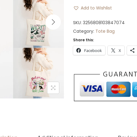
n
n
Add to Wishlist
a
t
l
p
SKU:
3256808103847074
p
r
Category:
Tote Bag
r
i
Share this:
i
c
Facebook
X
c
e
e
i
w
s
a
:
s
$
:
3
$
0
5
.
9
.