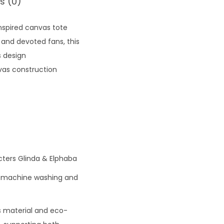
s (0)
nspired canvas tote
 and devoted fans, this
s design
vas construction
cters Glinda & Elphaba
id machine washing and
s material and eco-