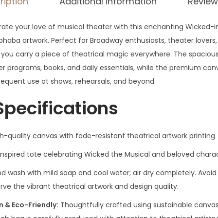
ription
Additional information
Review
rate your love of musical theater with this enchanting Wicked-i
phaba artwork. Perfect for Broadway enthusiasts, theater lovers,
 you carry a piece of theatrical magic everywhere. The spaciou
programs, books, and daily essentials, while the premium can
frequent use at shows, rehearsals, and beyond.
Specifications
quality canvas with fade-resistant theatrical artwork printing
inspired tote celebrating Wicked the Musical and beloved chara
d wash with mild soap and cool water; air dry completely. Avo
erve the vibrant theatrical artwork and design quality.
& Eco-Friendly:
Thoughtfully crafted using sustainable canva