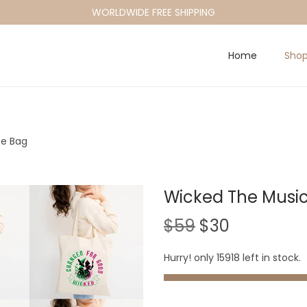
WORLDWIDE FREE SHIPPING
Home
Sho
te Bag
Wicked The Music
O
C
$
59
$
30
r
u
Hurry! only 15918 left in stock.
i
r
g
r
i
e