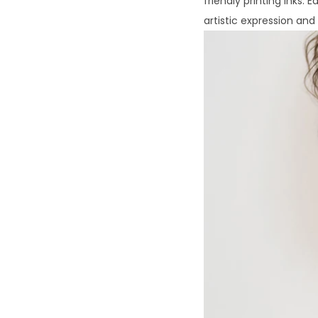
friendly printing inks. 
artistic expression an