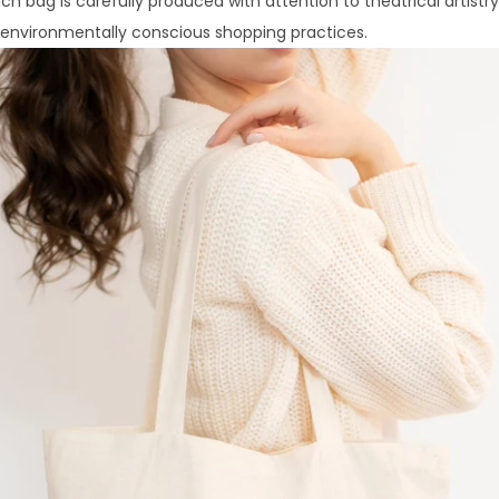
Each bag is carefully produced with attention to theatrical artistr
d environmentally conscious shopping practices.