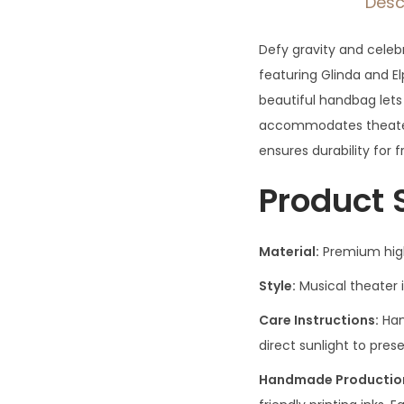
Desc
Defy gravity and celeb
featuring Glinda and El
beautiful handbag lets
accommodates theater 
ensures durability for 
Product 
Material:
Premium high-
Style:
Musical theater 
Care Instructions:
Han
direct sunlight to pres
Handmade Production 