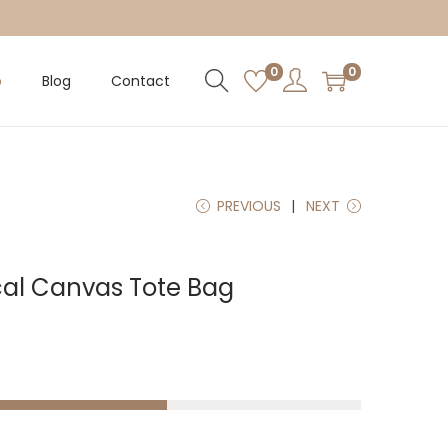
0
0
p
Blog
Contact
PREVIOUS
NEXT
al Canvas Tote Bag