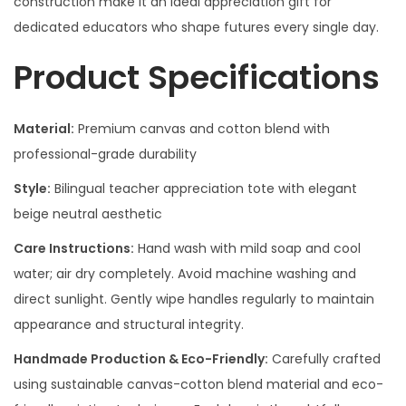
construction make it an ideal appreciation gift for
dedicated educators who shape futures every single day.
Product Specifications
Material:
Premium canvas and cotton blend with
professional-grade durability
Style:
Bilingual teacher appreciation tote with elegant
beige neutral aesthetic
Care Instructions:
Hand wash with mild soap and cool
water; air dry completely. Avoid machine washing and
direct sunlight. Gently wipe handles regularly to maintain
appearance and structural integrity.
Handmade Production & Eco-Friendly:
Carefully crafted
using sustainable canvas-cotton blend material and eco-