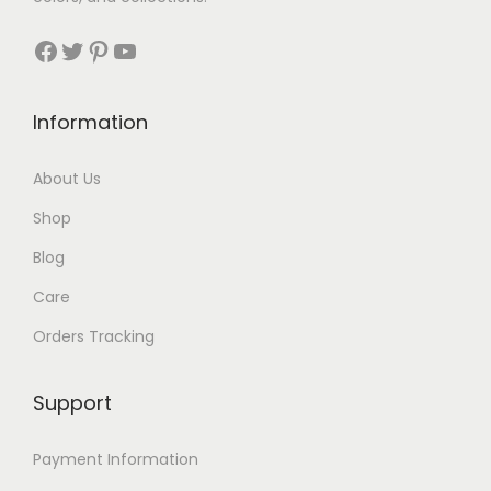
Facebook
Twitter
Pinterest
YouTube
Information
About Us
Shop
Blog
Care
Orders Tracking
Support
Payment Information