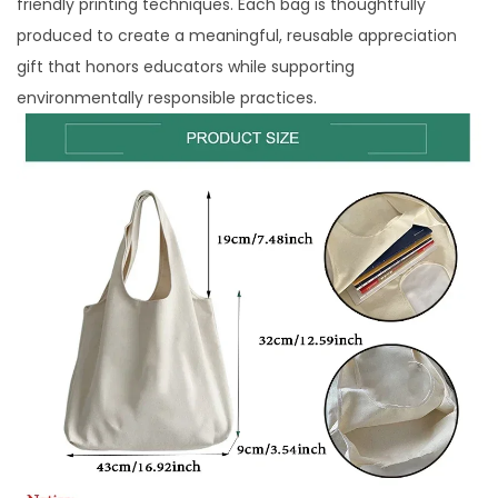
friendly printing techniques. Each bag is thoughtfully
produced to create a meaningful, reusable appreciation
gift that honors educators while supporting
environmentally responsible practices.