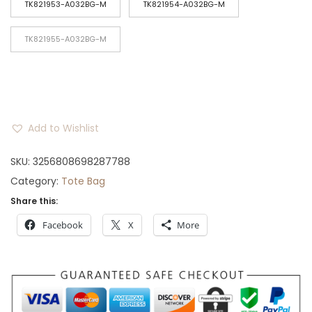
TK821953-A032BG-M
TK821954-A032BG-M
r
o
TK821955-A032BG-M
u
g
h
$
2
Add to Wishlist
5
SKU:
3256808698287788
Category:
Tote Bag
Share this:
Facebook
X
More