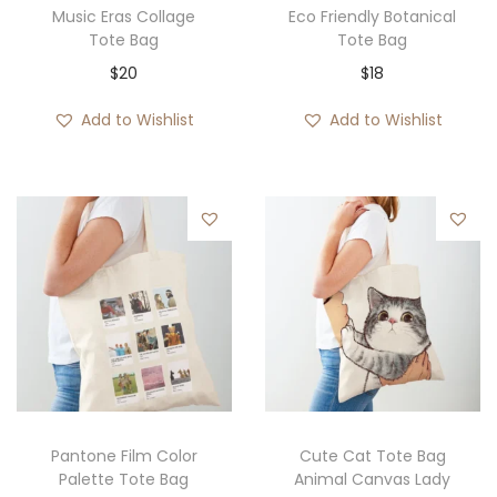
Music Eras Collage
Eco Friendly Botanical
Tote Bag
Tote Bag
$
20
$
18
Add to Wishlist
Add to Wishlist
Pantone Film Color
Cute Cat Tote Bag
Palette Tote Bag
Animal Canvas Lady