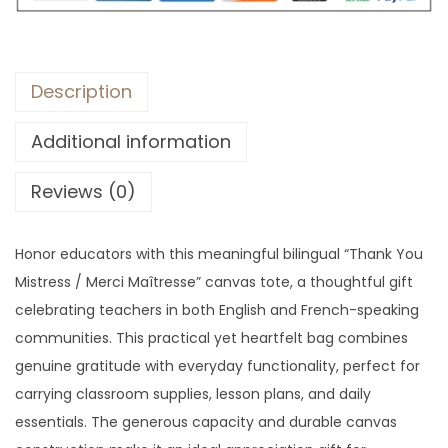
Description
Additional information
Reviews (0)
Honor educators with this meaningful bilingual “Thank You
Mistress / Merci Maîtresse” canvas tote, a thoughtful gift
celebrating teachers in both English and French-speaking
communities. This practical yet heartfelt bag combines
genuine gratitude with everyday functionality, perfect for
carrying classroom supplies, lesson plans, and daily
essentials. The generous capacity and durable canvas