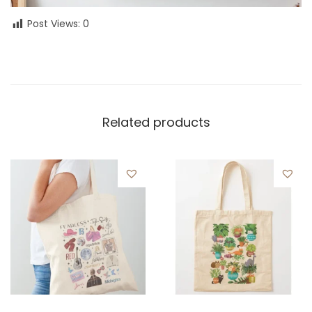
Post Views:
0
Related products