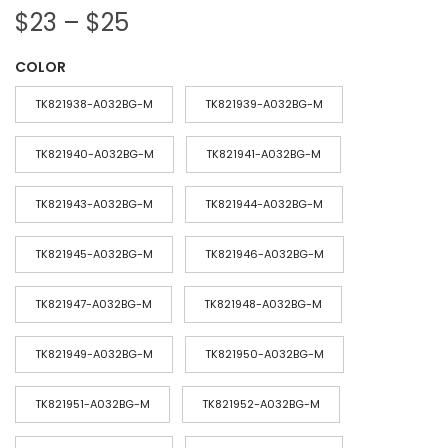
P
$
23
–
$
25
r
COLOR
i
c
TK821938-A032BG-M
TK821939-A032BG-M
e
r
TK821940-A032BG-M
TK821941-A032BG-M
a
TK821943-A032BG-M
TK821944-A032BG-M
n
g
TK821945-A032BG-M
TK821946-A032BG-M
e
:
TK821947-A032BG-M
TK821948-A032BG-M
$
2
TK821949-A032BG-M
TK821950-A032BG-M
3
TK821951-A032BG-M
TK821952-A032BG-M
t
h