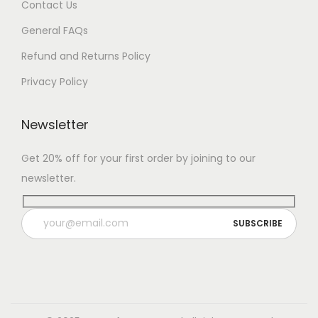
Contact Us
General FAQs
Refund and Returns Policy
Privacy Policy
Newsletter
Get 20% off for your first order by joining to our
newsletter.