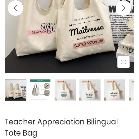
i
o
n
Teacher Appreciation Bilingual
Tote Bag