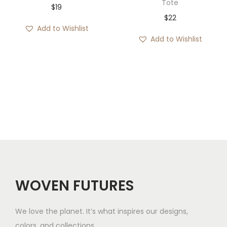
Tote
$
19
$
22
Add to Wishlist
Add to Wishlist
WOVEN FUTURES
We love the planet. It’s what inspires our designs,
colors, and collections.