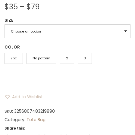
P
$
35
–
$
79
r
SIZE
i
c
Choose an option
e
r
COLOR
a
2pc
No pattern
2
3
n
g
e
:
Add to Wishlist
$
3
SKU:
3256807483219890
5
Category:
Tote Bag
t
Share this:
h