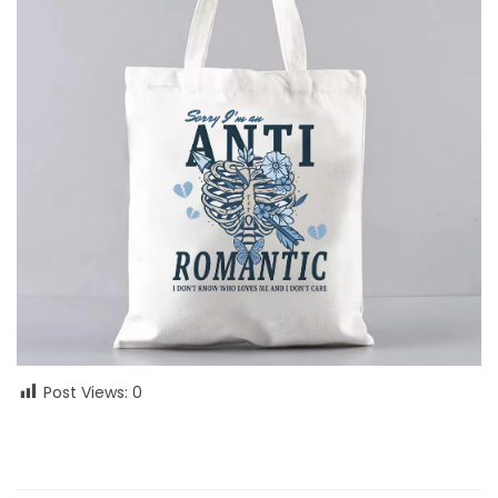
Post Views:
0