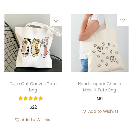
e
r
a
n
g
e
:
$
1
9
Cute Cat Canvas Tote
Heartstopper Charlie
bag
Nick Hi Tote Bag
t
$
19
h
$
22
r
Add to Wishlist
o
Add to Wishlist
u
g