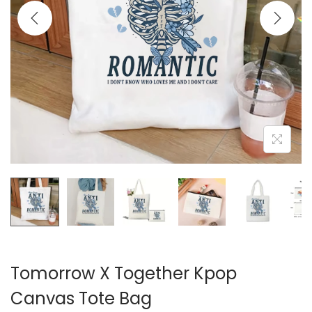
i
o
n
Tomorrow X Together Kpop
Canvas Tote Bag