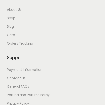
About Us
Shop
Blog
Care
Orders Tracking
Support
Payment Information
Contact Us
General FAQs
Refund and Returns Policy
Privacy Policy