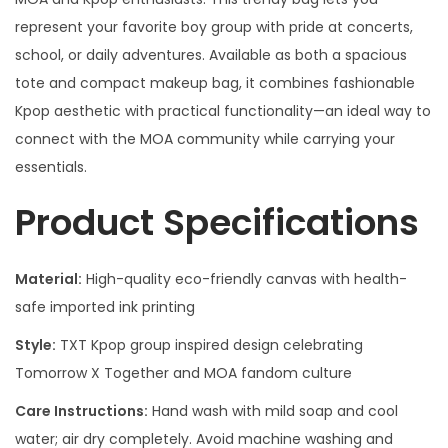
represent your favorite boy group with pride at concerts,
school, or daily adventures. Available as both a spacious
tote and compact makeup bag, it combines fashionable
Kpop aesthetic with practical functionality—an ideal way to
connect with the MOA community while carrying your
essentials.
Product Specifications
Material:
High-quality eco-friendly canvas with health-
safe imported ink printing
Style:
TXT Kpop group inspired design celebrating
Tomorrow X Together and MOA fandom culture
Care Instructions:
Hand wash with mild soap and cool
water; air dry completely. Avoid machine washing and