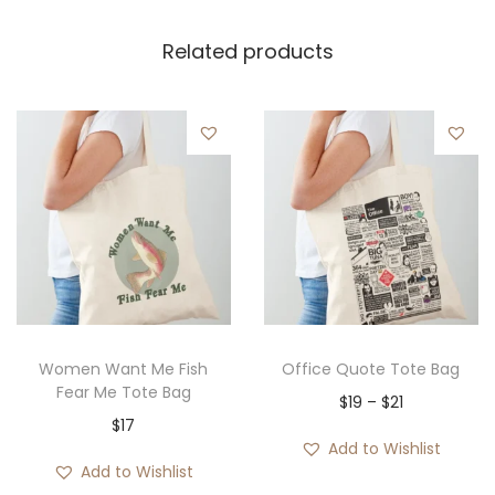
Related products
Women Want Me Fish
Office Quote Tote Bag
Fear Me Tote Bag
P
$
19
–
$
21
$
17
r
Add to Wishlist
i
Add to Wishlist
c