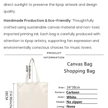
direct sunlight to preserve the Kpop artwork and design
quality.
Handmade Production & Eco-Friendly:
Thoughtfully
crafted using sustainable canvas material and non-toxic
imported printing ink. Each bag is carefully produced with
attention to Kpop artistry, supporting fan expression and
environmentally conscious choices for music lovers.