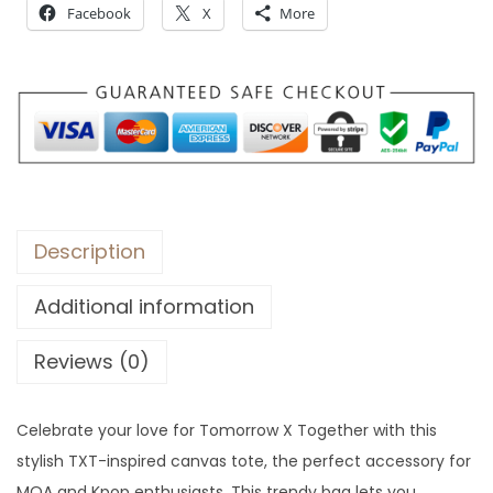
Facebook
X
More
r
o
u
g
h
$
7
9
Description
Additional information
Reviews (0)
Celebrate your love for Tomorrow X Together with this
stylish TXT-inspired canvas tote, the perfect accessory for
MOA and Kpop enthusiasts. This trendy bag lets you