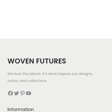
h
$
2
1
WOVEN FUTURES
We love the planet. It’s what inspires our designs,
colors, and collections.
Facebook
Twitter
Pinterest
YouTube
Information