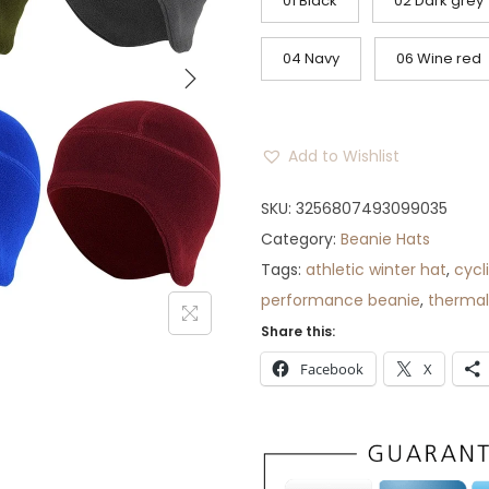
g
r
01 Black
02 Dark grey
i
e
n
n
04 Navy
06 Wine red
a
t
l
p
p
r
Add to Wishlist
r
i
i
c
SKU:
3256807493099035
c
e
Category:
Beanie Hats
e
i
Tags:
athletic winter hat
,
cycl
w
s
performance beanie
,
thermal
a
:
Share this:
s
$
Facebook
X
:
3
$
2
3
.