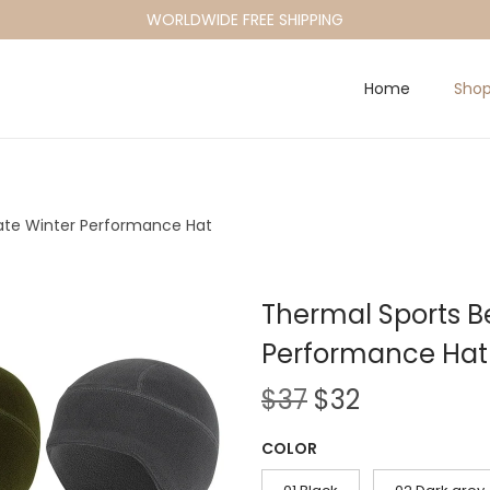
WORLDWIDE FREE SHIPPING
Home
Sho
ate Winter Performance Hat
Thermal Sports B
Performance Hat
O
C
$
37
$
32
r
u
COLOR
i
r