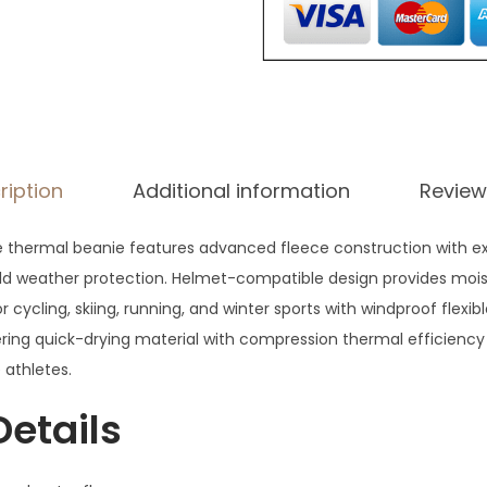
7
.
ription
Additional information
Review
 thermal beanie features advanced fleece construction with e
cold weather protection. Helmet-compatible design provides moi
r cycling, skiing, running, and winter sports with windproof flexib
ring quick-drying material with compression thermal efficienc
 athletes.
Details