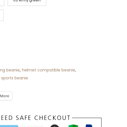
03 Army green
ing beanie
,
helmet compatible beanie
,
 sports beanie
More