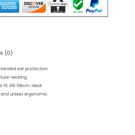
s (0)
xtended ear protection
sture-wicking
le fit 48-58cm. Ideal
y and unisex ergonomic