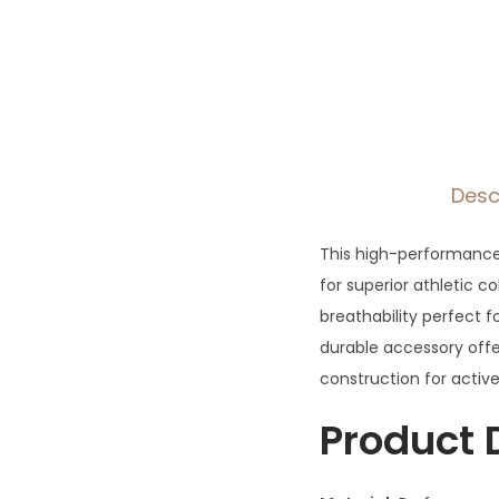
Desc
This high-performance
for superior athletic 
breathability perfect fo
durable accessory offe
construction for active
Product 