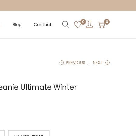
0
0
p
Blog
Contact
PREVIOUS
NEXT
eanie Ultimate Winter