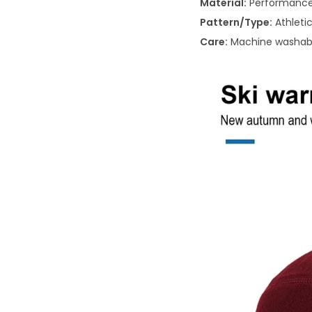
Material:
Performance 
Pattern/Type:
Athletic
Care:
Machine washab