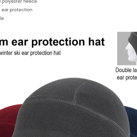
polyester fleece
 ear protection
le