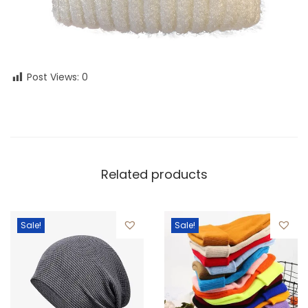
Post Views:
0
Related products
Sale!
Sale!