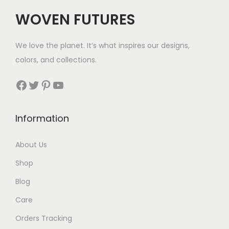
c
e
c
e
WOVEN FUTURES
e
i
e
i
w
s
w
s
We love the planet. It’s what inspires our designs,
a
:
a
:
colors, and collections.
s
$
s
$
:
3
:
3
Facebook
Twitter
Pinterest
YouTube
$
5
$
5
5
.
4
.
Information
6
3
.
.
About Us
Shop
Blog
Care
Orders Tracking