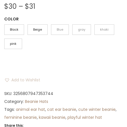
P
$
30
–
$
31
r
COLOR
i
c
Black
Beige
Blue
gray
khaki
e
r
pink
a
n
g
e
Add to Wishlist
:
$
SKU:
3256807947353744
3
Category:
Beanie Hats
0
Tags:
animal ear hat
,
cat ear beanie
,
cute winter beanie
,
t
feminine beanie
,
kawaii beanie
,
playful winter hat
h
Share this: