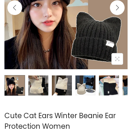
i
o
n
Cute Cat Ears Winter Beanie Ear
Protection Women