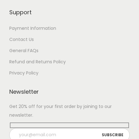
Support
Payment Information
Contact Us
General FAQs
Refund and Returns Policy
Privacy Policy
Newsletter
Get 20% off for your first order by joining to our
newsletter.