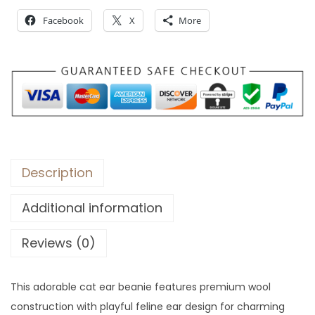
r
Facebook
X
More
o
u
g
h
$
3
1
Description
Additional information
Reviews (0)
This adorable cat ear beanie features premium wool
construction with playful feline ear design for charming