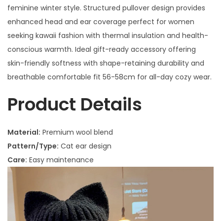
feminine winter style. Structured pullover design provides
enhanced head and ear coverage perfect for women
seeking kawaii fashion with thermal insulation and health-
conscious warmth. Ideal gift-ready accessory offering
skin-friendly softness with shape-retaining durability and
breathable comfortable fit 56-58cm for all-day cozy wear.
Product Details
Material:
Premium wool blend
Pattern/Type:
Cat ear design
Care:
Easy maintenance