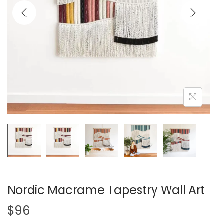
i
o
n
Nordic Macrame Tapestry Wall Art
$
96