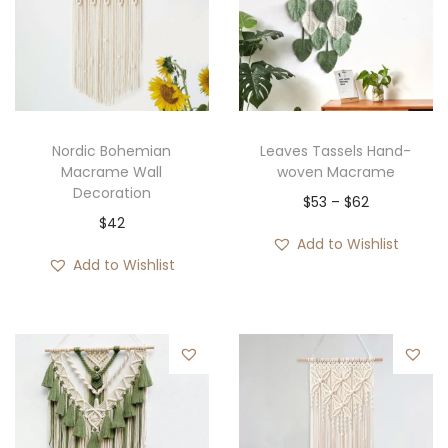
Nordic Bohemian
Leaves Tassels Hand-
Macrame Wall
woven Macrame
Decoration
P
$
53
–
$
62
$
42
r
Add to Wishlist
i
Add to Wishlist
c
e
r
a
n
g