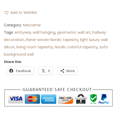
Add to Wishlist
Category:
Macrame
Tags:
entryway wall hanging
,
geometric wall art
,
hallway
decoration
,
Hand-woven Nordic tapestry
,
light luxury wall
décor
,
living room tapestry
,
Nordic colorful tapestry
,
sofa
background wall
Share this:
Facebook
X
More