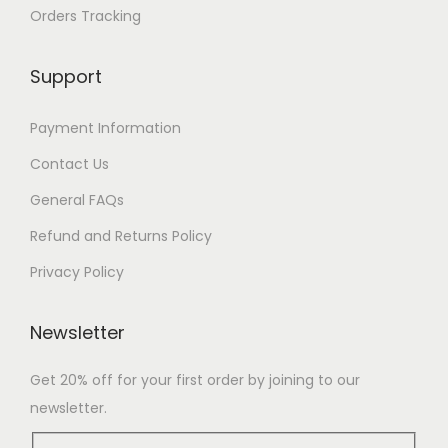
Orders Tracking
Support
Payment Information
Contact Us
General FAQs
Refund and Returns Policy
Privacy Policy
Newsletter
Get 20% off for your first order by joining to our
newsletter.