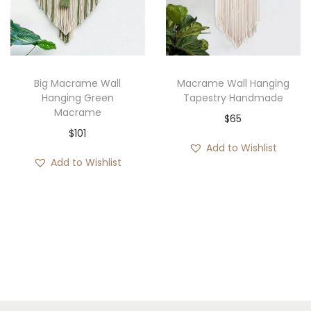
e
:
$
5
3
Big Macrame Wall
Macrame Wall Hanging
Hanging Green
Tapestry Handmade
t
Macrame
$
65
h
$
101
r
Add to Wishlist
o
Add to Wishlist
u
g
h
$
6
2