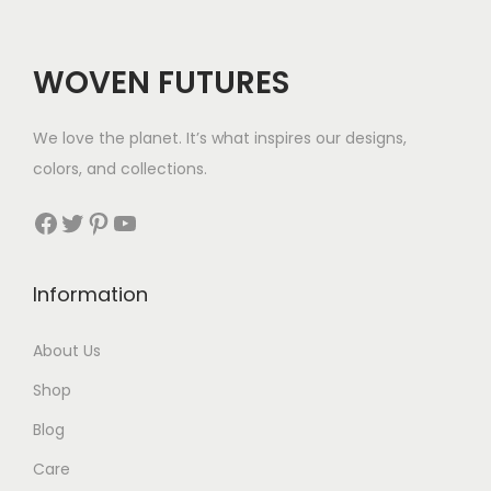
WOVEN FUTURES
We love the planet. It’s what inspires our designs,
colors, and collections.
Facebook
Twitter
Pinterest
YouTube
Information
About Us
Shop
Blog
Care