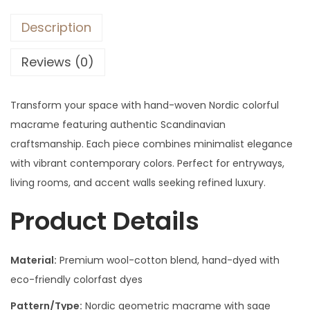
Description
Reviews (0)
Transform your space with hand-woven Nordic colorful
macrame featuring authentic Scandinavian
craftsmanship. Each piece combines minimalist elegance
with vibrant contemporary colors. Perfect for entryways,
living rooms, and accent walls seeking refined luxury.
Product Details
Material:
Premium wool-cotton blend, hand-dyed with
eco-friendly colorfast dyes
Pattern/Type:
Nordic geometric macrame with sage