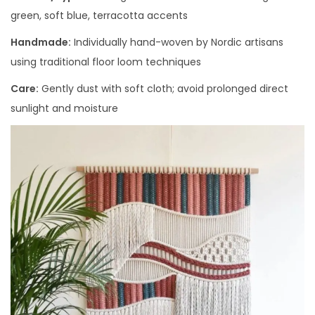
green, soft blue, terracotta accents
Handmade:
Individually hand-woven by Nordic artisans
using traditional floor loom techniques
Care:
Gently dust with soft cloth; avoid prolonged direct
sunlight and moisture