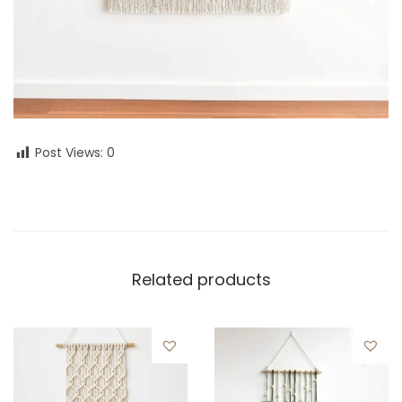
Post Views:
0
Related products