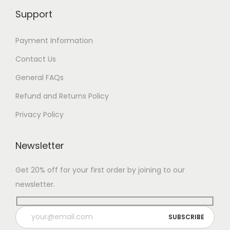
Support
Payment Information
Contact Us
General FAQs
Refund and Returns Policy
Privacy Policy
Newsletter
Get 20% off for your first order by joining to our
newsletter.