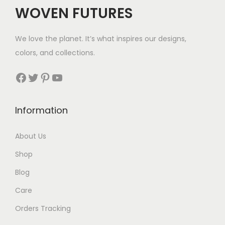
WOVEN FUTURES
We love the planet. It’s what inspires our designs,
colors, and collections.
Facebook
Twitter
Pinterest
YouTube
Information
About Us
Shop
Blog
Care
Orders Tracking