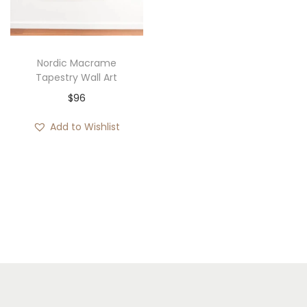
i
o
n
Nordic Macrame
Tapestry Wall Art
$
96
Add to Wishlist