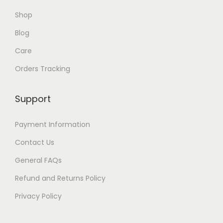
Shop
Blog
Care
Orders Tracking
Support
Payment Information
Contact Us
General FAQs
Refund and Returns Policy
Privacy Policy