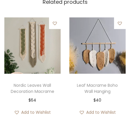
Related products
Nordic Leaves Wall
Leaf Macrame Boho
Decoration Macrame
Wall Hanging
$
64
$
40
Add to Wishlist
Add to Wishlist