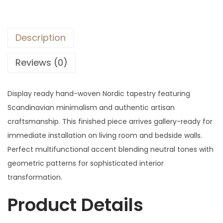
Description
Reviews (0)
Display ready hand-woven Nordic tapestry featuring
Scandinavian minimalism and authentic artisan
craftsmanship. This finished piece arrives gallery-ready for
immediate installation on living room and bedside walls.
Perfect multifunctional accent blending neutral tones with
geometric patterns for sophisticated interior
transformation.
Product Details