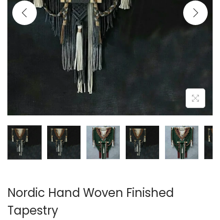
i
o
n
Nordic Hand Woven Finished
Tapestry