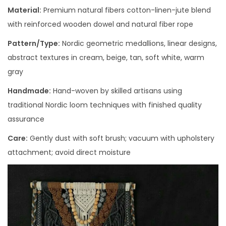
Material:
Premium natural fibers cotton-linen-jute blend
with reinforced wooden dowel and natural fiber rope
Pattern/Type:
Nordic geometric medallions, linear designs,
abstract textures in cream, beige, tan, soft white, warm
gray
Handmade:
Hand-woven by skilled artisans using
traditional Nordic loom techniques with finished quality
assurance
Care:
Gently dust with soft brush; vacuum with upholstery
attachment; avoid direct moisture