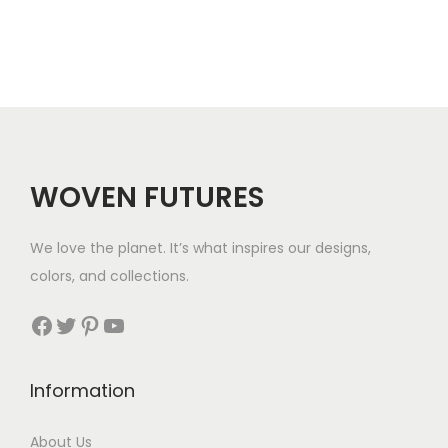
WOVEN FUTURES
We love the planet. It’s what inspires our designs,
colors, and collections.
Facebook
Twitter
Pinterest
YouTube
Information
About Us