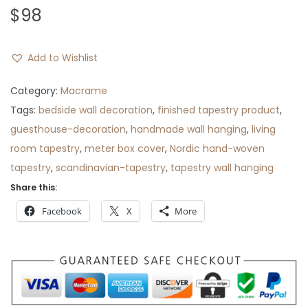
$
98
Add to Wishlist
Category:
Macrame
Tags:
bedside wall decoration
,
finished tapestry product
,
guesthouse-decoration
,
handmade wall hanging
,
living
room tapestry
,
meter box cover
,
Nordic hand-woven
tapestry
,
scandinavian-tapestry
,
tapestry wall hanging
Share this:
Facebook
X
More