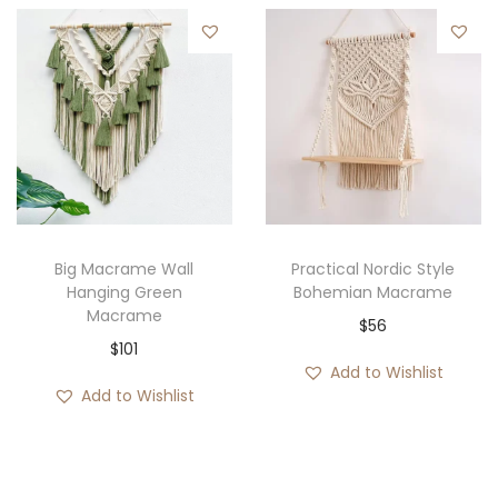
Big Macrame Wall
Practical Nordic Style
Hanging Green
Bohemian Macrame
Macrame
$
56
$
101
Add to Wishlist
Add to Wishlist