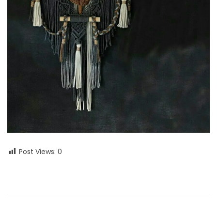
Post Views:
0