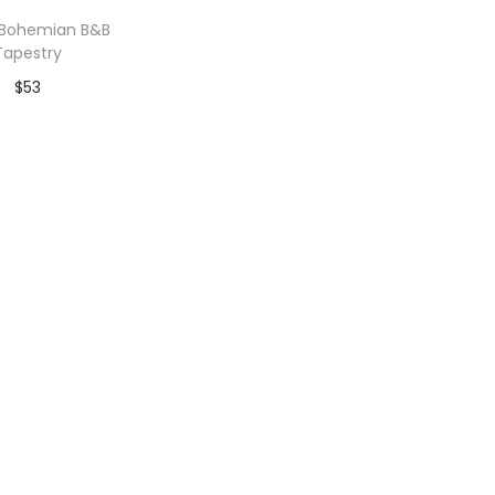
 Bohemian B&B
Tapestry
$
53
dd to Wishlist