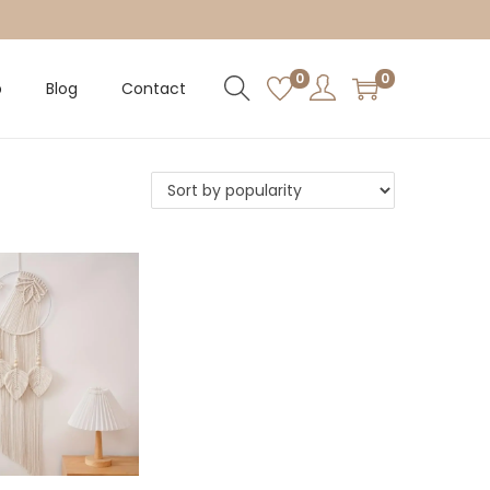
0
0
p
Blog
Contact