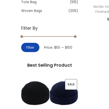
>
Tote Bag
(515)
i
Nordic 
o
Woven Bags
(206)
Finishe
n
$
Filter By
Add 
M
M
Filter
Price:
$50
—
$100
i
a
n
x
Best Selling Product
p
p
r
r
i
i
P
SALE
c
c
R
e
e
O