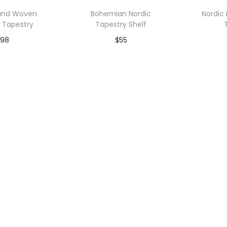
p
Hand Woven
Bohemian Nordic
Nordic
u
d Tapestry
Tapestry Shelf
l
98
$
55
a
r
to Wishlist
Add to Wishlist
A
i
t
y