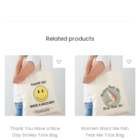
Related products
Thank You Have a Nice
Women Want Me Fish
Day Smiley Tote Bag
Fear Me Tote Bag