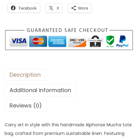
o
Facebook
X
More
u
g
h
$
2
4
Description
Additional information
Reviews (0)
Carry art in style with this handmade Alphonse Mucha tote
bag, crafted from premium sustainable linen. Featuring