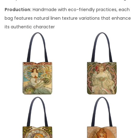
Production:
Handmade with eco-friendly practices, each
bag features natural linen texture variations that enhance
its authentic character