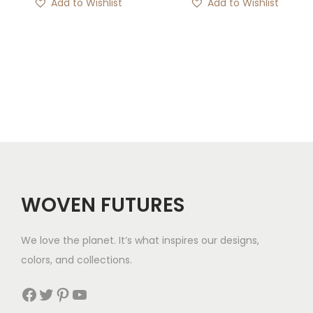
Add to Wishlist
Add to Wishlist
WOVEN FUTURES
We love the planet. It’s what inspires our designs,
colors, and collections.
Facebook
Twitter
Pinterest
YouTube