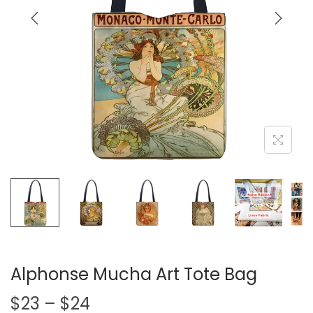
i
o
n
Alphonse Mucha Art Tote Bag
P
$
23
–
$
24