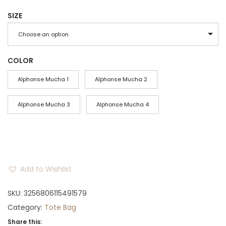
r
SIZE
i
c
Choose an option
e
r
COLOR
a
Alphonse Mucha 1
Alphonse Mucha 2
n
g
Alphonse Mucha 3
Alphonse Mucha 4
e
:
$
2
Add to Wishlist
3
t
SKU:
3256806115491579
h
Category:
Tote Bag
r
Share this: