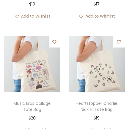
$
19
$
17
Add to Wishlist
Add to Wishlist
Music Eras Collage
Heartstopper Charlie
Tote Bag
Nick Hi Tote Bag
$
20
$
19