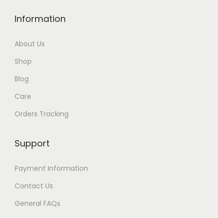
Information
About Us
Shop
Blog
Care
Orders Tracking
Support
Payment Information
Contact Us
General FAQs