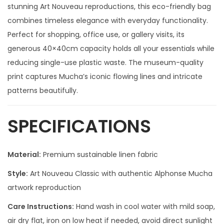
stunning Art Nouveau reproductions, this eco-friendly bag
combines timeless elegance with everyday functionality.
Perfect for shopping, office use, or gallery visits, its
generous 40×40cm capacity holds all your essentials while
reducing single-use plastic waste. The museum-quality
print captures Mucha’s iconic flowing lines and intricate
patterns beautifully.
SPECIFICATIONS
Material:
Premium sustainable linen fabric
Style:
Art Nouveau Classic with authentic Alphonse Mucha
artwork reproduction
Care Instructions:
Hand wash in cool water with mild soap,
air dry flat, iron on low heat if needed, avoid direct sunlight