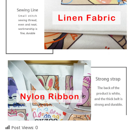
Post Views:
0