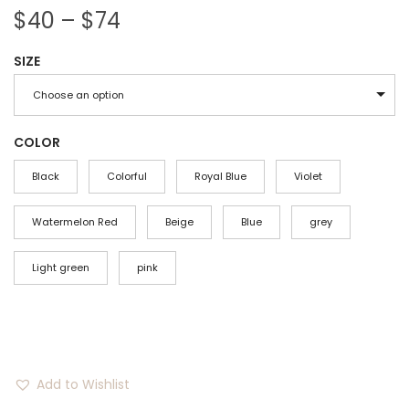
P
$
40
–
$
74
r
SIZE
i
c
Choose an option
e
r
COLOR
a
Black
Colorful
Royal Blue
Violet
n
g
Watermelon Red
Beige
Blue
grey
e
Light green
:
pink
$
4
0
t
Add to Wishlist
h