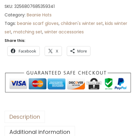
r
SKU:
3256807685359341
o
Category:
Beanie Hats
u
Tags:
beanie scarf gloves
,
children's winter set
,
kids winter
g
set
,
matching set
,
winter accessories
h
Share this:
$
Facebook
X
More
7
4
Description
Additional information