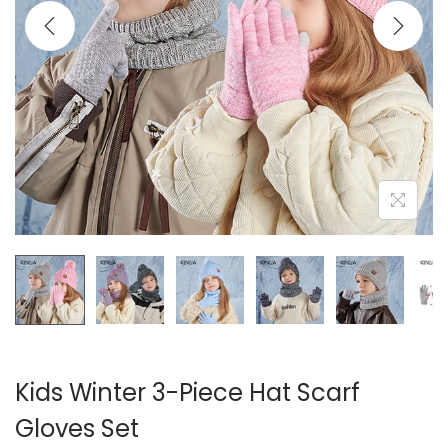
i
o
n
Kids Winter 3-Piece Hat Scarf
Gloves Set