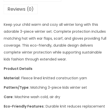
Reviews (0)
Keep your child warm and cozy all winter long with this
adorable 3-piece winter set. Complete protection includes
matching hat with ear flaps, scarf, and gloves providing full
coverage. This eco-friendly, durable design delivers
complete winter protection while supporting sustainable
kids fashion through extended wear.
Product Details
Material:
Fleece lined knitted construction yarn
Pattern/Type:
Matching 3-piece kids winter set
Care:
Machine wash cold, air dry
Eco-Friendly Features:
Durable knit reduces replacement