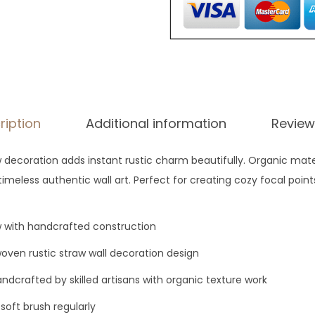
g
h
$
8
8
ription
Additional information
Review
 decoration adds instant rustic charm beautifully. Organic mate
imeless authentic wall art. Perfect for creating cozy focal poin
w with handcrafted construction
ven rustic straw wall decoration design
ndcrafted by skilled artisans with organic texture work
soft brush regularly