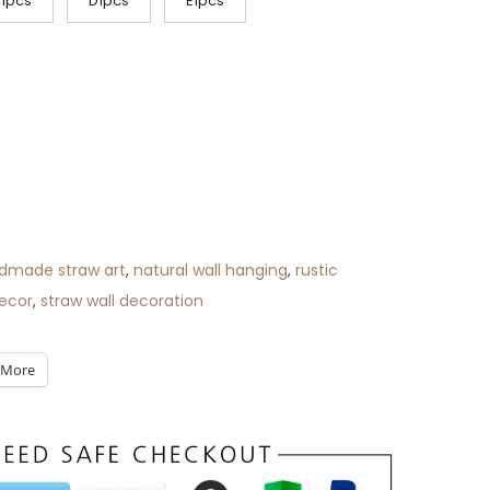
1pcs
D1pcs
E1pcs
dmade straw art
,
natural wall hanging
,
rustic
ecor
,
straw wall decoration
More