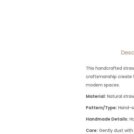
Desc
This handcrafted straw
craftsmanship create t
modern spaces.
Material:
Natural stra
Pattern/Type:
Hand-wo
Handmade Details:
Ha
Care:
Gently dust with 