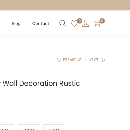
0
0
p
Blog
Contact
PREVIOUS
NEXT
Wall Decoration Rustic