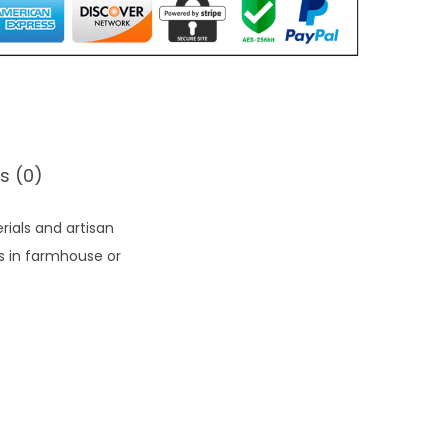
s (0)
rials and artisan
ts in farmhouse or