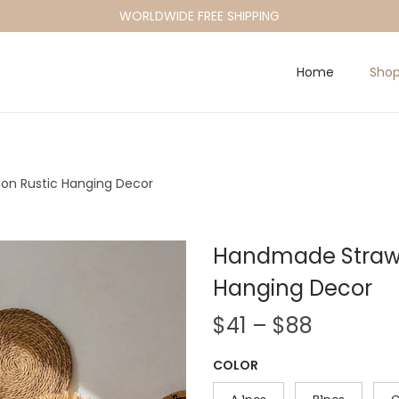
WORLDWIDE FREE SHIPPING
Home
Sho
on Rustic Hanging Decor
Handmade Straw 
Hanging Decor
P
$
41
–
$
88
r
COLOR
i