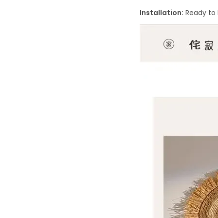
Installation:
Ready to 