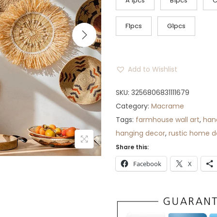
c
A 1pcs
B1pcs
C
e
r
F1pcs
G1pcs
a
n
g
Add to Wishlist
e
:
SKU:
3256806831111679
$
Category:
Macrame
4
Tags:
farmhouse wall art
,
han
1
hanging decor
,
rustic home d
t
Share this:
h
Facebook
X
r
o
u