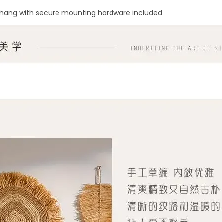
hang with secure mounting hardware included