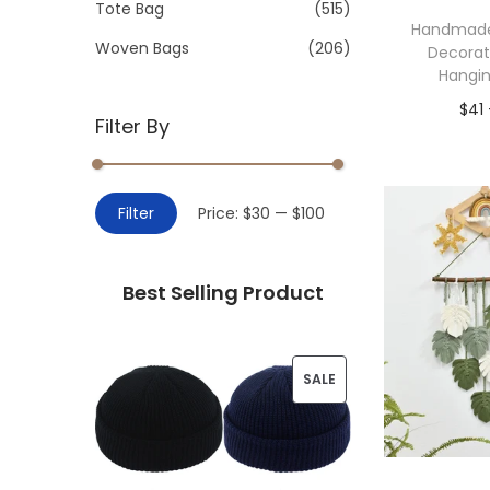
>
Tote Bag
(515)
i
Handmade
o
Woven Bags
(206)
Decorat
n
Hangi
$
41
Filter By
Add 
M
M
Filter
Price:
$30
—
$100
i
a
n
x
Best Selling Product
p
p
r
r
i
i
P
SALE
c
c
R
e
e
O