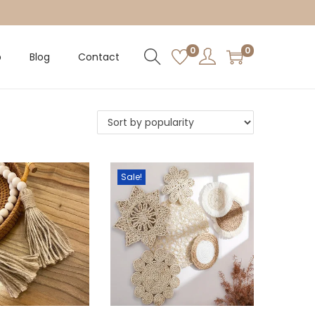
0
0
p
Blog
Contact
Sale!