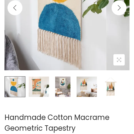
i
o
n
Handmade Cotton Macrame
Geometric Tapestry