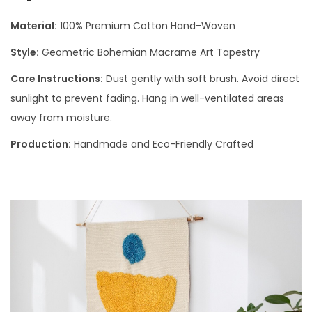
Material:
100% Premium Cotton Hand-Woven
Style:
Geometric Bohemian Macrame Art Tapestry
Care Instructions:
Dust gently with soft brush. Avoid direct
sunlight to prevent fading. Hang in well-ventilated areas
away from moisture.
Production:
Handmade and Eco-Friendly Crafted