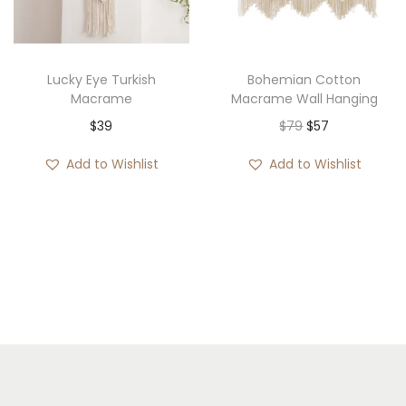
:
$
3
Lucky Eye Turkish
Bohemian Cotton
3
Macrame
Macrame Wall Hanging
t
O
C
$
39
$
79
$
57
h
r
u
Add to Wishlist
Add to Wishlist
r
i
r
o
g
r
u
i
e
g
n
n
h
a
t
$
l
p
1
p
r
1
r
i
3
i
c
c
e