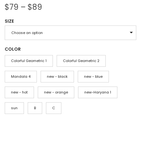
P
$
79
–
$
89
r
SIZE
i
c
Choose an option
e
r
COLOR
a
Colorful Geometric 1
Colorful Geometric 2
n
g
Mandala 4
new - black
new - blue
e
new - hot
:
new - orange
new-Haryana 1
$
sun
B
C
7
9
t
h