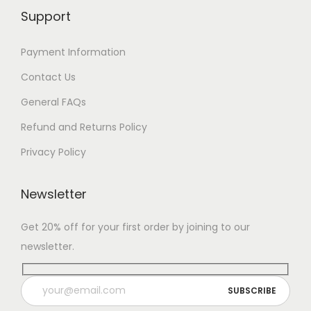
Support
Payment Information
Contact Us
General FAQs
Refund and Returns Policy
Privacy Policy
Newsletter
Get 20% off for your first order by joining to our
newsletter.