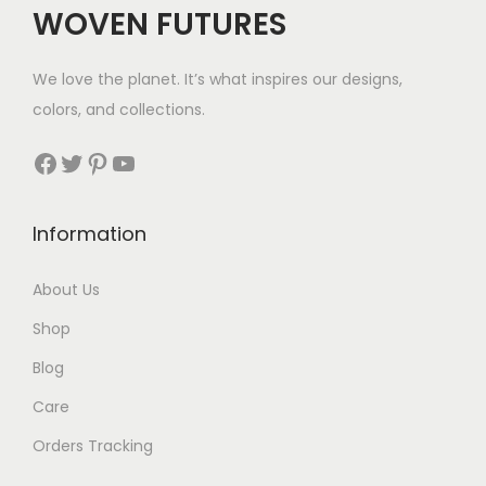
WOVEN FUTURES
e
i
w
s
We love the planet. It’s what inspires our designs,
a
:
colors, and collections.
s
$
:
5
Facebook
Twitter
Pinterest
YouTube
$
7
7
.
Information
9
.
About Us
Shop
Blog
Care
Orders Tracking