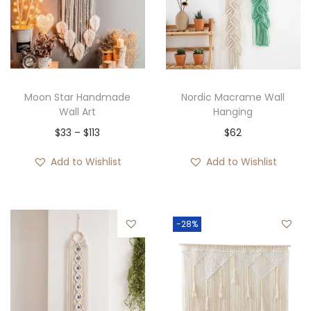
Moon Star Handmade
Nordic Macrame Wall
Wall Art
Hanging
P
$
33
–
$
113
$
62
r
Add to Wishlist
Add to Wishlist
i
c
e
-28%
r
a
n
g
e