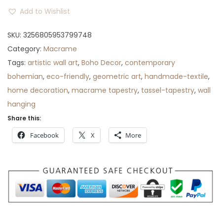
r
Add to Wishlist
o
SKU:
3256805953799748
u
Category:
Macrame
g
Tags:
artistic wall art
h
,
Boho Decor
,
contemporary
bohemian
,
eco-friendly
$
,
geometric art
,
handmade-textile
,
home decoration
8
,
macrame tapestry
,
tassel-tapestry
,
wall
hanging
9
Share this:
Facebook
X
More