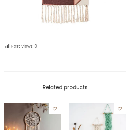
Post Views:
0
Related products