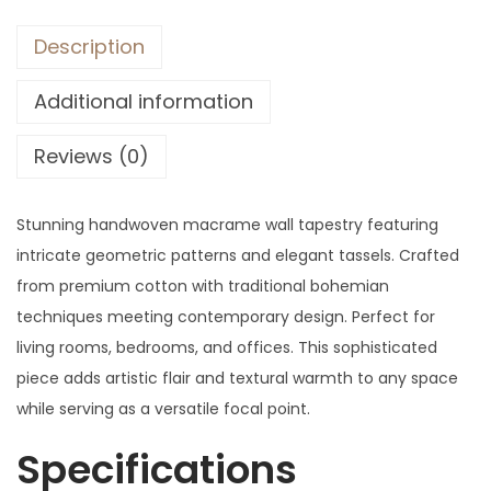
Description
Additional information
Reviews (0)
Stunning handwoven macrame wall tapestry featuring
intricate geometric patterns and elegant tassels. Crafted
from premium cotton with traditional bohemian
techniques meeting contemporary design. Perfect for
living rooms, bedrooms, and offices. This sophisticated
piece adds artistic flair and textural warmth to any space
while serving as a versatile focal point.
Specifications