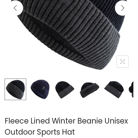
i
o
n
Fleece Lined Winter Beanie Unisex
Outdoor Sports Hat