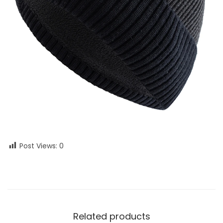
Post Views:
0
Related products