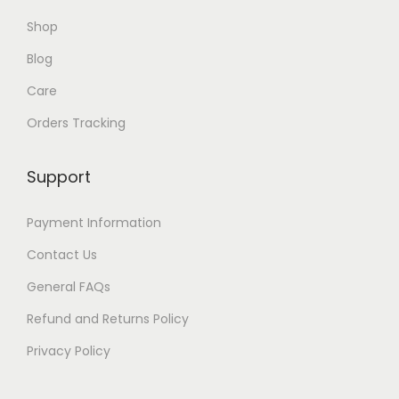
Shop
Blog
Care
Orders Tracking
Support
Payment Information
Contact Us
General FAQs
Refund and Returns Policy
Privacy Policy