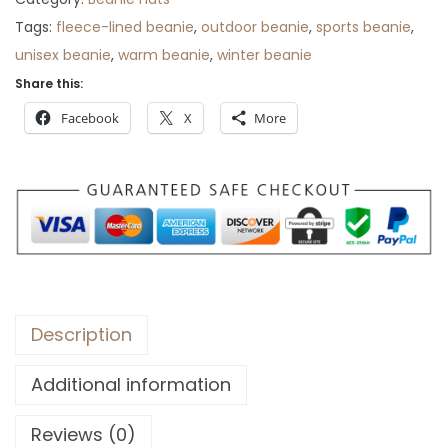
r
Tags:
fleece-lined beanie
,
outdoor beanie
,
sports beanie
,
o
unisex beanie
,
warm beanie
,
winter beanie
u
Share this:
g
Facebook
X
More
h
$
3
1
Description
Additional information
Reviews (0)