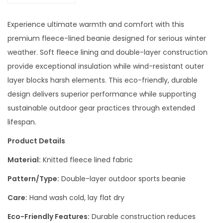
Experience ultimate warmth and comfort with this
premium fleece-lined beanie designed for serious winter
weather. Soft fleece lining and double-layer construction
provide exceptional insulation while wind-resistant outer
layer blocks harsh elements. This eco-friendly, durable
design delivers superior performance while supporting
sustainable outdoor gear practices through extended
lifespan.
Product Details
Material:
Knitted fleece lined fabric
Pattern/Type:
Double-layer outdoor sports beanie
Care:
Hand wash cold, lay flat dry
Eco-Friendly Features:
Durable construction reduces