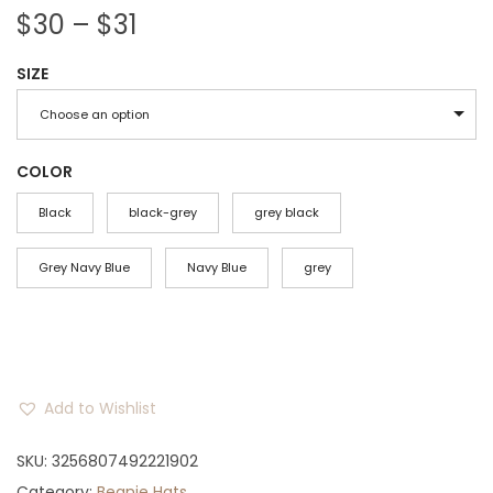
P
$
30
–
$
31
r
SIZE
i
c
Choose an option
e
r
COLOR
a
Black
black-grey
grey black
n
g
Grey Navy Blue
Navy Blue
grey
e
:
$
3
Add to Wishlist
0
t
SKU:
3256807492221902
h
Category:
Beanie Hats