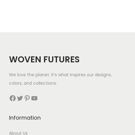
n
n
.
.
a
t
l
p
p
r
r
i
i
c
c
e
WOVEN FUTURES
e
i
w
s
We love the planet. It’s what inspires our designs,
a
:
colors, and collections.
s
$
:
3
Facebook
Twitter
Pinterest
YouTube
$
5
5
.
Information
6
.
About Us