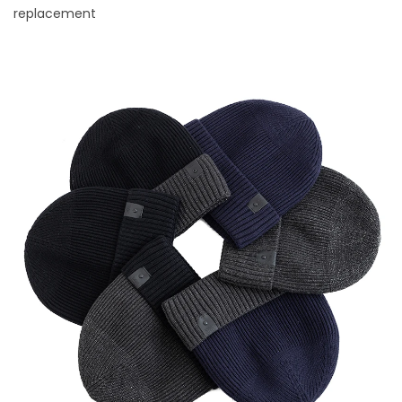
replacement