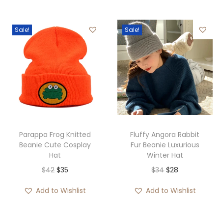
Sale!
Sale!
Parappa Frog Knitted
Fluffy Angora Rabbit
Beanie Cute Cosplay
Fur Beanie Luxurious
Hat
Winter Hat
O
C
O
C
$
42
$
35
$
34
$
28
r
u
r
u
Add to Wishlist
Add to Wishlist
i
r
i
r
g
r
g
r