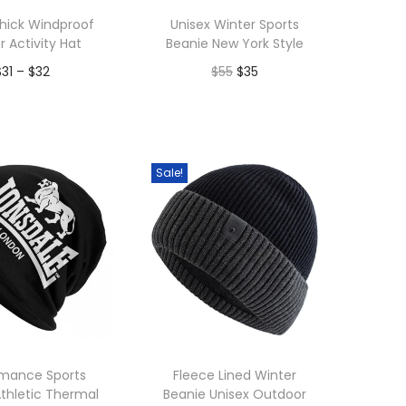
hick Windproof
Unisex Winter Sports
r Activity Hat
Beanie New York Style
P
O
C
$
31
–
$
32
$
55
$
35
r
r
u
dd to Wishlist
Add to Wishlist
i
i
r
c
g
r
Sale!
e
i
e
r
n
n
a
a
t
n
l
p
g
p
r
e
r
i
:
i
c
$
c
e
rmance Sports
Fleece Lined Winter
thletic Thermal
Beanie Unisex Outdoor
3
e
i