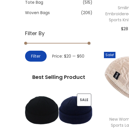
>
Tote Bag
(515)
i
Smili
o
Woven Bags
(206)
Embroidere
n
Sports Kn
$
28
Filter By
Add 
M
M
Sale!
Filter
Price:
$20
—
$60
i
a
n
x
Best Selling Product
p
p
r
r
i
i
P
SALE
c
c
R
e
e
New Wom
O
Sports L