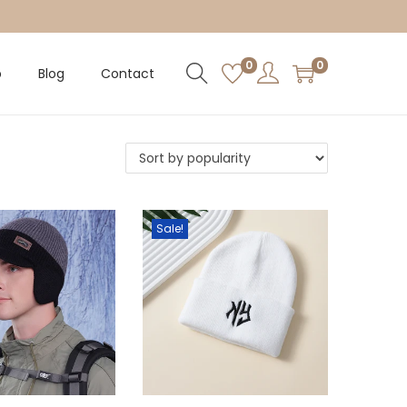
0
0
p
Blog
Contact
Sale!