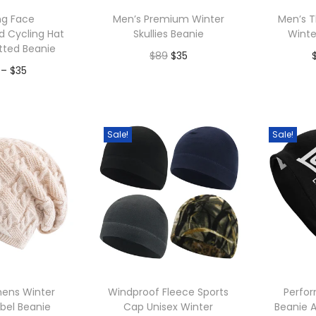
p
ng Face
Men’s Premium Winter
Men’s T
u
d Cycling Hat
Skullies Beanie
Winte
l
itted Beanie
O
C
$
89
$
35
a
P
–
$
35
r
u
r
Add to Wishlist
A
r
i
r
to Wishlist
i
i
g
r
t
c
Sale!
Sale!
i
e
y
e
n
n
r
a
t
a
l
p
n
p
r
g
r
i
e
i
c
:
c
e
ens Winter
Windproof Fleece Sports
Perfo
$
abel Beanie
Cap Unisex Winter
Beanie A
e
i