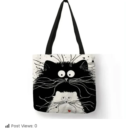
Post Views:
0