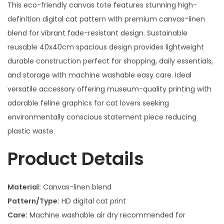
This eco-friendly canvas tote features stunning high-
definition digital cat pattern with premium canvas-linen
blend for vibrant fade-resistant design. Sustainable
reusable 40x40cm spacious design provides lightweight
durable construction perfect for shopping, daily essentials,
and storage with machine washable easy care. Ideal
versatile accessory offering museum-quality printing with
adorable feline graphics for cat lovers seeking
environmentally conscious statement piece reducing
plastic waste.
Product Details
Material:
Canvas-linen blend
Pattern/Type:
HD digital cat print
Care:
Machine washable air dry recommended for