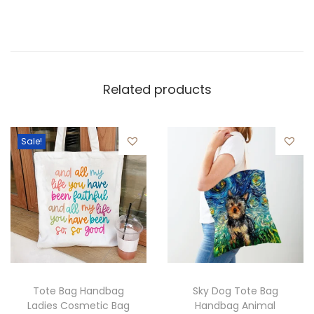
Related products
Sale!
Tote Bag Handbag
Sky Dog Tote Bag
Ladies Cosmetic Bag
Handbag Animal