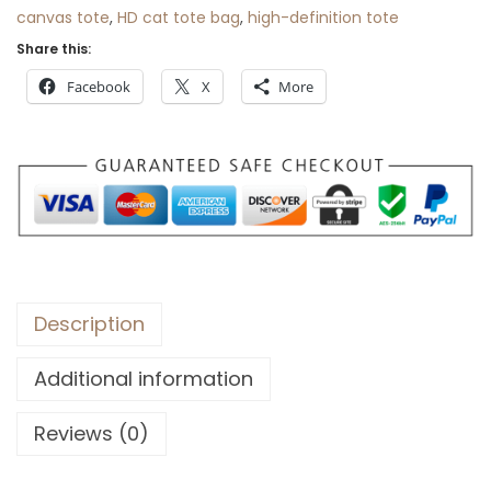
r
canvas tote
,
HD cat tote bag
,
high-definition tote
o
Share this:
u
Facebook
X
More
g
h
$
3
0
Description
Additional information
Reviews (0)