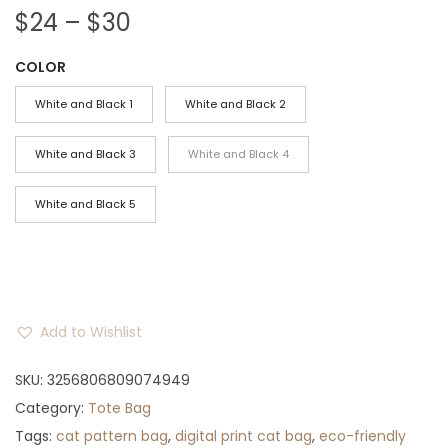
P
$
24
–
$
30
r
COLOR
i
c
White and Black 1
White and Black 2
e
r
White and Black 3
White and Black 4
a
White and Black 5
n
g
e
:
$
Add to Wishlist
2
4
SKU:
3256806809074949
t
Category:
Tote Bag
h
Tags:
cat pattern bag
,
digital print cat bag
,
eco-friendly