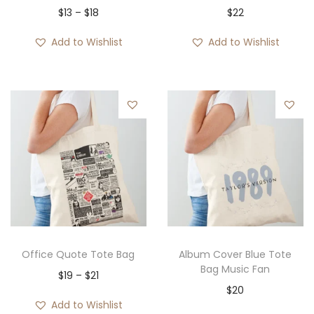
P
$
13
–
$
18
$
22
r
Add to Wishlist
Add to Wishlist
i
c
e
r
a
n
g
e
:
$
1
Office Quote Tote Bag
Album Cover Blue Tote
3
Bag Music Fan
P
$
19
–
$
21
t
$
20
r
Add to Wishlist
h