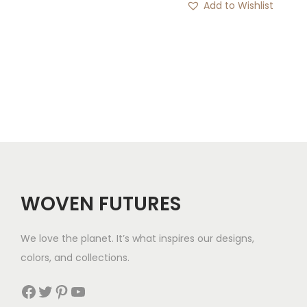
i
Add to Wishlist
r
c
o
e
u
r
g
a
h
n
$
g
1
e
8
:
$
1
WOVEN FUTURES
9
t
We love the planet. It’s what inspires our designs,
h
colors, and collections.
r
Facebook
Twitter
Pinterest
YouTube
o