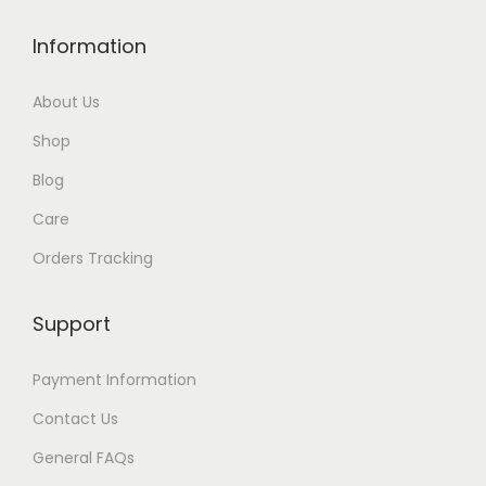
u
g
Information
h
$
About Us
2
Shop
1
Blog
Care
Orders Tracking
Support
Payment Information
Contact Us
General FAQs