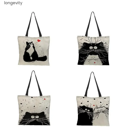
longevity