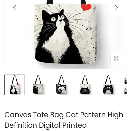
i
o
n
Canvas Tote Bag Cat Pattern High
Definition Digital Printed