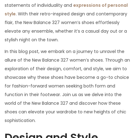
statements of individuality and
expressions of personal
style
. With their retro-inspired design and contemporary
flair, the New Balance 327 women’s shoes effortlessly
elevate any ensemble, whether it’s a casual day out or a
stylish night on the town.
In this blog post, we embark on a journey to unravel the
allure of the New Balance 327 women’s shoes. Through an
exploration of their design, comfort, and style, we aim to
showcase why these shoes have become a go-to choice
for fashion-forward women seeking both form and
function in their footwear. Join us as we delve into the
world of the New Balance 327 and discover how these
shoes can elevate your wardrobe to new heights of chic
sophistication.
Design and Style