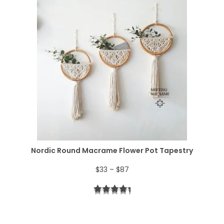
:
5
e
$
2
r
6
.
a
4
n
.
g
e
:
$
Nordic Round Macrame Flower Pot Tapestry
4
P
$
33
–
$
87
4
r
t
i
h
c