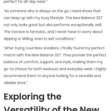
perfect for all-day wear.”
“As someone who is always on the go, I need shoes that
can keep up with my busy lifestyle. The New Balance 327
not only looks great but also performs exceptionally well.
The traction is fantastic, and I never have to worry about
slipping or sliding, even in wet conditions.”
“After trying countless sneakers, I finally found my perfect
match with the New Balance 327. They provide the perfect
balance of comfort, support, and style, making them my
go-to choice for both workouts and everyday wear. I highly
recommend them to anyone looking for a versatile and
reliable shoe.”
Exploring the
Versatility of the New