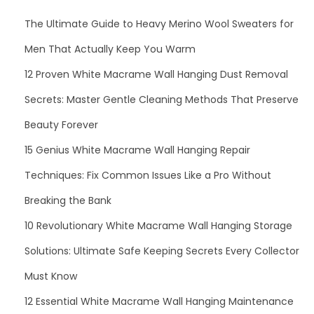
o
The Ultimate Guide to Heavy Merino Wool Sweaters for
m
Men That Actually Keep You Warm
e
n
12 Proven White Macrame Wall Hanging Dust Removal
Secrets: Master Gentle Cleaning Methods That Preserve
Beauty Forever
15 Genius White Macrame Wall Hanging Repair
Techniques: Fix Common Issues Like a Pro Without
Breaking the Bank
10 Revolutionary White Macrame Wall Hanging Storage
Solutions: Ultimate Safe Keeping Secrets Every Collector
Must Know
12 Essential White Macrame Wall Hanging Maintenance