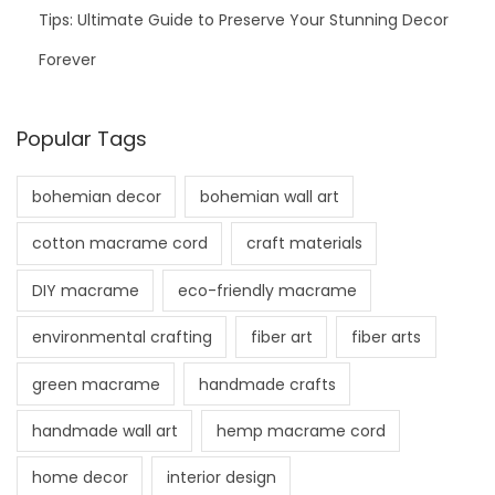
Tips: Ultimate Guide to Preserve Your Stunning Decor
Forever
Popular Tags
bohemian decor
bohemian wall art
cotton macrame cord
craft materials
DIY macrame
eco-friendly macrame
environmental crafting
fiber art
fiber arts
green macrame
handmade crafts
handmade wall art
hemp macrame cord
home decor
interior design