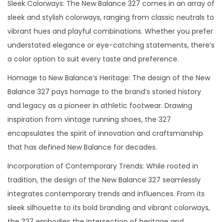
Sleek Colorways: The New Balance 327 comes in an array of
sleek and stylish colorways, ranging from classic neutrals to
vibrant hues and playful combinations. Whether you prefer
understated elegance or eye-catching statements, there’s
a color option to suit every taste and preference.
Homage to New Balance’s Heritage: The design of the New
Balance 327 pays homage to the brand’s storied history
and legacy as a pioneer in athletic footwear. Drawing
inspiration from vintage running shoes, the 327
encapsulates the spirit of innovation and craftsmanship
that has defined New Balance for decades.
Incorporation of Contemporary Trends: While rooted in
tradition, the design of the New Balance 327 seamlessly
integrates contemporary trends and influences. From its
sleek silhouette to its bold branding and vibrant colorways,
the 327 embodies the intersection of heritage and