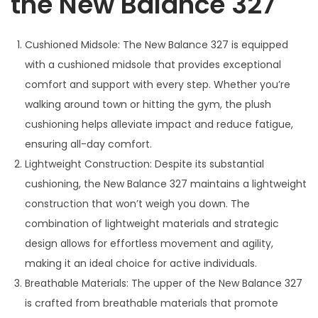
the New Balance 327
Cushioned Midsole: The New Balance 327 is equipped
with a cushioned midsole that provides exceptional
comfort and support with every step. Whether you’re
walking around town or hitting the gym, the plush
cushioning helps alleviate impact and reduce fatigue,
ensuring all-day comfort.
Lightweight Construction: Despite its substantial
cushioning, the New Balance 327 maintains a lightweight
construction that won’t weigh you down. The
combination of lightweight materials and strategic
design allows for effortless movement and agility,
making it an ideal choice for active individuals.
Breathable Materials: The upper of the New Balance 327
is crafted from breathable materials that promote