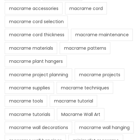
macrame accessories
macrame cord
macrame cord selection
macrame cord thickness
macrame maintenance
macrame materials
macrame patterns
macrame plant hangers
macrame project planning
macrame projects
macrame supplies
macrame techniques
macrame tools
macrame tutorial
macrame tutorials
Macrame Wall Art
macrame wall decorations
macrame wall hanging