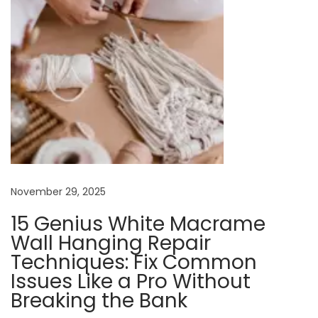
e
r
S
t
y
l
e
:
A
November 29, 2025
G
u
15 Genius White Macrame
i
Wall Hanging Repair
d
Techniques: Fix Common
e
Issues Like a Pro Without
t
Breaking the Bank
o