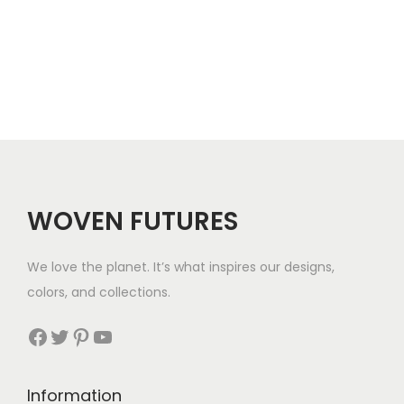
r
e
o
r
u
a
g
n
h
g
$
e
5
WOVEN FUTURES
:
7
$
We love the planet. It’s what inspires our designs,
3
colors, and collections.
3
Facebook
Twitter
Pinterest
YouTube
t
h
Information