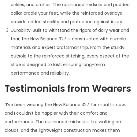
ankles, and arches. The cushioned midsole and padded
collar cradle your feet, while the reinforced overlays
provide added stability and protection against injury.
Durability: Built to withstand the rigors of daily wear and
tear, the New Balance 327 is constructed with durable
materials and expert craftsmanship. From the sturdy
outsole to the reinforced stitching, every aspect of the
shoe is designed to last, ensuring long-term
performance and reliability.
Testimonials from Wearers
“I’ve been wearing the New Balance 327 for months now,
and I couldn’t be happier with their comfort and
performance. The cushioned midsole is like walking on
clouds, and the lightweight construction makes them