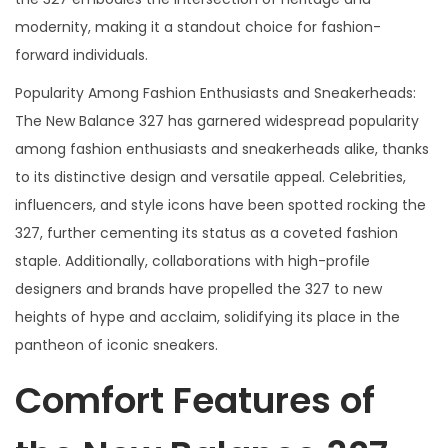
modernity, making it a standout choice for fashion-
forward individuals.
Popularity Among Fashion Enthusiasts and Sneakerheads:
The New Balance 327 has garnered widespread popularity
among fashion enthusiasts and sneakerheads alike, thanks
to its distinctive design and versatile appeal. Celebrities,
influencers, and style icons have been spotted rocking the
327, further cementing its status as a coveted fashion
staple. Additionally, collaborations with high-profile
designers and brands have propelled the 327 to new
heights of hype and acclaim, solidifying its place in the
pantheon of iconic sneakers.
Comfort Features of