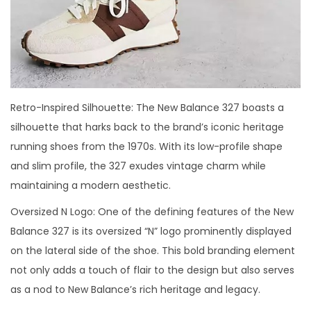
Retro-Inspired Silhouette: The New Balance 327 boasts a
silhouette that harks back to the brand’s iconic heritage
running shoes from the 1970s. With its low-profile shape
and slim profile, the 327 exudes vintage charm while
maintaining a modern aesthetic.
Oversized N Logo: One of the defining features of the New
Balance 327 is its oversized “N” logo prominently displayed
on the lateral side of the shoe. This bold branding element
not only adds a touch of flair to the design but also serves
as a nod to New Balance’s rich heritage and legacy.