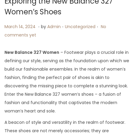
Exploring the New Balance 327
i
Women’s Shoes
o
n
.
.
.
P
M
P
March 14, 2024
by
Admin
Uncategorized
No
o
a
o
comments yet
s
r
s
t
c
t
New Balance 327 Women
– Footwear plays a crucial role in
e
h
e
defining our style, serving as the foundation upon which we
d
1
d
build our fashionable ensembles. In the realm of women’s
o
4
i
fashion, finding the perfect pair of shoes is akin to
n
,
n
discovering the missing piece to complete a stunning look.
2
Enter the New Balance 327 women’s shoes – a fusion of
0
fashion and functionality that captivates the modern
2
woman’s heart and sole.
4
A beacon of style and versatility in the realm of footwear.
These shoes are not merely accessories; they are