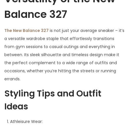
Balance 327
The New Balance 327
is not just your average sneaker – it’s
a versatile wardrobe staple that effortlessly transitions
from gym sessions to casual outings and everything in
between. Its sleek silhouette and timeless design make it
the perfect complement to a wide range of outfits and
occasions, whether you’re hitting the streets or running
errands.
Styling Tips and Outfit
Ideas
Athleisure Wear: