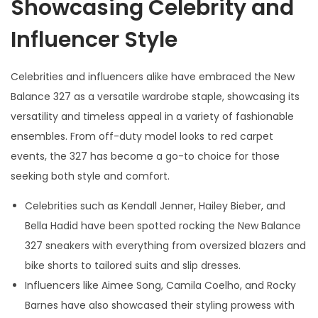
Showcasing Celebrity and
Influencer Style
Celebrities and influencers alike have embraced the New
Balance 327 as a versatile wardrobe staple, showcasing its
versatility and timeless appeal in a variety of fashionable
ensembles. From off-duty model looks to red carpet
events, the 327 has become a go-to choice for those
seeking both style and comfort.
Celebrities such as Kendall Jenner, Hailey Bieber, and
Bella Hadid have been spotted rocking the New Balance
327 sneakers with everything from oversized blazers and
bike shorts to tailored suits and slip dresses.
Influencers like Aimee Song, Camila Coelho, and Rocky
Barnes have also showcased their styling prowess with