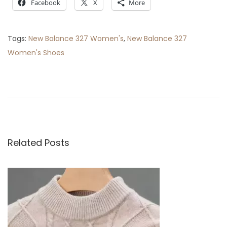
Facebook
X
More
Tags
:
New Balance 327 Women's
,
New Balance 327
Women's Shoes
P
P
T
r
h
o
e
e
v
E
s
i
s
o
s
Related Posts
t
u
e
s
n
n
p
t
o
i
a
s
a
t
l