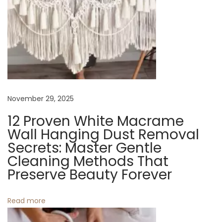
e
B
a
g
s
N
E
e
m
November 29, 2025
x
b
12 Proven White Macrame
t
r
Wall Hanging Dust Removal
p
a
Secrets: Master Gentle
o
c
Cleaning Methods That
s
e
Preserve Beauty Forever
t
S
:
u
Read more
m
m