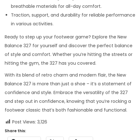
breathable materials for all-day comfort.
Traction, support, and durability for reliable performance
in various activities.
Ready to step up your footwear game? Explore the New
Balance 327 for yourself and discover the perfect balance
of style and comfort. Whether you’re hitting the streets or
hitting the gym, the 327 has you covered.
With its blend of retro charm and modern flair, the New
Balance 327 is more than just a shoe – it’s a statement of
confidence and style. Embrace the versatility of the 327
and step out in confidence, knowing that you’re rocking a
footwear classic that’s both fashionable and functional.
Post Views:
3,126
Share this: