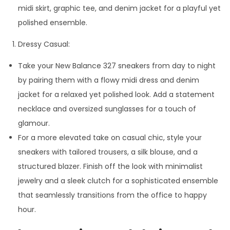
midi skirt, graphic tee, and denim jacket for a playful yet
polished ensemble.
Dressy Casual:
Take your New Balance 327 sneakers from day to night
by pairing them with a flowy midi dress and denim
jacket for a relaxed yet polished look. Add a statement
necklace and oversized sunglasses for a touch of
glamour.
For a more elevated take on casual chic, style your
sneakers with tailored trousers, a silk blouse, and a
structured blazer. Finish off the look with minimalist
jewelry and a sleek clutch for a sophisticated ensemble
that seamlessly transitions from the office to happy
hour.