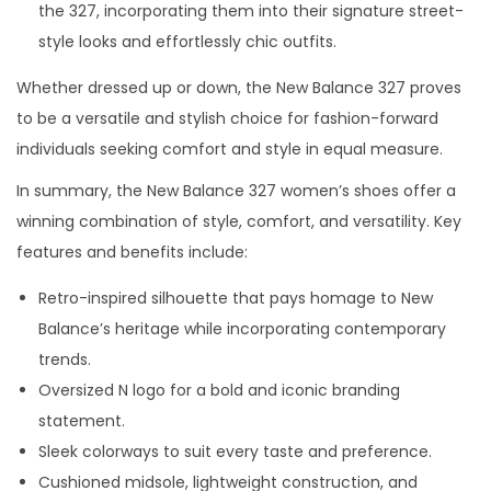
the 327, incorporating them into their signature street-
style looks and effortlessly chic outfits.
Whether dressed up or down, the New Balance 327 proves
to be a versatile and stylish choice for fashion-forward
individuals seeking comfort and style in equal measure.
In summary, the New Balance 327 women’s shoes offer a
winning combination of style, comfort, and versatility. Key
features and benefits include:
Retro-inspired silhouette that pays homage to New
Balance’s heritage while incorporating contemporary
trends.
Oversized N logo for a bold and iconic branding
statement.
Sleek colorways to suit every taste and preference.
Cushioned midsole, lightweight construction, and