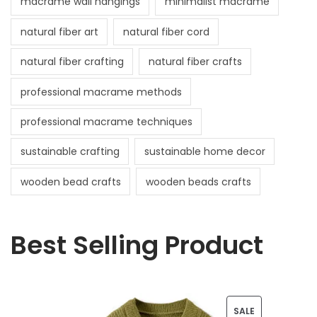
macrame wall hangings
minimalist macrame
natural fiber art
natural fiber cord
natural fiber crafting
natural fiber crafts
professional macrame methods
professional macrame techniques
sustainable crafting
sustainable home decor
wooden bead crafts
wooden beads crafts
Best Selling Product
P
SALE