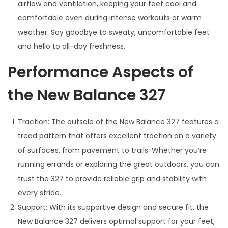
airflow and ventilation, keeping your feet cool and
comfortable even during intense workouts or warm
weather. Say goodbye to sweaty, uncomfortable feet
and hello to all-day freshness.
Performance Aspects of
the New Balance 327
Traction: The outsole of the New Balance 327 features a
tread pattern that offers excellent traction on a variety
of surfaces, from pavement to trails. Whether you’re
running errands or exploring the great outdoors, you can
trust the 327 to provide reliable grip and stability with
every stride.
Support: With its supportive design and secure fit, the
New Balance 327 delivers optimal support for your feet,