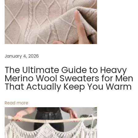
v
:
G
u
i
i
d
g
e
t
a
January 4, 2026
o
C
The Ultimate Guide to Heavy
t
a
Merino Wool Sweaters for Men
n
That Actually Keep You Warm
i
v
o
a
Read more
s
n
T
o
t