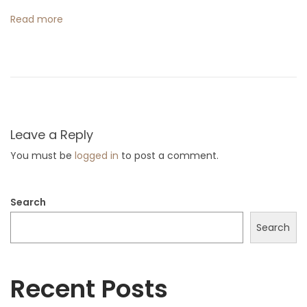
B
Read more
e
a
c
h
D
r
Leave a Reply
e
You must be
logged in
to post a comment.
s
s
Search
e
s
Search
f
o
Recent Posts
r
W