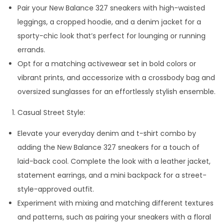
Pair your New Balance 327 sneakers with high-waisted
leggings, a cropped hoodie, and a denim jacket for a
sporty-chic look that’s perfect for lounging or running
errands.
Opt for a matching activewear set in bold colors or
vibrant prints, and accessorize with a crossbody bag and
oversized sunglasses for an effortlessly stylish ensemble.
Casual Street Style:
Elevate your everyday denim and t-shirt combo by
adding the New Balance 327 sneakers for a touch of
laid-back cool. Complete the look with a leather jacket,
statement earrings, and a mini backpack for a street-
style-approved outfit.
Experiment with mixing and matching different textures
and patterns, such as pairing your sneakers with a floral