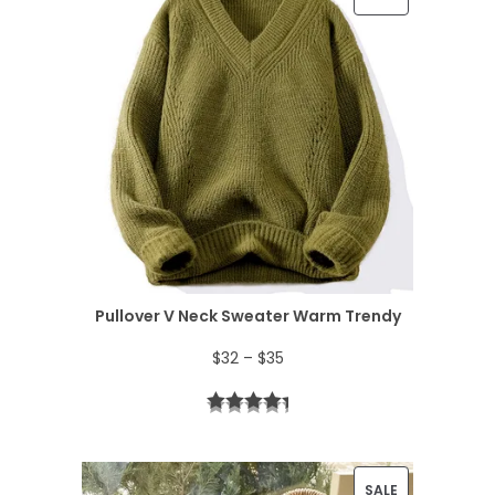
R
O
D
U
C
T
O
N
Pullover V Neck Sweater Warm Trendy
S
P
$
32
–
$
35
A
r
L
i
E
c
P
SALE