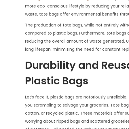
more eco-conscious lifestyle by reducing your reli
waste, tote bags offer environmental benefits throu
The production of tote bags, while not entirely wit
compared to plastic bags. Furthermore, tote bags ar
reducing the overall amount of waste generated. Unli
long lifespan, minimizing the need for constant re
Durability and Reusab
Plastic Bags
Let’s face it, plastic bags are notoriously unreliable.
you scrambling to salvage your groceries. Tote bag
cotton, or recycled plastic. These materials offer s
worrying about ripped bags and scattered groceries.