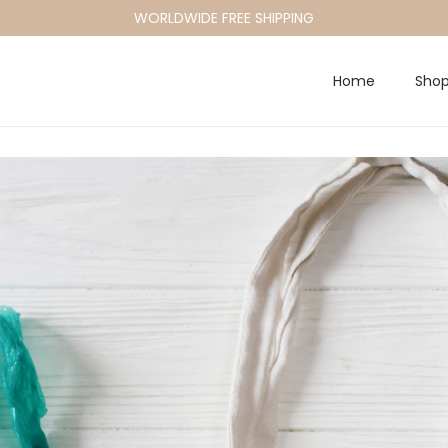
WORLDWIDE FREE SHIPPING
Home
Sho