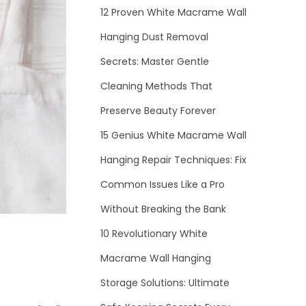
12 Proven White Macrame Wall
Hanging Dust Removal
Secrets: Master Gentle
Cleaning Methods That
Preserve Beauty Forever
15 Genius White Macrame Wall
Hanging Repair Techniques: Fix
Common Issues Like a Pro
Without Breaking the Bank
10 Revolutionary White
Macrame Wall Hanging
Storage Solutions: Ultimate