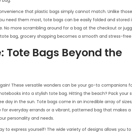
e bag.
 convenience that plastic bags simply cannot match. Unlike those
you need them most, tote bags can be easily folded and stored i
e. No more scrambling around for a bag at the checkout or juggl
 a tote bag, grocery shopping becomes a smooth and stress-free
e: Tote Bags Beyond the
gain! These versatile wonders can be your go-to companions for
 notebooks into a stylish tote bag. Hitting the beach? Pack your 
ee day in the sun. Tote bags come in an incredible array of sizes,
e for everyday errands or a vibrant, patterned bag that makes 
our personality and needs.
a way to express yourself! The wide variety of designs allows you 