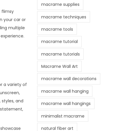
macrame supplies
 flimsy
macrame techniques
n your car or
ing multiple
macrame tools
 experience.
macrame tutorial
macrame tutorials
Macrame Wall Art
macrame wall decorations
 a variety of
macrame wall hanging
sunscreen,
 styles, and
macrame wall hangings
a statement,
minimalist macrame
natural fiber art
to showcase