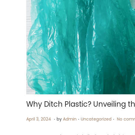
i
o
n
Why Ditch Plastic? Unveiling t
.
.
.
P
A
P
April 3, 2024
by
Admin
Uncategorized
No comm
o
p
o