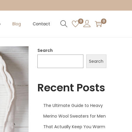
0
0
p
Blog
Contact
Search
Search
Recent Posts
The Ultimate Guide to Heavy
Merino Wool Sweaters for Men
That Actually Keep You Warm