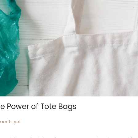
he Power of Tote Bags
ents yet