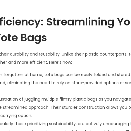
iciency: Streamlining Yo
Tote Bags
r durability and reusability. Unlike their plastic counterparts, 
er and more efficient. Here’s how:
en forgotten at home, tote bags can be easily folded and stored 
d, eliminating the need to rely on store-provided options or sc
stration of juggling multiple flimsy plastic bags as you navigat
e streamlined approach. Their sturdier construction allows you t
carrying option.
ularly those prioritizing sustainability, are actively encouraging