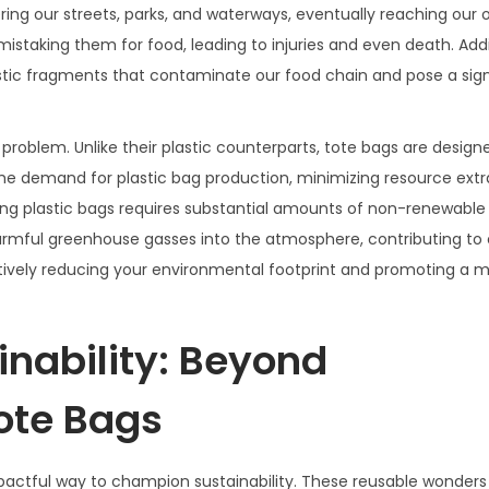
ering our streets, parks, and waterways, eventually reaching our 
staking them for food, leading to injuries and even death. Addit
astic fragments that contaminate our food chain and pose a sign
 problem. Unlike their plastic counterparts, tote bags are design
 the demand for plastic bag production, minimizing resource ext
g plastic bags requires substantial amounts of non-renewable 
 harmful greenhouse gasses into the atmosphere, contributing to
ctively reducing your environmental footprint and promoting a 
nability: Beyond
ote Bags
mpactful way to champion sustainability. These reusable wonder