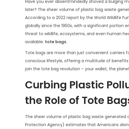
s
r
s
Have you ever absentmindedly shoved a bulging mass
t
i
t
later? The sheer volume of plastic bag waste gener
e
l
e
According to a 2022 report by the World Wildlife F
d
3
d
globally since the 1950s, with a significant portion 
o
,
i
threat to wildlife, ecosystems, and even human health
n
2
n
available:
tote bags
.
0
Tote bags are more than just convenient carriers f
2
conscious lifestyle, offering a multitude of benefi
4
join the tote bag revolution – your wallet, the plan
Curbing Plastic Pol
the Role of Tote Bag
The sheer volume of plastic bag waste generated an
Protection Agency) estimates that Americans alone 