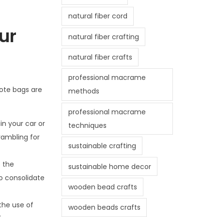
natural fiber cord
ur
natural fiber crafting
natural fiber crafts
professional macrame
tote bags are
methods
professional macrame
in your car or
techniques
rambling for
sustainable crafting
e the
sustainable home decor
o consolidate
wooden bead crafts
 the use of
wooden beads crafts