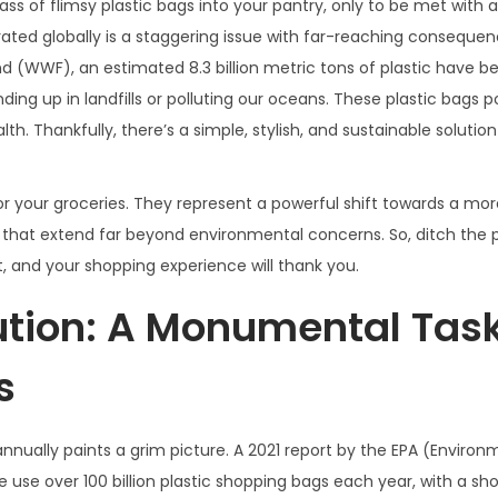
 of flimsy plastic bags into your pantry, only to be met with a
ated globally is a staggering issue with far-reaching consequen
und (WWF), an estimated 8.3 billion metric tons of plastic have 
ending up in landfills or polluting our oceans. These plastic bags 
. Thankfully, there’s a simple, stylish, and sustainable solution
or your groceries. They represent a powerful shift towards a mo
ts that extend far beyond environmental concerns. So, ditch the 
et, and your shopping experience will thank you.
lution: A Monumental Tas
s
nually paints a grim picture. A 2021 report by the EPA (Environ
use over 100 billion plastic shopping bags each year, with a sho