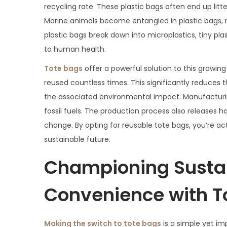
recycling rate. These plastic bags often end up litt
Marine animals become entangled in plastic bags, mi
plastic bags break down into microplastics, tiny pl
to human health.
Tote bags
offer a powerful solution to this growing
reused countless times. This significantly reduces
the associated environmental impact. Manufacturin
fossil fuels. The production process also releases
change. By opting for reusable tote bags, you’re a
sustainable future.
Championing Sustai
Convenience with T
Making the switch to tote bags
is a simple yet i