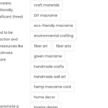
oceans.
craft materials
ionally,
DIY macrame
ificant threat
eco-friendly macrame
ed to be
environmental crafting
raction and
fiber art
fiber arts
resources like
 climate
green macrame
more
handmade crafts
handmade wall art
hemp macrame cord
home decor
s promote a
interior design