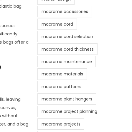
plastic bag
macrame accessories
macrame cord
esources
ificantly
macrame cord selection
te bags offer a
macrame cord thickness
macrame maintenance
e
macrame materials
macrame patterns
macrame plant hangers
ls, leaving
 canvas,
macrame project planning
s without
macrame projects
ter, and a bag