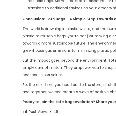
reusable bags. Some stores offer discounts or r
translate to additional savings on your grocery 
Conclusion: Tote Bags – A Simple Step Towards 
The world is drowning in plastic waste, and the hum
plastic to reusable bags, you’re not just making a 
towards a more sustainable future. The environme
greenhouse gas emissions to minimizing plastic pollu
But the impact goes beyond the environment. Tote ba
simply cannot match. They empower you to shop sma
eco-conscious values.
So, the next time you head out to the store, ditch t
and together, we can create a wave of positive cha
Ready to join the tote bag revolution? Share you
Post Views:
3,148