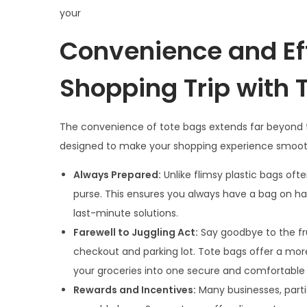
your
Convenience and Eff
Shopping Trip with 
The convenience of tote bags extends far beyond thei
designed to make your shopping experience smooth
Always Prepared:
Unlike flimsy plastic bags oft
purse. This ensures you always have a bag on han
last-minute solutions.
Farewell to Juggling Act:
Say goodbye to the fru
checkout and parking lot. Tote bags offer a mor
your groceries into one secure and comfortable 
Rewards and Incentives:
Many businesses, partic