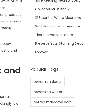
Safe Keeping Secrets Every
 wave of guilt
ces.
Collector Must Know
been produced
12 Essential White Macrame
pose a serious
Wall Hanging Maintenance
 readily
Tips: Ultimate Guide to
Preserve Your Stunning Decor
re eco-
plastic and
Forever
k and
Popular Tags
bohemian decor
bohemian wall art
mental
cotton macrame cord
ckingly low