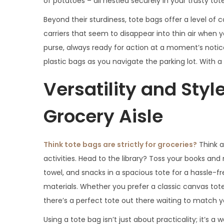
of potatoes – all nestled securely in your trusty tot
Beyond their sturdiness, tote bags offer a level of
carriers that seem to disappear into thin air when 
purse, always ready for action at a moment’s notic
plastic bags as you navigate the parking lot. With
Versatility and Styl
Grocery Aisle
Think tote bags are strictly for groceries?
Think a
activities. Head to the library? Toss your books and
towel, and snacks in a spacious tote for a hassle-fr
materials. Whether you prefer a classic canvas tot
there’s a perfect tote out there waiting to match y
Using a tote bag isn’t just about practicality; it’s 