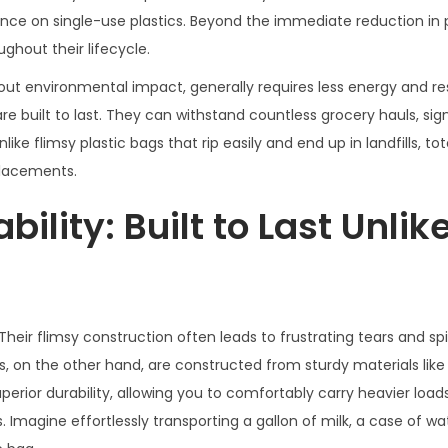
ance on single-use plastics. Beyond the immediate reduction in 
ghout their lifecycle.
hout environmental impact, generally requires less energy and r
e built to last. They can withstand countless grocery hauls, sign
ke flimsy plastic bags that rip easily and end up in landfills, to
placements.
ility: Built to Last Unlik
 Their flimsy construction often leads to frustrating tears and spil
s, on the other hand, are constructed from sturdy materials like
uperior durability, allowing you to comfortably carry heavier load
 Imagine effortlessly transporting a gallon of milk, a case of wa