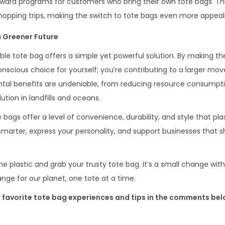
eward programs for customers who bring their own tote bags. Th
shopping trips, making the switch to tote bags even more appeal
a Greener Future
ble tote bag offers a simple yet powerful solution. By making t
conscious choice for yourself; you’re contributing to a larger m
ntal benefits are undeniable, from reducing resource consumpt
tion in landfills and oceans.
gs offer a level of convenience, durability, and style that pla
rter, express your personality, and support businesses that s
he plastic and grab your trusty tote bag. It’s a small change wit
nge for our planet, one tote at a time.
r favorite tote bag experiences and tips in the comments bel