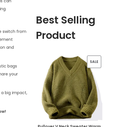
is can
ing.
Best Selling
Product
he switch from
ovement
ion and
P
SALE
stic bags
R
hare your
O
D
h a big impact,
U
ow!
C
T
Pullover V Neck Sweater Warm