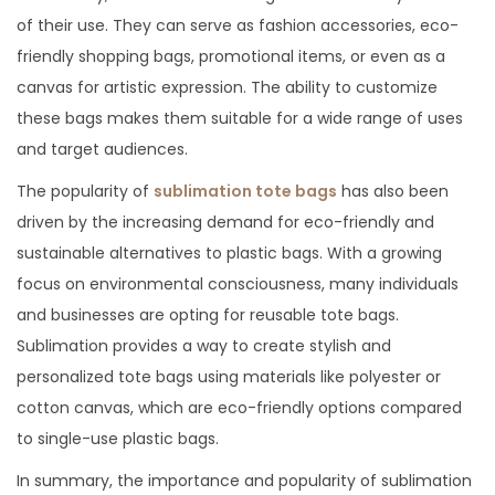
of their use. They can serve as fashion accessories, eco-
friendly shopping bags, promotional items, or even as a
canvas for artistic expression. The ability to customize
these bags makes them suitable for a wide range of uses
and target audiences.
The popularity of
sublimation tote bags
has also been
driven by the increasing demand for eco-friendly and
sustainable alternatives to plastic bags. With a growing
focus on environmental consciousness, many individuals
and businesses are opting for reusable tote bags.
Sublimation provides a way to create stylish and
personalized tote bags using materials like polyester or
cotton canvas, which are eco-friendly options compared
to single-use plastic bags.
In summary, the importance and popularity of sublimation