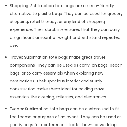
Shopping: Sublimation tote bags are an eco-friendly
alternative to plastic bags. They can be used for grocery
shopping, retail therapy, or any kind of shopping
experience. Their durability ensures that they can carry
a significant amount of weight and withstand repeated
use.
Travel: Sublimation tote bags make great travel
companions. They can be used as carry-on bags, beach
bags, or to carry essentials when exploring new
destinations. Their spacious interior and sturdy
construction make them ideal for holding travel
essentials like clothing, toiletries, and electronics.
Events: Sublimation tote bags can be customized to fit
the theme or purpose of an event. They can be used as
goody bags for conferences, trade shows, or weddings.