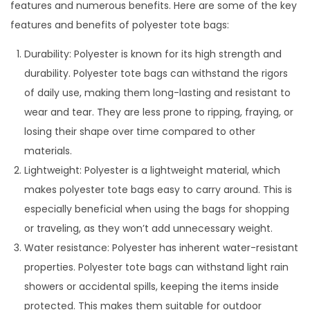
features and numerous benefits. Here are some of the key
features and benefits of polyester tote bags:
Durability: Polyester is known for its high strength and
durability. Polyester tote bags can withstand the rigors
of daily use, making them long-lasting and resistant to
wear and tear. They are less prone to ripping, fraying, or
losing their shape over time compared to other
materials.
Lightweight: Polyester is a lightweight material, which
makes polyester tote bags easy to carry around. This is
especially beneficial when using the bags for shopping
or traveling, as they won’t add unnecessary weight.
Water resistance: Polyester has inherent water-resistant
properties. Polyester tote bags can withstand light rain
showers or accidental spills, keeping the items inside
protected. This makes them suitable for outdoor