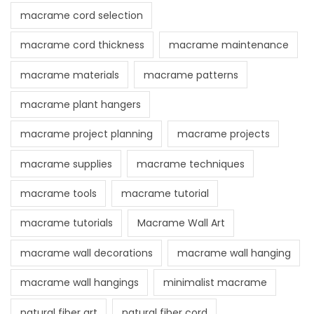
macrame cord selection
macrame cord thickness
macrame maintenance
macrame materials
macrame patterns
macrame plant hangers
macrame project planning
macrame projects
macrame supplies
macrame techniques
macrame tools
macrame tutorial
macrame tutorials
Macrame Wall Art
macrame wall decorations
macrame wall hanging
macrame wall hangings
minimalist macrame
natural fiber art
natural fiber cord