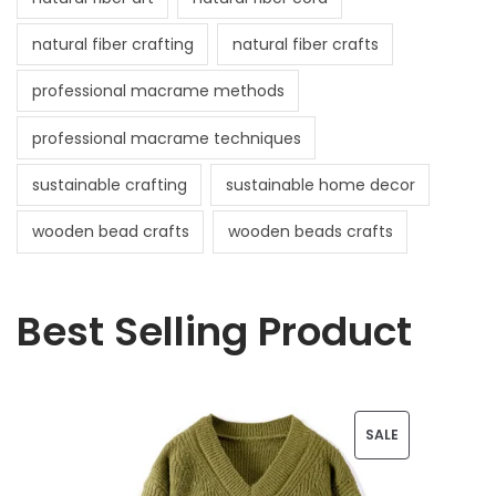
natural fiber crafting
natural fiber crafts
professional macrame methods
professional macrame techniques
sustainable crafting
sustainable home decor
wooden bead crafts
wooden beads crafts
Best Selling Product
P
SALE
R