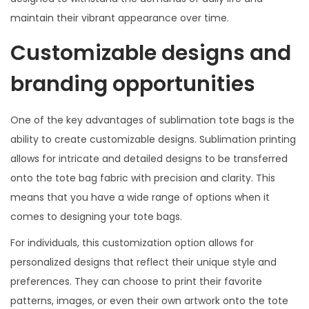
maintain their vibrant appearance over time.
Customizable designs and
branding opportunities
One of the key advantages of sublimation tote bags is the
ability to create customizable designs. Sublimation printing
allows for intricate and detailed designs to be transferred
onto the tote bag fabric with precision and clarity. This
means that you have a wide range of options when it
comes to designing your tote bags.
For individuals, this customization option allows for
personalized designs that reflect their unique style and
preferences. They can choose to print their favorite
patterns, images, or even their own artwork onto the tote