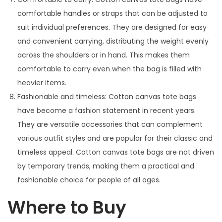
comfortable handles or straps that can be adjusted to
suit individual preferences. They are designed for easy
and convenient carrying, distributing the weight evenly
across the shoulders or in hand. This makes them
comfortable to carry even when the bag is filled with
heavier items.
Fashionable and timeless: Cotton canvas tote bags
have become a fashion statement in recent years.
They are versatile accessories that can complement
various outfit styles and are popular for their classic and
timeless appeal. Cotton canvas tote bags are not driven
by temporary trends, making them a practical and
fashionable choice for people of all ages.
Where to Buy