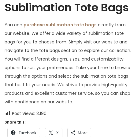
Sublimation Tote Bags
You can
purchase sublimation tote bags
directly from
our website. We offer a wide variety of sublimation tote
bags for you to choose from. Simply visit our website and
navigate to the tote bags section to explore our collection.
You will find different designs, sizes, and customizability
options to suit your preferences. Take your time to browse
through the options and select the sublimation tote bags
that best fit your needs. We strive to provide high-quality
products and excellent customer service, so you can shop
with confidence on our website.
Post Views:
3,190
Share this:
Facebook
X
More