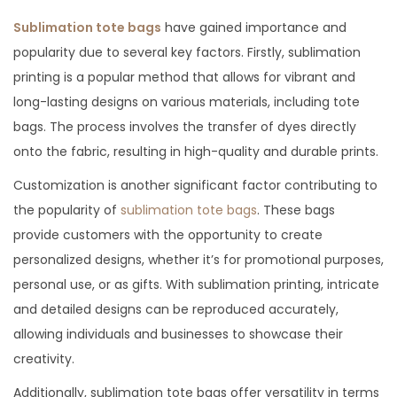
t
r
t
Sublimation tote bags
have gained importance and
e
u
e
popularity due to several key factors. Firstly, sublimation
d
a
d
printing is a popular method that allows for vibrant and
o
r
i
long-lasting designs on various materials, including tote
n
y
n
bags. The process involves the transfer of dyes directly
1
onto the fabric, resulting in high-quality and durable prints.
,
Customization is another significant factor contributing to
2
the popularity of
sublimation tote bags
. These bags
0
provide customers with the opportunity to create
2
personalized designs, whether it’s for promotional purposes,
4
personal use, or as gifts. With sublimation printing, intricate
and detailed designs can be reproduced accurately,
allowing individuals and businesses to showcase their
creativity.
Additionally, sublimation tote bags offer versatility in terms