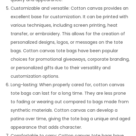
Customizable and versatile: Cotton canvas provides an
excellent base for customization. It can be printed with
various techniques, including screen printing, heat
transfer, or embroidery. This allows for the creation of
personalized designs, logos, or messages on the tote
bags. Cotton canvas tote bags have been popular
choices for promotional giveaways, corporate branding,
or personalized gifts due to their versatility and
customization options.
Long-lasting: When properly cared for, cotton canvas
tote bags can last for a long time. They are less prone
to fading or wearing out compared to bags made from
synthetic materials. Cotton canvas can develop a
patina over time, giving the tote bag a unique and aged
appearance that adds character.
Comfortable to carry: Cotton canvas tote bags have