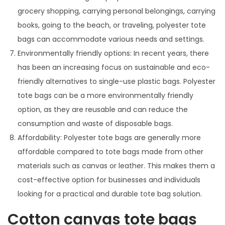
grocery shopping, carrying personal belongings, carrying
books, going to the beach, or traveling, polyester tote
bags can accommodate various needs and settings.
Environmentally friendly options: In recent years, there
has been an increasing focus on sustainable and eco-
friendly alternatives to single-use plastic bags. Polyester
tote bags can be a more environmentally friendly
option, as they are reusable and can reduce the
consumption and waste of disposable bags.
Affordability: Polyester tote bags are generally more
affordable compared to tote bags made from other
materials such as canvas or leather. This makes them a
cost-effective option for businesses and individuals
looking for a practical and durable tote bag solution.
Cotton canvas tote bags