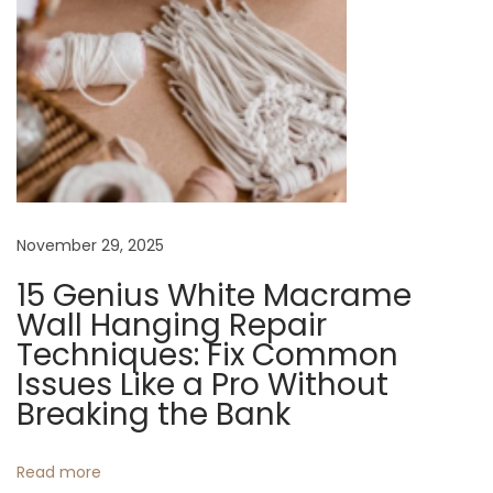
r
Y
o
u
r
E
s
s
November 29, 2025
e
n
15 Genius White Macrame
t
Wall Hanging Repair
i
Techniques: Fix Common
a
Issues Like a Pro Without
l
Breaking the Bank
s
N
E
Read more
e