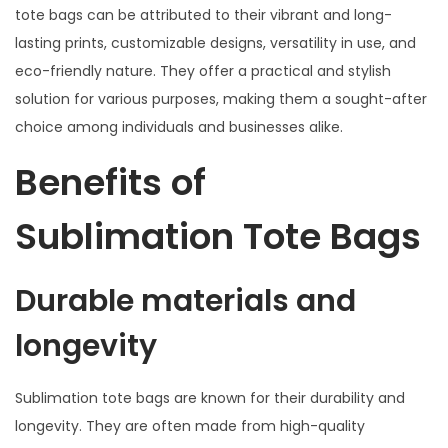
tote bags can be attributed to their vibrant and long-
lasting prints, customizable designs, versatility in use, and
eco-friendly nature. They offer a practical and stylish
solution for various purposes, making them a sought-after
choice among individuals and businesses alike.
Benefits of
Sublimation Tote Bags
Durable materials and
longevity
Sublimation tote bags are known for their durability and
longevity. They are often made from high-quality