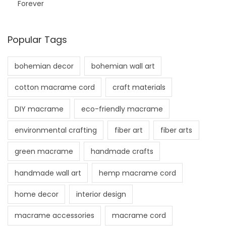
Forever
Popular Tags
bohemian decor
bohemian wall art
cotton macrame cord
craft materials
DIY macrame
eco-friendly macrame
environmental crafting
fiber art
fiber arts
green macrame
handmade crafts
handmade wall art
hemp macrame cord
home decor
interior design
macrame accessories
macrame cord