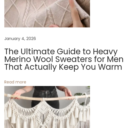
i
i
p
p
g
e
r
a
January 4, 2026
:
S
The Ultimate Guide to Heavy
t
t
Merino Wool Sweaters for Men
y
That Actually Keep You Warm
i
l
o
i
Read more
s
n
h
a
n
d