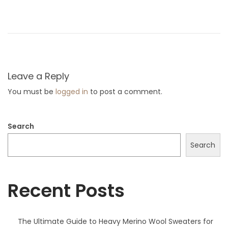
x
x
p
t
l
p
o
o
r
s
e
Leave a Reply
t
t
You must be
logged in
to post a comment.
:
h
e
Search
W
o
Search
r
l
Recent Posts
d
o
f
The Ultimate Guide to Heavy Merino Wool Sweaters for