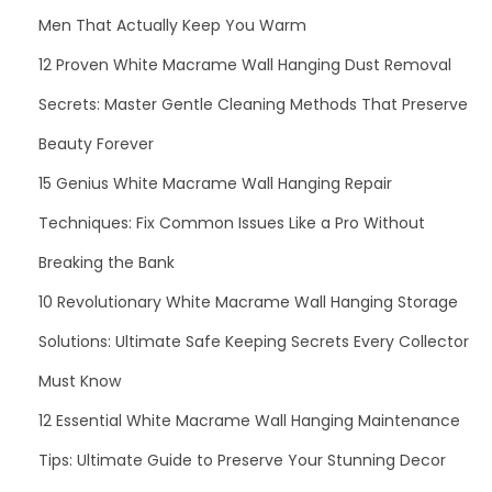
C
Men That Actually Keep You Warm
r
o
12 Proven White Macrame Wall Hanging Dust Removal
s
Secrets: Master Gentle Cleaning Methods That Preserve
s
Beauty Forever
b
15 Genius White Macrame Wall Hanging Repair
o
d
Techniques: Fix Common Issues Like a Pro Without
y
Breaking the Bank
T
10 Revolutionary White Macrame Wall Hanging Storage
o
t
Solutions: Ultimate Safe Keeping Secrets Every Collector
e
Must Know
B
12 Essential White Macrame Wall Hanging Maintenance
a
Tips: Ultimate Guide to Preserve Your Stunning Decor
g