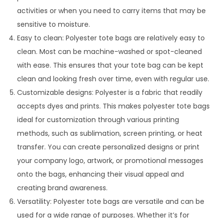
activities or when you need to carry items that may be
sensitive to moisture.
Easy to clean: Polyester tote bags are relatively easy to
clean. Most can be machine-washed or spot-cleaned
with ease. This ensures that your tote bag can be kept
clean and looking fresh over time, even with regular use.
Customizable designs: Polyester is a fabric that readily
accepts dyes and prints. This makes polyester tote bags
ideal for customization through various printing
methods, such as sublimation, screen printing, or heat
transfer. You can create personalized designs or print
your company logo, artwork, or promotional messages
onto the bags, enhancing their visual appeal and
creating brand awareness.
Versatility: Polyester tote bags are versatile and can be
used for a wide range of purposes. Whether it’s for