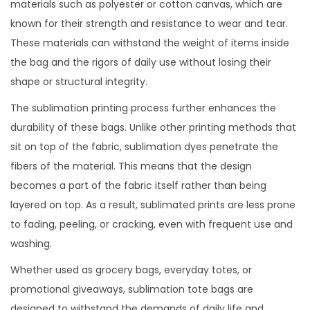
materials such as polyester or cotton canvas, which are
known for their strength and resistance to wear and tear.
These materials can withstand the weight of items inside
the bag and the rigors of daily use without losing their
shape or structural integrity.
The sublimation printing process further enhances the
durability of these bags. Unlike other printing methods that
sit on top of the fabric, sublimation dyes penetrate the
fibers of the material. This means that the design
becomes a part of the fabric itself rather than being
layered on top. As a result, sublimated prints are less prone
to fading, peeling, or cracking, even with frequent use and
washing.
Whether used as grocery bags, everyday totes, or
promotional giveaways, sublimation tote bags are
designed to withstand the demands of daily life and