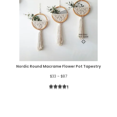
r
6
.
a
4
n
.
g
e
:
$
Nordic Round Macrame Flower Pot Tapestry
4
P
$
33
–
$
87
4
r
t
i
h
c
r
e