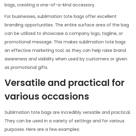
bags, creating a one-of-a-kind accessory.
For businesses, sublimation tote bags offer excellent
branding opportunities. The entire surface area of the bag
can be utilized to showcase a company logo, tagline, or
promotional message. This makes sublimation tote bags
an effective marketing tool, as they can help raise brand
awareness and visibility when used by customers or given
as promotional gifts.
Versatile and practical for
various occasions
Sublimation tote bags are incredibly versatile and practical.
They can be used in a variety of settings and for various
purposes. Here are a few examples: