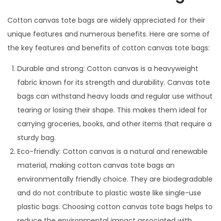
Cotton canvas tote bags are widely appreciated for their
unique features and numerous benefits. Here are some of
the key features and benefits of cotton canvas tote bags:
Durable and strong: Cotton canvas is a heavyweight
fabric known for its strength and durability. Canvas tote
bags can withstand heavy loads and regular use without
tearing or losing their shape. This makes them ideal for
carrying groceries, books, and other items that require a
sturdy bag.
Eco-friendly: Cotton canvas is a natural and renewable
material, making cotton canvas tote bags an
environmentally friendly choice. They are biodegradable
and do not contribute to plastic waste like single-use
plastic bags. Choosing cotton canvas tote bags helps to
reduce the environmental impact associated with