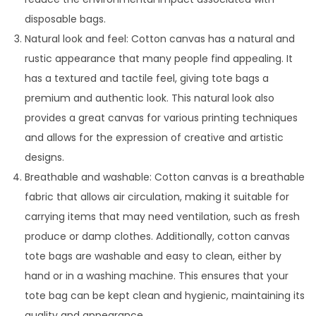
disposable bags.
Natural look and feel: Cotton canvas has a natural and
rustic appearance that many people find appealing. It
has a textured and tactile feel, giving tote bags a
premium and authentic look. This natural look also
provides a great canvas for various printing techniques
and allows for the expression of creative and artistic
designs.
Breathable and washable: Cotton canvas is a breathable
fabric that allows air circulation, making it suitable for
carrying items that may need ventilation, such as fresh
produce or damp clothes. Additionally, cotton canvas
tote bags are washable and easy to clean, either by
hand or in a washing machine. This ensures that your
tote bag can be kept clean and hygienic, maintaining its
quality and appearance.