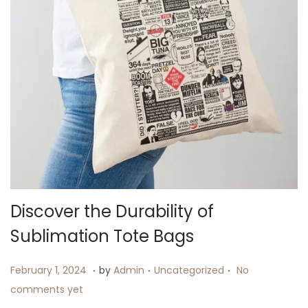
i
o
n
Discover the Durability of
Sublimation Tote Bags
.
.
.
P
F
P
February 1, 2024
by
Admin
Uncategorized
No
o
e
o
comments yet
s
b
s