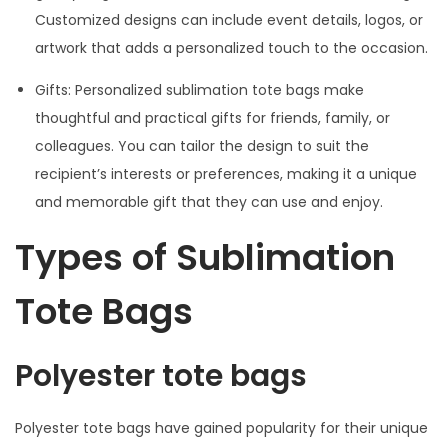
Customized designs can include event details, logos, or
artwork that adds a personalized touch to the occasion.
Gifts: Personalized sublimation tote bags make
thoughtful and practical gifts for friends, family, or
colleagues. You can tailor the design to suit the
recipient’s interests or preferences, making it a unique
and memorable gift that they can use and enjoy.
Types of Sublimation
Tote Bags
Polyester tote bags
Polyester tote bags have gained popularity for their unique