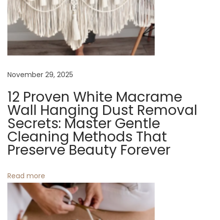
S
e
c
u
r
e
November 29, 2025
C
12 Proven White Macrame
a
Wall Hanging Dust Removal
r
Secrets: Master Gentle
r
Cleaning Methods That
i
Preserve Beauty Forever
e
r
Read more
s
f
o