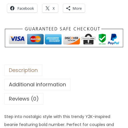
Facebook
X
More
Description
Additional information
Reviews (0)
Step into nostalgic style with this trendy Y2K-inspired
beanie featuring bold number. Perfect for couples and