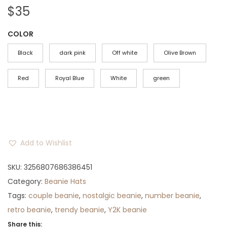
$
35
COLOR
Black
dark pink
Off white
Olive Brown
Red
Royal Blue
White
green
Add to Wishlist
SKU:
3256807686386451
Category:
Beanie Hats
Tags:
couple beanie
,
nostalgic beanie
,
number beanie
,
retro beanie
,
trendy beanie
,
Y2K beanie
Share this: