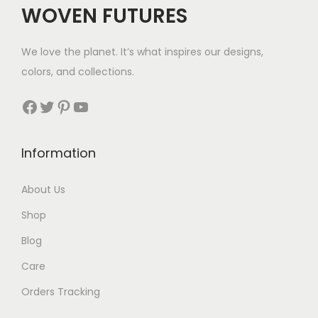
WOVEN FUTURES
e
i
w
s
We love the planet. It’s what inspires our designs,
a
:
colors, and collections.
s
$
:
3
Facebook
Twitter
Pinterest
YouTube
$
5
8
.
Information
9
.
About Us
Shop
Blog
Care
Orders Tracking