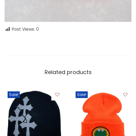
Post Views:
0
Related products
Sale!
Sale!