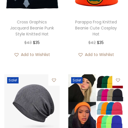
Cross Graphics
Parappa Frog Knitted
Jacquard Beanie Punk
Beanie Cute Cosplay
Style Knitted Hat
Hat
O
C
O
C
$
43
$
35
$
42
$
35
r
u
r
u
Add to Wishlist
Add to Wishlist
i
r
i
r
g
r
g
r
i
e
i
e
Sale!
Sale!
n
n
n
n
a
t
a
t
l
p
l
p
p
r
p
r
r
i
r
i
i
c
i
c