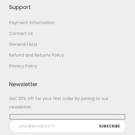
Support
Payment Information
Contact Us
General FAQs
Refund and Returns Policy
Privacy Policy
Newsletter
Get 20% off for your first order by joining to our
newsletter.