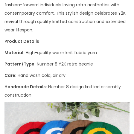
fashion-forward individuals loving retro aesthetics with
contemporary comfort. This stylish design celebrates Y2K
revival through quality knitted construction and extended
wear lifespan.
Product Details
Material:
High-quality warm knit fabric yarn
Pattern/Type:
Number 8 Y2K retro beanie
Care:
Hand wash cold, air dry
Handmade Details:
Number 8 design knitted assembly
construction