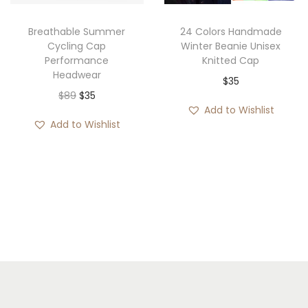
c
e
c
e
e
i
e
i
Breathable Summer
24 Colors Handmade
w
s
w
s
Cycling Cap
Winter Beanie Unisex
Performance
Knitted Cap
a
:
a
:
Headwear
$
35
s
$
s
$
O
C
$
89
$
35
:
3
:
3
Add to Wishlist
r
u
$
5
$
5
Add to Wishlist
i
r
4
.
4
.
g
r
3
2
i
e
.
.
n
n
a
t
l
p
p
r
r
i
i
c
c
e