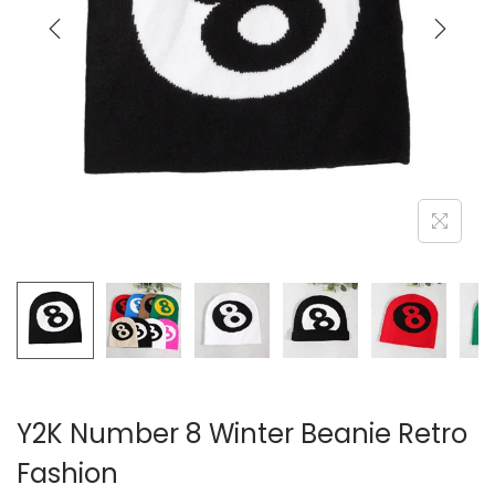
i
o
n
Y2K Number 8 Winter Beanie Retro
Fashion