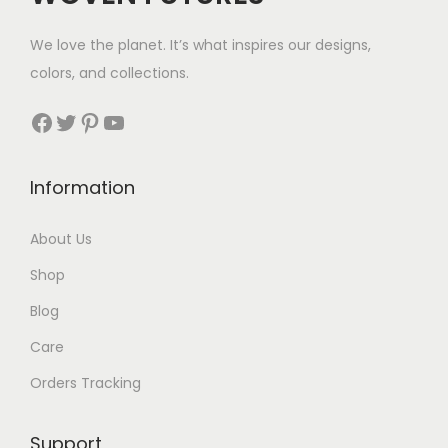
w
s
w
s
We love the planet. It’s what inspires our designs,
a
:
a
:
colors, and collections.
s
$
s
$
:
2
:
3
Facebook
Twitter
Pinterest
YouTube
$
8
$
5
3
.
4
.
Information
4
4
.
.
About Us
Shop
Blog
Care
Orders Tracking
Support