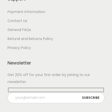
Payment Information
Contact Us
General FAQs
Refund and Returns Policy
Privacy Policy
Newsletter
Get 20% off for your first order by joining to our
newsletter.