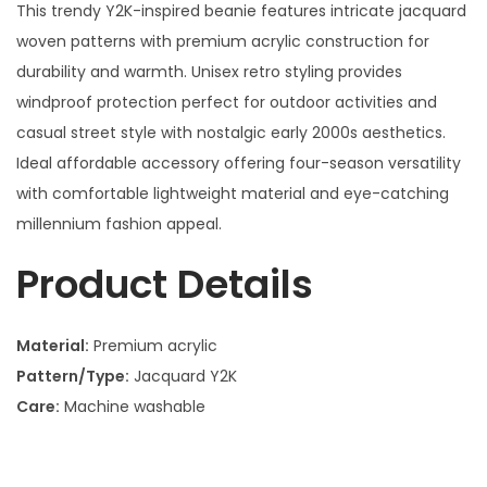
This trendy Y2K-inspired beanie features intricate jacquard
woven patterns with premium acrylic construction for
durability and warmth. Unisex retro styling provides
windproof protection perfect for outdoor activities and
casual street style with nostalgic early 2000s aesthetics.
Ideal affordable accessory offering four-season versatility
with comfortable lightweight material and eye-catching
millennium fashion appeal.
Product Details
Material:
Premium acrylic
Pattern/Type:
Jacquard Y2K
Care:
Machine washable