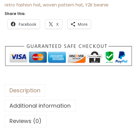
retro fashion hat
,
woven pattern hat
,
Y2K beanie
Share this:
Facebook
X
More
Description
Additional information
Reviews (0)