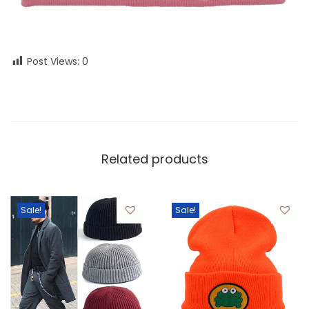
Post Views:
0
Related products
Sale!
Sale!