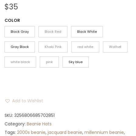
$
35
COLOR
Black Gray
Black Red
Black White
Gray Black
Khaki Pink
red white
Wathet
white black
pink
Sky blue
Add to Wishlist
SKU:
3256806685702851
Category:
Beanie Hats
Tags:
2000s beanie
,
jacquard beanie
,
millennium beanie
,