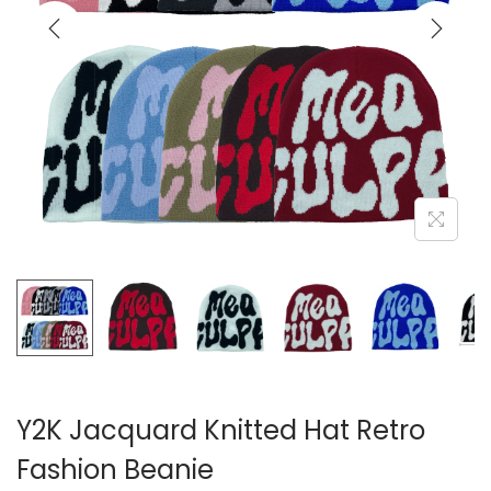
i
o
n
Y2K Jacquard Knitted Hat Retro
Fashion Beanie