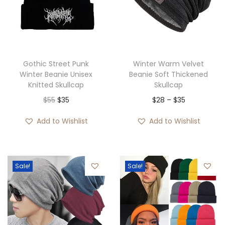
Gothic Street Punk
Winter Warm Velvet
Winter Beanie Unisex
Beanie Soft Thickened
Knitted Skullcap
Skullcap
O
C
P
$
55
$
35
$
28
–
$
35
r
u
r
Add to Wishlist
Add to Wishlist
i
r
i
g
r
c
i
e
e
Sale!
Sale!
n
n
r
a
t
a
l
p
n
p
r
g