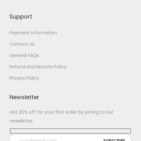
Support
Payment Information
Contact Us
General FAQs
Refund and Returns Policy
Privacy Policy
Newsletter
Get 20% off for your first order by joining to our
newsletter.