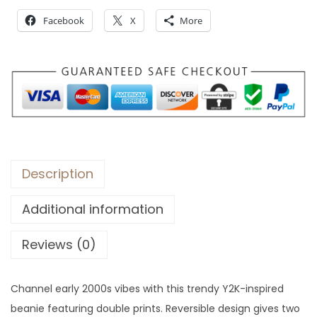
:
4
Facebook
X
More
$
3
6
.
2
.
Description
Additional information
Reviews (0)
Channel early 2000s vibes with this trendy Y2K-inspired
beanie featuring double prints. Reversible design gives two