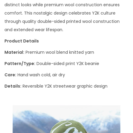
distinct looks while premium wool construction ensures
comfort. This nostalgic design celebrates Y2K culture
through quality double-sided printed wool construction
and extended wear lifespan.
Product Details
Material:
Premium wool blend knitted yarn
Pattern/Type:
Double-sided print Y2K beanie
Care:
Hand wash cold, air dry
Details:
Reversible Y2K streetwear graphic design