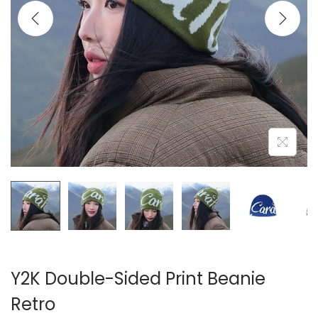
i
o
n
Y2K Double-Sided Print Beanie
Retro