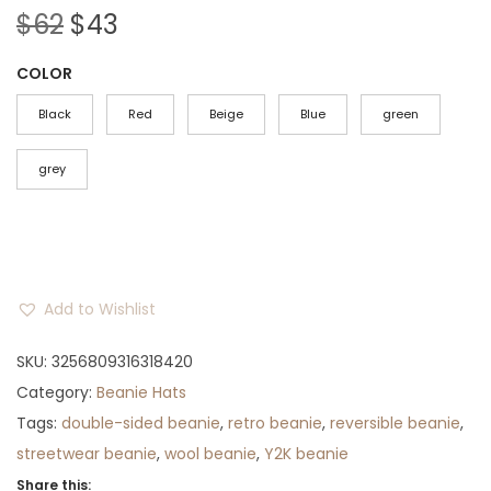
O
C
$
62
$
43
r
u
COLOR
i
r
g
r
Black
Red
Beige
Blue
green
i
e
n
n
grey
a
t
l
p
p
r
r
i
Add to Wishlist
i
c
c
e
SKU:
3256809316318420
e
i
Category:
Beanie Hats
w
s
Tags:
double-sided beanie
,
retro beanie
,
reversible beanie
,
a
:
streetwear beanie
,
wool beanie
,
Y2K beanie
s
$
Share this: