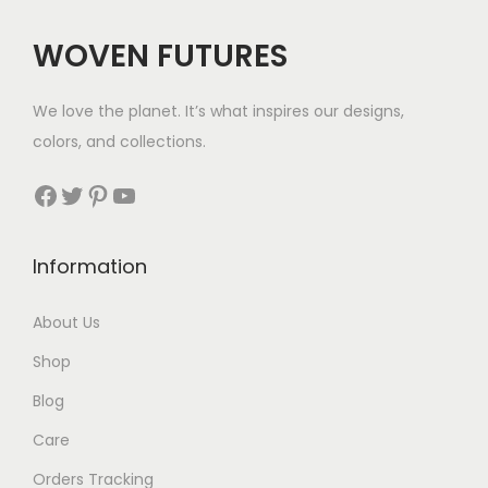
c
e
WOVEN FUTURES
e
i
w
s
We love the planet. It’s what inspires our designs,
a
:
colors, and collections.
s
$
:
3
Facebook
Twitter
Pinterest
YouTube
$
5
3
.
Information
6
.
About Us
Shop
Blog
Care
Orders Tracking