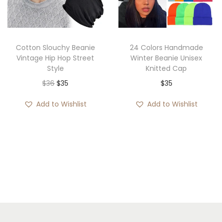
r
i
e
i
c
:
c
e
$
e
i
2
Cotton Slouchy Beanie
24 Colors Handmade
w
s
8
Vintage Hip Hop Street
Winter Beanie Unisex
Style
Knitted Cap
a
:
t
O
C
$
36
$
35
$
35
s
$
h
r
u
:
3
r
Add to Wishlist
Add to Wishlist
i
r
$
5
o
g
r
5
.
u
i
e
5
g
n
n
.
h
a
t
$
l
p
3
p
r
5
r
i
i
c