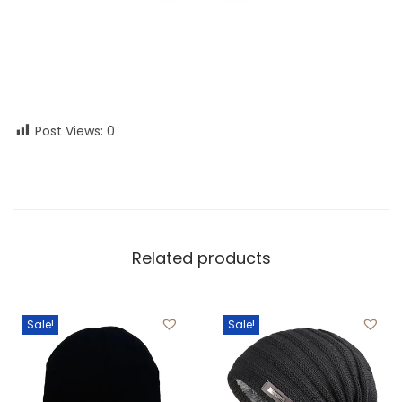
Post Views:
0
Related products
Sale!
Sale!