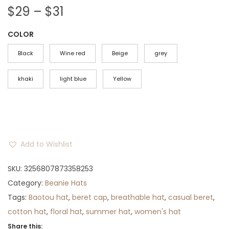
P
$
29
–
$
31
r
COLOR
i
c
Black
Wine red
Beige
grey
e
r
khaki
light blue
Yellow
a
n
g
e
Add to Wishlist
:
$
SKU:
3256807873358253
2
Category:
Beanie Hats
9
Tags:
Baotou hat
,
beret cap
,
breathable hat
,
casual beret
,
t
cotton hat
,
floral hat
,
summer hat
,
women's hat
h
Share this: