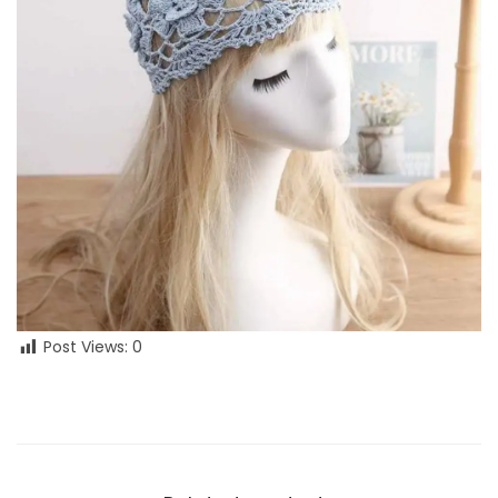
Post Views:
0