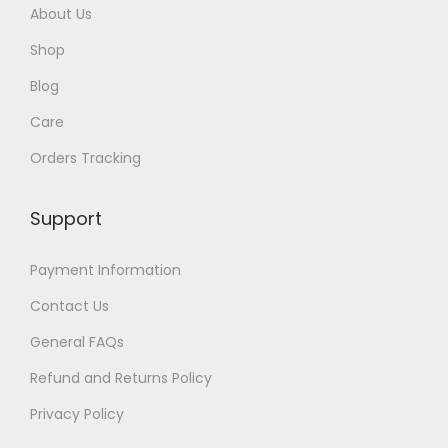
About Us
Shop
Blog
Care
Orders Tracking
Support
Payment Information
Contact Us
General FAQs
Refund and Returns Policy
Privacy Policy