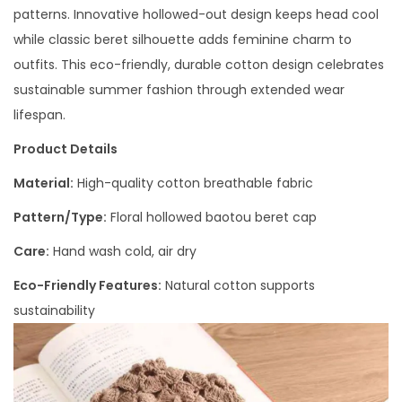
patterns. Innovative hollowed-out design keeps head cool
while classic beret silhouette adds feminine charm to
outfits. This eco-friendly, durable cotton design celebrates
sustainable summer fashion through extended wear
lifespan.
Product Details
Material:
High-quality cotton breathable fabric
Pattern/Type:
Floral hollowed baotou beret cap
Care:
Hand wash cold, air dry
Eco-Friendly Features:
Natural cotton supports
sustainability