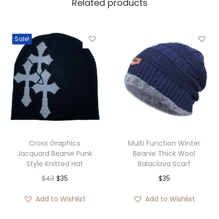
Related products
Sale!
Cross Graphics
Multi Function Winter
Jacquard Beanie Punk
Beanie Thick Wool
Style Knitted Hat
Balaclava Scarf
O
C
$
43
$
35
$
35
r
u
Add to Wishlist
Add to Wishlist
i
r