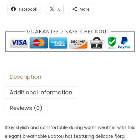
r
Facebook
X
More
o
u
g
h
$
3
1
Description
Additional information
Reviews (0)
Stay stylish and comfortable during warm weather with this
elegant breathable Baotou hat featuring delicate floral