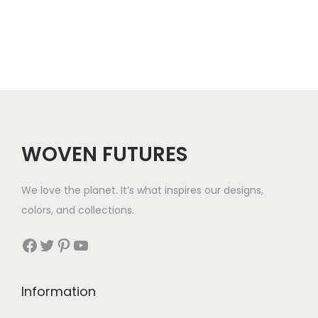
3
.
WOVEN FUTURES
We love the planet. It’s what inspires our designs,
colors, and collections.
Facebook
Twitter
Pinterest
YouTube
Information