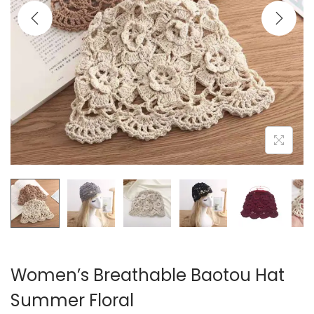
i
o
n
Women’s Breathable Baotou Hat
Summer Floral