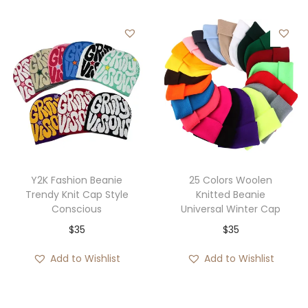
g
r
i
e
n
n
a
t
l
p
p
r
r
i
i
c
c
e
e
i
Y2K Fashion Beanie
25 Colors Woolen
w
s
Trendy Knit Cap Style
Knitted Beanie
Conscious
Universal Winter Cap
a
:
$
35
$
35
s
$
:
3
Add to Wishlist
Add to Wishlist
$
5
4
.