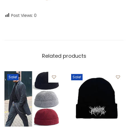
Post Views:
0
Related products
Sale!
Sale!