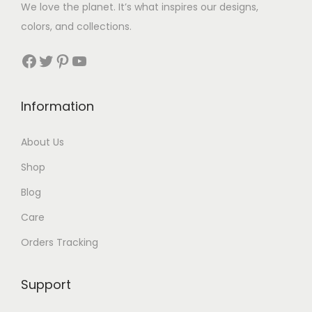
We love the planet. It’s what inspires our designs,
t
t
colors, and collections.
h
h
r
r
Facebook
Twitter
Pinterest
YouTube
o
o
u
u
Information
g
g
h
h
About Us
$
$
Shop
3
3
0
5
Blog
Care
Orders Tracking
Support