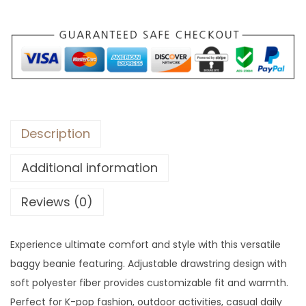
Description
Additional information
Reviews (0)
Experience ultimate comfort and style with this versatile
baggy beanie featuring. Adjustable drawstring design with
soft polyester fiber provides customizable fit and warmth.
Perfect for K-pop fashion, outdoor activities, casual daily