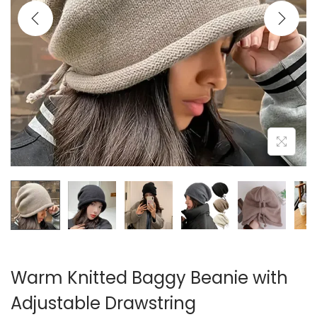
i
o
n
Warm Knitted Baggy Beanie with
Adjustable Drawstring