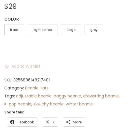
$
29
COLOR
Black
light coffee
Beige
grey
Add to Wishlist
SKU:
3256806148217401
Category:
Beanie Hats
Tags:
adjustable beanie
,
baggy beanie
,
drawstring beanie
,
K-pop beanie
,
slouchy beanie
,
winter beanie
Share this:
Facebook
X
More