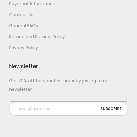
Payment Information
Contact Us
General FAQs
Refund and Returns Policy
Privacy Policy
Newsletter
Get 20% off for your first order by joining to our
newsletter.