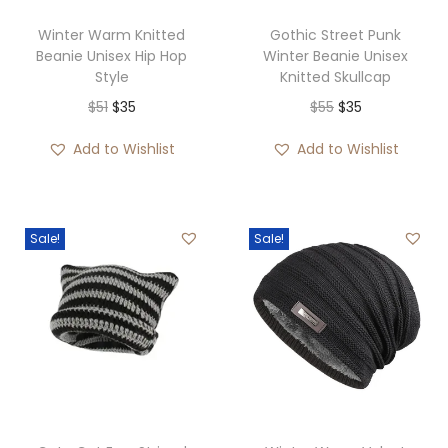
Winter Warm Knitted
Gothic Street Punk
Beanie Unisex Hip Hop
Winter Beanie Unisex
Style
Knitted Skullcap
O
C
O
C
$
51
$
35
$
55
$
35
r
u
r
u
Add to Wishlist
Add to Wishlist
i
r
i
r
g
r
g
r
i
e
i
e
Sale!
Sale!
n
n
n
n
a
t
a
t
l
p
l
p
p
r
p
r
r
i
r
i
i
c
i
c
c
e
c
e
e
i
e
i