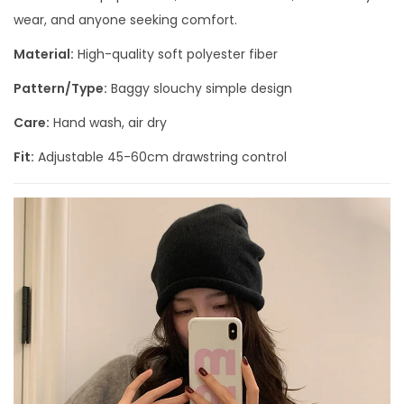
wear, and anyone seeking comfort.
Material:
High-quality soft polyester fiber
Pattern/Type:
Baggy slouchy simple design
Care:
Hand wash, air dry
Fit:
Adjustable 45-60cm drawstring control