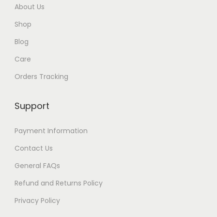
About Us
$
Shop
3
5
Blog
Care
Orders Tracking
Support
Payment Information
Contact Us
General FAQs
Refund and Returns Policy
Privacy Policy