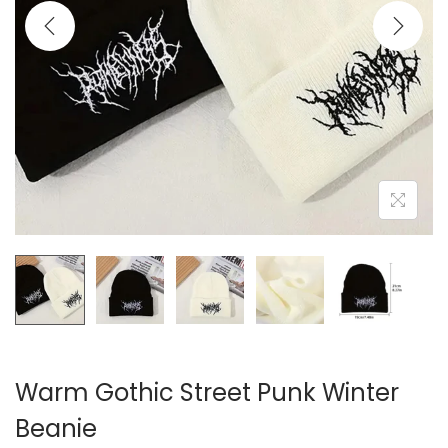
i
o
n
Warm Gothic Street Punk Winter
Beanie