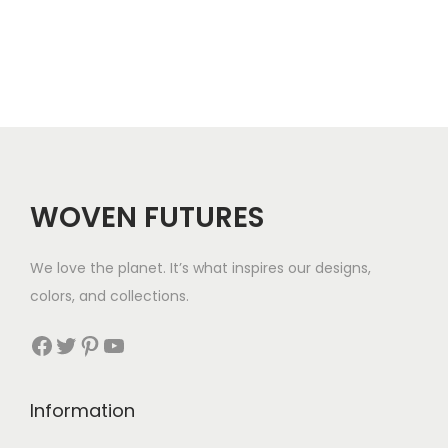
r
.
a
n
g
e
:
$
WOVEN FUTURES
2
8
We love the planet. It’s what inspires our designs,
t
colors, and collections.
h
r
Facebook
Twitter
Pinterest
YouTube
o
u
Information
g
h