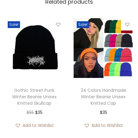
Related products
Sale!
Sale!
Gothic Street Punk
24 Colors Handmade
Winter Beanie Unisex
Winter Beanie Unisex
Knitted Skullcap
Knitted Cap
O
C
$
55
$
35
$
35
r
u
Add to Wishlist
Add to Wishlist
i
r
g
r