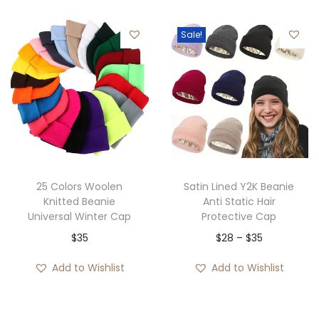
i
e
Sale!
n
n
a
t
l
p
p
r
r
i
i
c
c
e
e
i
25 Colors Woolen
Satin Lined Y2K Beanie
w
s
Knitted Beanie
Anti Static Hair
Universal Winter Cap
Protective Cap
a
:
P
$
35
$
28
–
$
35
s
$
r
:
3
Add to Wishlist
Add to Wishlist
i
$
5
c
5
.
e
5