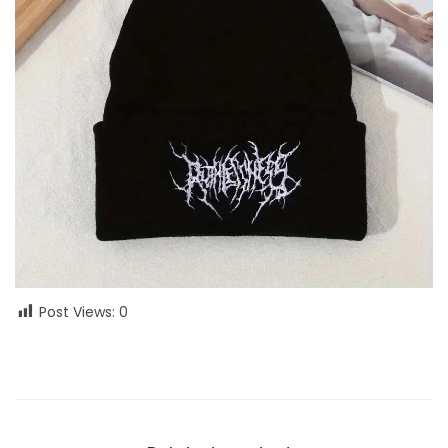
Post Views:
0