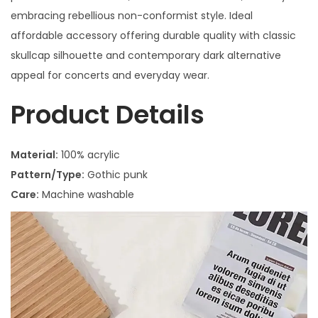
embracing rebellious non-conformist style. Ideal
affordable accessory offering durable quality with classic
skullcap silhouette and contemporary dark alternative
appeal for concerts and everyday wear.
Product Details
Material:
100% acrylic
Pattern/Type:
Gothic punk
Care:
Machine washable