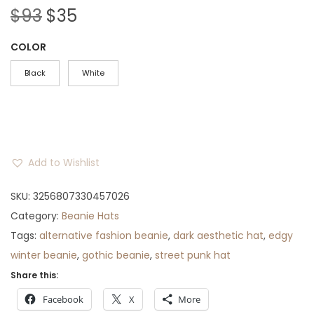
O
C
$
93
$
35
r
u
COLOR
i
r
g
r
Black
White
i
e
n
n
a
t
l
p
Add to Wishlist
p
r
r
i
SKU:
3256807330457026
i
c
Category:
Beanie Hats
c
e
Tags:
alternative fashion beanie
,
dark aesthetic hat
,
edgy
e
i
winter beanie
,
gothic beanie
,
street punk hat
w
s
Share this:
a
:
Facebook
X
More
s
$