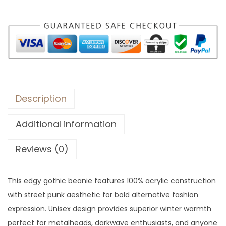
:
3
$
5
9
.
3
.
Description
Additional information
Reviews (0)
This edgy gothic beanie features 100% acrylic construction
with street punk aesthetic for bold alternative fashion
expression. Unisex design provides superior winter warmth
perfect for metalheads, darkwave enthusiasts, and anyone