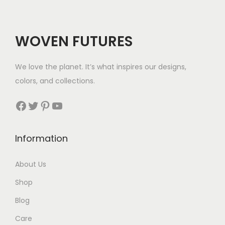
r
i
r
i
i
c
i
c
c
e
c
e
WOVEN FUTURES
e
i
e
i
w
s
w
s
We love the planet. It’s what inspires our designs,
a
:
a
:
colors, and collections.
s
$
s
$
:
2
:
3
Facebook
Twitter
Pinterest
YouTube
$
8
$
5
3
.
4
.
Information
4
3
.
.
About Us
Shop
Blog
Care