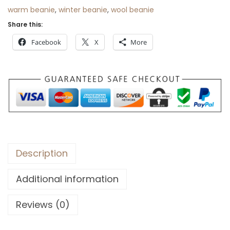
$
5
warm beanie
,
winter beanie
,
wool beanie
9
.
Share this:
2
Facebook
X
More
.
Description
Additional information
Reviews (0)