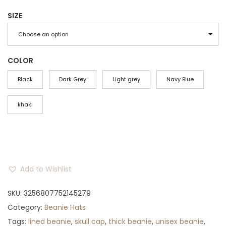
r
u
SIZE
i
r
g
r
Choose an option
i
e
n
n
COLOR
a
t
Black
Dark Grey
Light grey
Navy Blue
l
p
p
r
khaki
r
i
i
c
c
e
e
i
Add to Wishlist
w
s
a
:
SKU:
3256807752145279
s
$
Category:
Beanie Hats
:
3
Tags:
lined beanie
,
skull cap
,
thick beanie
,
unisex beanie
,