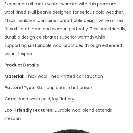
Experience ultimate winter warmth with this premium
wool-lined skull beanie designed for serious cold weather.
Thick insulation combines breathable design while unisex
fit suits both men and women perfectly. This eco-friendly,
durable design celebrates superior warmth while
supporting sustainable wool practices through extended
wear lifespan.
Product Details
Material:
Thick wool-lined knitted construction
Pattern/Type:
Skull cap beanie hat unisex
Care:
Hand wash cold, lay flat dry
Eco-Friendly Features:
Durable wool blend extends
lifespan