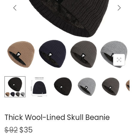
i
o
n
Thick Wool-Lined Skull Beanie
O
C
$
92
$
35