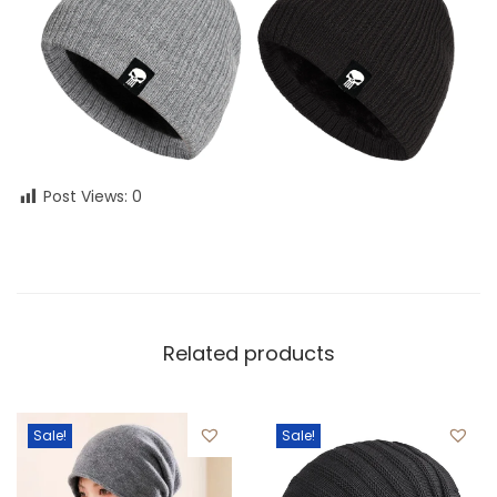
Post Views:
0
Related products
Sale!
Sale!