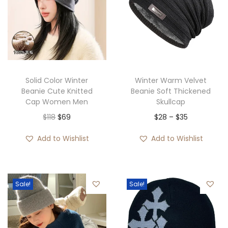
Solid Color Winter
Winter Warm Velvet
Beanie Cute Knitted
Beanie Soft Thickened
Cap Women Men
Skullcap
O
C
P
$
118
$
69
$
28
–
$
35
r
u
r
Add to Wishlist
Add to Wishlist
i
r
i
g
r
c
i
e
e
Sale!
Sale!
n
n
r
a
t
a
l
p
n