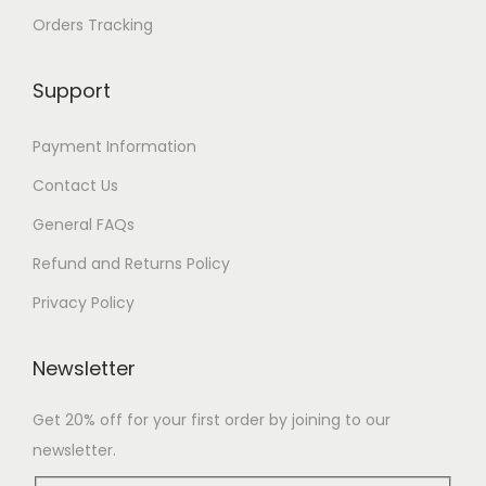
Orders Tracking
Support
Payment Information
Contact Us
General FAQs
Refund and Returns Policy
Privacy Policy
Newsletter
Get 20% off for your first order by joining to our
newsletter.