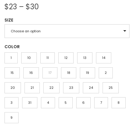
P
$
23
–
$
30
r
SIZE
i
c
Choose an option
e
r
COLOR
a
1
10
11
12
13
14
n
g
15
16
17
18
19
2
e
20
21
:
22
23
24
25
$
3
31
4
5
6
7
8
2
3
9
t
h