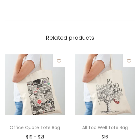
Related products
Office Quote Tote Bag
All Too Well Tote Bag
P
$
19
–
$
21
$
16