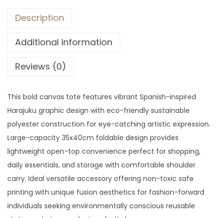
Description
Additional information
Reviews (0)
This bold canvas tote features vibrant Spanish-inspired
Harajuku graphic design with eco-friendly sustainable
polyester construction for eye-catching artistic expression.
Large-capacity 35x40cm foldable design provides
lightweight open-top convenience perfect for shopping,
daily essentials, and storage with comfortable shoulder
carry. Ideal versatile accessory offering non-toxic safe
printing with unique fusion aesthetics for fashion-forward
individuals seeking environmentally conscious reusable