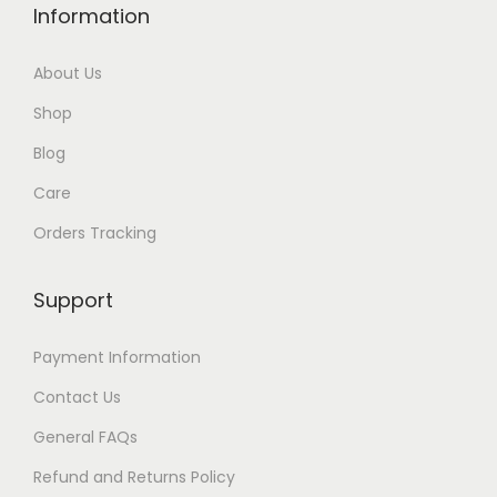
Information
2
.
About Us
Shop
Blog
Care
Orders Tracking
Support
Payment Information
Contact Us
General FAQs
Refund and Returns Policy