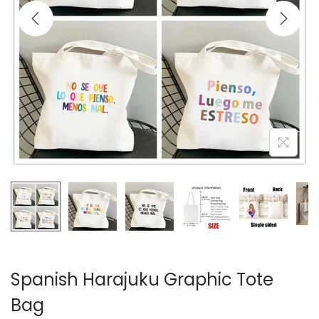
i
o
n
Spanish Harajuku Graphic Tote
Bag