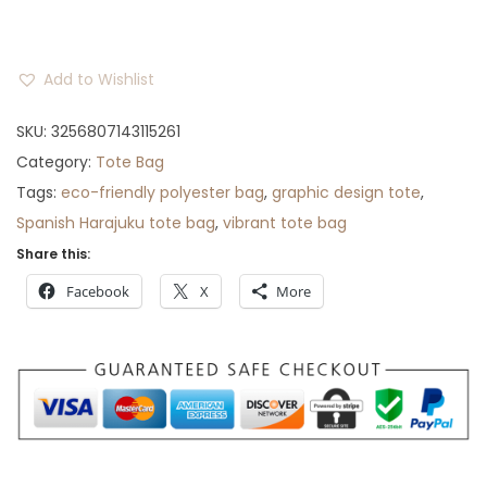
r
o
u
Add to Wishlist
g
SKU:
3256807143115261
h
Category:
Tote Bag
$
Tags:
eco-friendly polyester bag
,
graphic design tote
,
3
Spanish Harajuku tote bag
,
vibrant tote bag
0
Share this:
Facebook
X
More