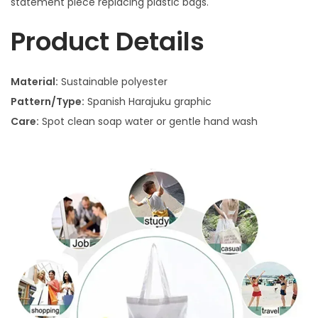
statement piece replacing plastic bags.
Product Details
Material:
Sustainable polyester
Pattern/Type:
Spanish Harajuku graphic
Care:
Spot clean soap water or gentle hand wash