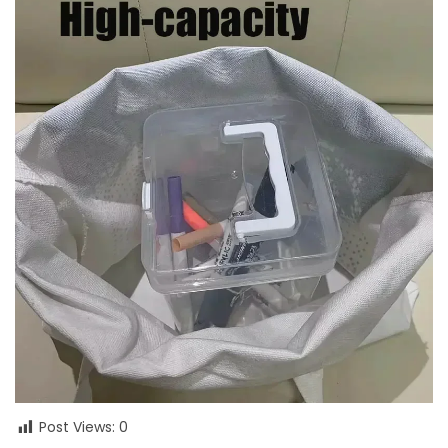
Post Views:
0