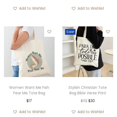
r
Add to Wishlist
Add to Wishlist
i
c
e
Sale!
r
a
n
g
e
:
$
1
Women Want Me Fish
Stylish Christian Tote
9
Fear Me Tote Bag
Bag Bible Verse Print
t
O
C
$
17
$
72
$
30
h
r
u
Add to Wishlist
Add to Wishlist
r
i
r