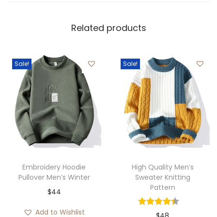
Related products
Sale!
Sale!
Embroidery Hoodie
High Quality Men’s
Pullover Men’s Winter
Sweater Knitting
Pattern
$
44
Add to Wishlist
$
48