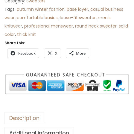
Category:
Sweaters
Tags:
autumn winter fashion
,
base layer
,
casual business
wear
,
comfortable basics
,
loose-fit sweater
,
men's
knitwear
,
professional menswear
,
round neck sweater
,
solid
color
,
thick knit
Share this:
Facebook
X
More
Description
Additional information