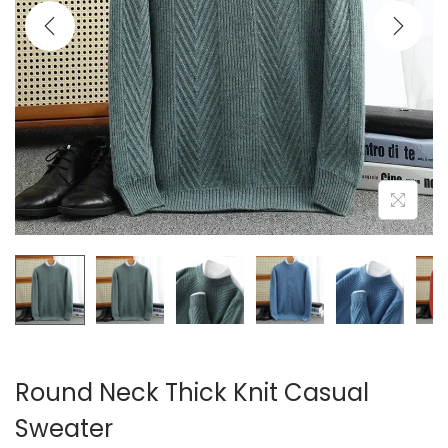
i
o
n
Round Neck Thick Knit Casual
Sweater