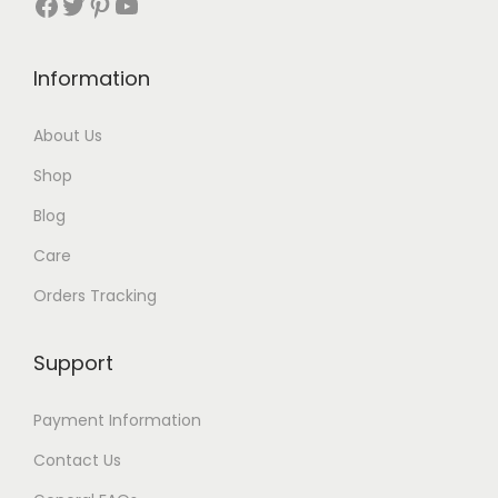
Facebook
Twitter
Pinterest
YouTube
5
.
$
1
9
5
.
.
Information
2
.
About Us
Shop
Blog
Care
Orders Tracking
Support
Payment Information
Contact Us