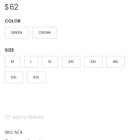
$
62
COLOR
GREEN
CREAM
SIZE
M
L
XL
2XL
3XL
4XL
5XL
6XL
Add to Wishlist
SKU:
N/A