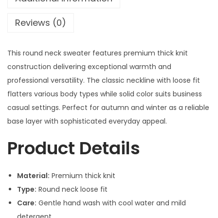
Reviews (0)
This round neck sweater features premium thick knit
construction delivering exceptional warmth and
professional versatility. The classic neckline with loose fit
flatters various body types while solid color suits business
casual settings. Perfect for autumn and winter as a reliable
base layer with sophisticated everyday appeal.
Product Details
Material:
Premium thick knit
Type:
Round neck loose fit
Care:
Gentle hand wash with cool water and mild
detergent