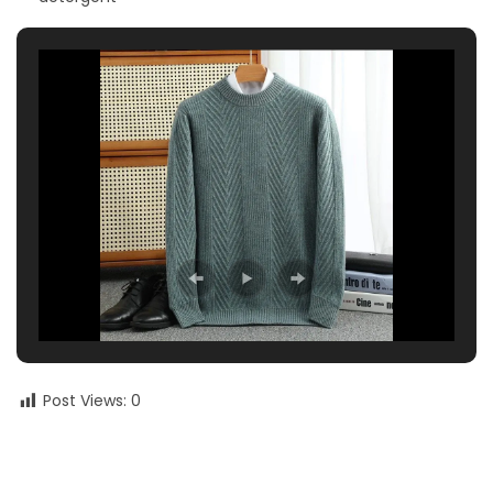
Post Views:
0