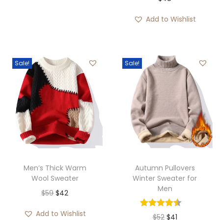
Add to Wishlist
Sale!
Sale!
Men’s Thick Warm
Autumn Pullovers
Wool Sweater
Winter Sweater for
Men
O
C
$
59
$
42
r
u
Add to Wishlist
O
C
$
52
$
41