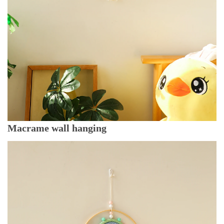
Macrame wall hanging