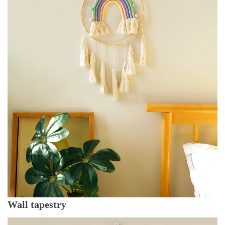
Wall tapestry