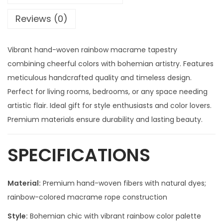
Reviews (0)
Vibrant hand-woven rainbow macrame tapestry
combining cheerful colors with bohemian artistry. Features
meticulous handcrafted quality and timeless design.
Perfect for living rooms, bedrooms, or any space needing
artistic flair. Ideal gift for style enthusiasts and color lovers.
Premium materials ensure durability and lasting beauty.
SPECIFICATIONS
Material:
Premium hand-woven fibers with natural dyes;
rainbow-colored macrame rope construction
Style:
Bohemian chic with vibrant rainbow color palette