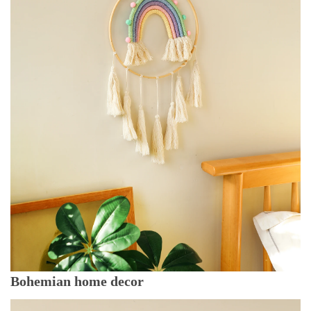
Bohemian home decor