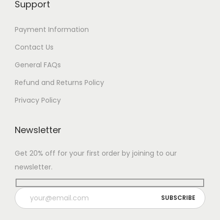
Support
Payment Information
Contact Us
General FAQs
Refund and Returns Policy
Privacy Policy
Newsletter
Get 20% off for your first order by joining to our
newsletter.