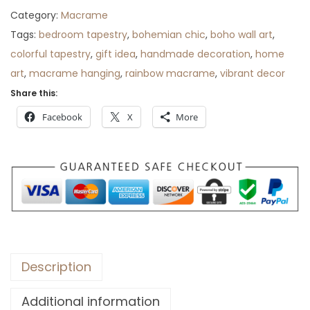
i
c
Category:
Macrame
c
e
Tags:
bedroom tapestry
,
bohemian chic
,
boho wall art
,
e
i
colorful tapestry
,
gift idea
,
handmade decoration
,
home
w
s
art
,
macrame hanging
,
rainbow macrame
,
vibrant decor
a
:
Share this:
s
$
Facebook
X
More
:
6
$
5
9
.
0
.
Description
Additional information