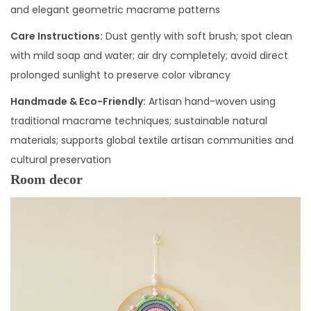
and elegant geometric macrame patterns
Care Instructions:
Dust gently with soft brush; spot clean
with mild soap and water; air dry completely; avoid direct
prolonged sunlight to preserve color vibrancy
Handmade & Eco-Friendly:
Artisan hand-woven using
traditional macrame techniques; sustainable natural
materials; supports global textile artisan communities and
cultural preservation
Room decor