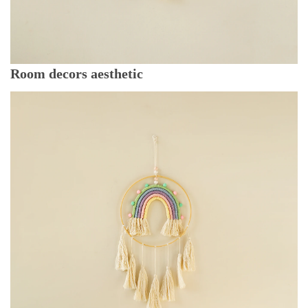
Room decors aesthetic