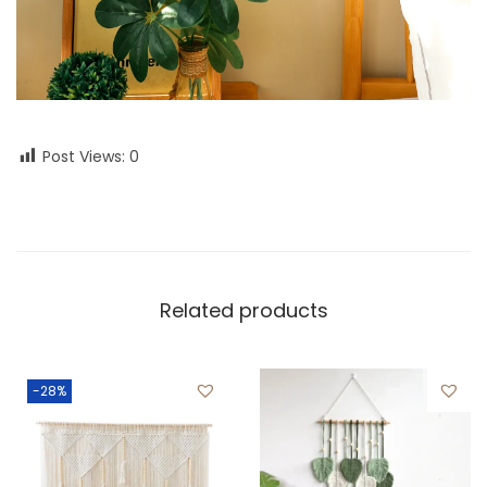
Post Views:
0
Related products
-28%