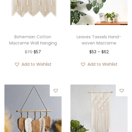
Bohemian Cotton
Leaves Tassels Hand-
Macrame Wall Hanging
woven Macrame
O
C
P
$
79
$
57
$
53
–
$
62
r
u
r
Add to Wishlist
Add to Wishlist
i
r
i
g
r
c
i
e
e
n
n
r
a
t
a
l
p
n
p
r
g
r
i
e