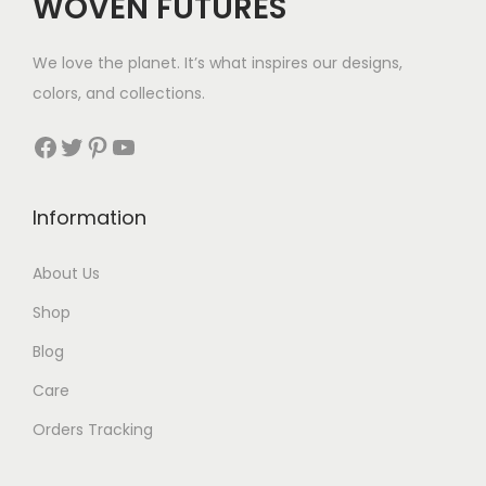
WOVEN FUTURES
We love the planet. It’s what inspires our designs,
colors, and collections.
Facebook
Twitter
Pinterest
YouTube
Information
About Us
Shop
Blog
Care
Orders Tracking