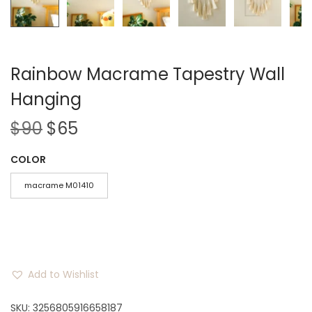
Rainbow Macrame Tapestry Wall
Hanging
O
C
$
90
$
65
r
u
COLOR
i
r
g
r
macrame M01410
i
e
n
n
a
t
l
p
Add to Wishlist
p
r
r
i
SKU:
3256805916658187