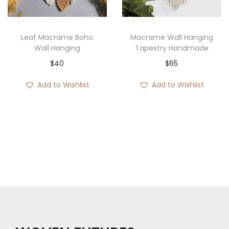
i
c
:
c
e
$
e
i
5
Leaf Macrame Boho
Macrame Wall Hanging
w
s
3
Wall Hanging
Tapestry Handmade
a
:
t
$
40
$
65
s
$
h
Add to Wishlist
Add to Wishlist
:
5
r
$
7
o
7
.
u
9
g
.
h
$
6
2