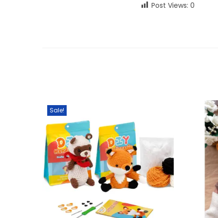
Post Views:
0
Sale!