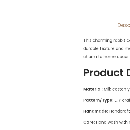
Desc
This charming rabbit c
durable texture and m
charm to home decor wh
Product 
Material:
Milk cotton 
Pattern/Type:
DIY craf
Handmade:
Handcraft
Care:
Hand wash with m