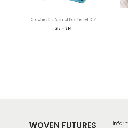
Crochet Kit Animal Fox Ferret DIY
P
$
13
–
$
14
r
Add to Wishlist
i
c
e
r
a
n
g
e
:
$
WOVEN FUTURES
Infor