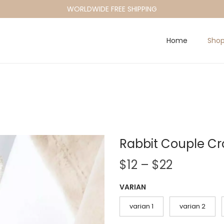
WORLDWIDE FREE SHIPPING
Home
Sho
Rabbit Couple Cr
P
$
12
–
$
22
r
VARIAN
i
c
varian 1
varian 2
e