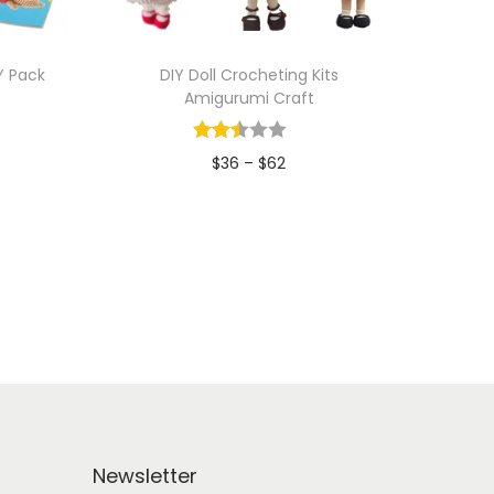
Y Pack
DIY Doll Crocheting Kits
Amigurumi Craft
P
$
36
–
$
62
r
Add to Wishlist
i
c
e
r
a
n
g
e
Newsletter
: