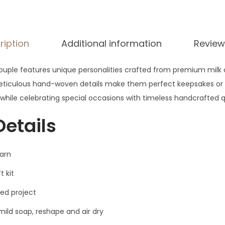
$
2
2
ription
Additional information
Review
ouple features unique personalities crafted from premium milk 
eticulous hand-woven details make them perfect keepsakes or g
ile celebrating special occasions with timeless handcrafted qu
Details
yarn
t kit
ed project
ild soap, reshape and air dry