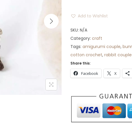
r
a
Add to Wishlist
n
g
SKU:
N/A
e
Category:
craft
:
Tags:
amigurumi couple
,
bunn
$
cotton crochet
,
rabbit couple
1
Share this:
2
Facebook
X
t
h
r
o
u
g
h