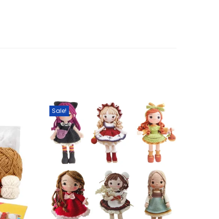
Sale!