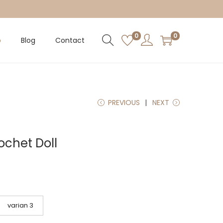
0
0
p
Blog
Contact
PREVIOUS
NEXT
ochet Doll
varian 3