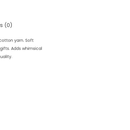
s (0)
cotton yarn. Soft
ifts. Adds whimsical
ality.