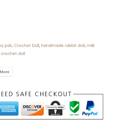
y pair
,
Crochet Doll
,
handmade rabbit doll
,
milk
 crochet doll
More