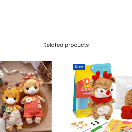
Related products
Sale!