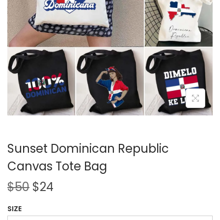
i
o
n
Sunset Dominican Republic
Canvas Tote Bag
O
C
$
50
$
24
r
u
SIZE
i
r