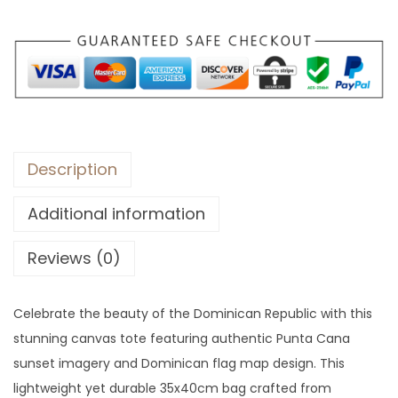
Description
Additional information
Reviews (0)
Celebrate the beauty of the Dominican Republic with this
stunning canvas tote featuring authentic Punta Cana
sunset imagery and Dominican flag map design. This
lightweight yet durable 35x40cm bag crafted from