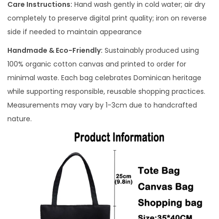
Care Instructions:
Hand wash gently in cold water; air dry
completely to preserve digital print quality; iron on reverse
side if needed to maintain appearance
Handmade & Eco-Friendly:
Sustainably produced using
100% organic cotton canvas and printed to order for
minimal waste. Each bag celebrates Dominican heritage
while supporting responsible, reusable shopping practices.
Measurements may vary by 1-3cm due to handcrafted
nature.