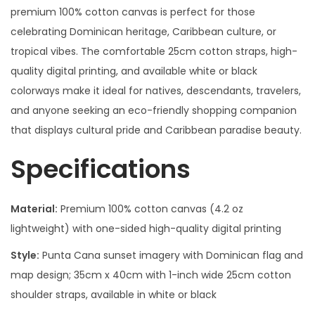
premium 100% cotton canvas is perfect for those
celebrating Dominican heritage, Caribbean culture, or
tropical vibes. The comfortable 25cm cotton straps, high-
quality digital printing, and available white or black
colorways make it ideal for natives, descendants, travelers,
and anyone seeking an eco-friendly shopping companion
that displays cultural pride and Caribbean paradise beauty.
Specifications
Material:
Premium 100% cotton canvas (4.2 oz
lightweight) with one-sided high-quality digital printing
Style:
Punta Cana sunset imagery with Dominican flag and
map design; 35cm x 40cm with 1-inch wide 25cm cotton
shoulder straps, available in white or black