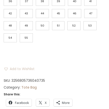
36
37
38
39
40
41
0
.
42
43
44
45
46
47
48
49
50
51
52
53
54
55
Add to Wishlist
SKU:
3256805736040735
Category:
Tote Bag
Share this:
Facebook
X
More