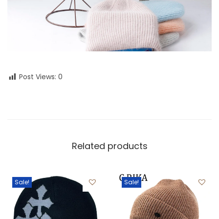
Post Views:
0
Related products
Sale!
Sale!