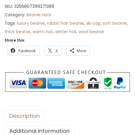
r
SKU:
3256807399271389
o
Category:
Beanie Hats
u
Tags:
luxury beanie
,
rabbit hair beanie
,
ski cap
,
soft beanie
,
g
thick beanie
,
warm hat
,
winter hat
,
wool beanie
h
Share this:
$
Facebook
X
More
3
5
Description
Additional information