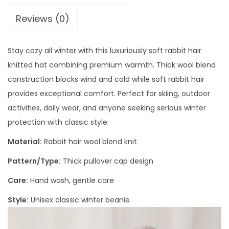
Reviews (0)
Stay cozy all winter with this luxuriously soft rabbit hair
knitted hat combining premium warmth. Thick wool blend
construction blocks wind and cold while soft rabbit hair
provides exceptional comfort. Perfect for skiing, outdoor
activities, daily wear, and anyone seeking serious winter
protection with classic style.
Material:
Rabbit hair wool blend knit
Pattern/Type:
Thick pullover cap design
Care:
Hand wash, gentle care
Style:
Unisex classic winter beanie