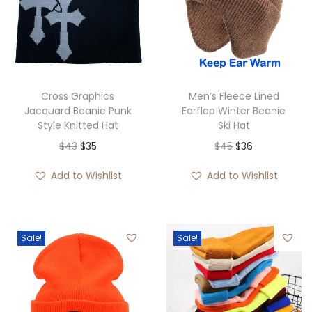
Cross Graphics
Men’s Fleece Lined
Jacquard Beanie Punk
Earflap Winter Beanie
Style Knitted Hat
Ski Hat
O
C
O
C
$
43
$
35
$
45
$
36
r
u
r
u
Add to Wishlist
Add to Wishlist
i
r
i
r
g
r
g
r
i
e
i
e
Sale!
Sale!
n
n
n
n
a
t
a
t
l
p
l
p
p
r
p
r