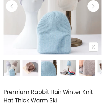
i
o
n
Premium Rabbit Hair Winter Knit
Hat Thick Warm Ski