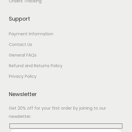
Orders Tracking
Support
Payment Information
Contact Us
General FAQs
Refund and Returns Policy
Privacy Policy
Newsletter
Get 20% off for your first order by joining to our
newsletter.