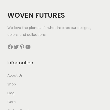
i
c
i
c
c
e
c
e
WOVEN FUTURES
e
i
e
i
w
s
w
s
We love the planet. It’s what inspires our designs,
a
:
a
:
colors, and collections.
s
$
s
$
:
3
:
3
Facebook
Twitter
Pinterest
YouTube
$
5
$
5
4
.
5
.
Information
2
6
.
.
About Us
Shop
Blog
Care