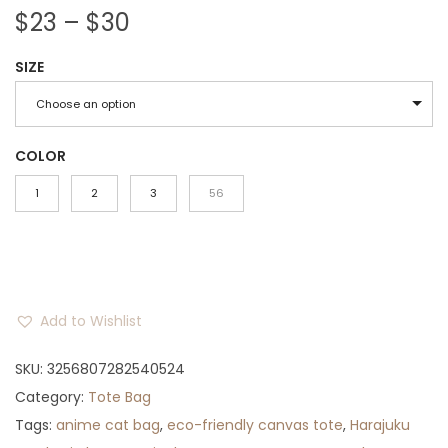
P
$
23
–
$
30
r
SIZE
i
c
Choose an option
e
r
COLOR
a
1
2
3
56
n
g
e
:
Add to Wishlist
$
2
SKU:
3256807282540524
3
Category:
Tote Bag
t
Tags:
anime cat bag
,
eco-friendly canvas tote
,
Harajuku
h