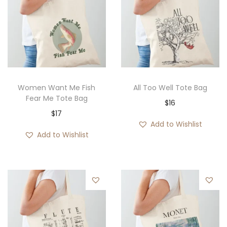
Women Want Me Fish
All Too Well Tote Bag
Fear Me Tote Bag
$
16
$
17
Add to Wishlist
Add to Wishlist