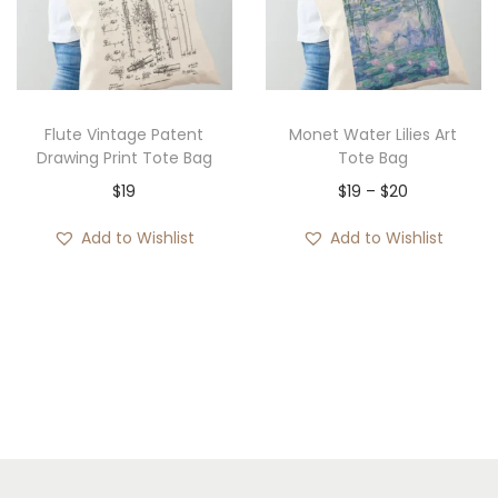
Flute Vintage Patent
Monet Water Lilies Art
Drawing Print Tote Bag
Tote Bag
P
$
19
$
19
–
$
20
r
Add to Wishlist
Add to Wishlist
i
c
e
r
a
n
g
e