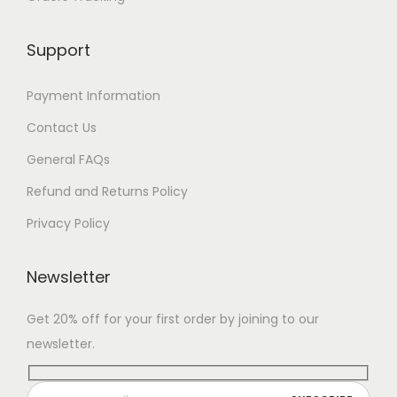
Support
Payment Information
Contact Us
General FAQs
Refund and Returns Policy
Privacy Policy
Newsletter
Get 20% off for your first order by joining to our
newsletter.