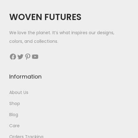
:
$
WOVEN FUTURES
1
9
We love the planet. It’s what inspires our designs,
t
colors, and collections.
h
r
Facebook
Twitter
Pinterest
YouTube
o
u
Information
g
h
About Us
$
Shop
2
0
Blog
Care
Orders Tracking