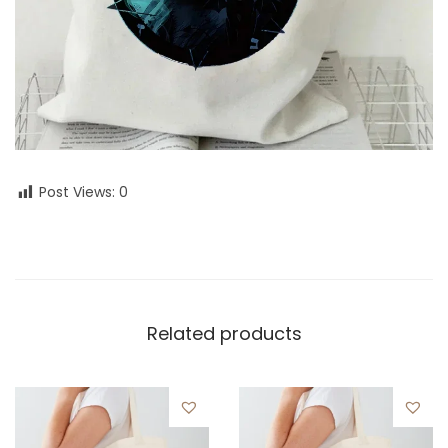
Post Views:
0
Related products