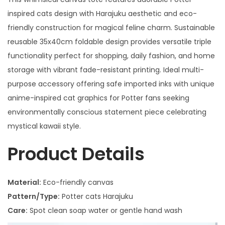
inspired cats design with Harajuku aesthetic and eco-
friendly construction for magical feline charm. Sustainable
reusable 35x40cm foldable design provides versatile triple
functionality perfect for shopping, daily fashion, and home
storage with vibrant fade-resistant printing. Ideal multi-
purpose accessory offering safe imported inks with unique
anime-inspired cat graphics for Potter fans seeking
environmentally conscious statement piece celebrating
mystical kawaii style.
Product Details
Material:
Eco-friendly canvas
Pattern/Type:
Potter cats Harajuku
Care:
Spot clean soap water or gentle hand wash