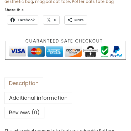
aesthetic bag
,
magical cat tote
,
Potter cats tote bag
r
Share this:
o
Facebook
X
More
u
g
h
$
3
0
Description
Additional information
Reviews (0)
This whimsical canvas tote features adorable Potter-