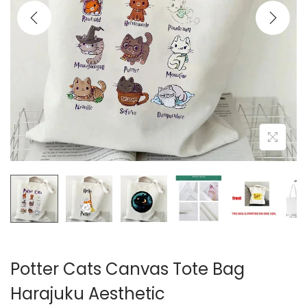
i
o
n
Potter Cats Canvas Tote Bag
Harajuku Aesthetic