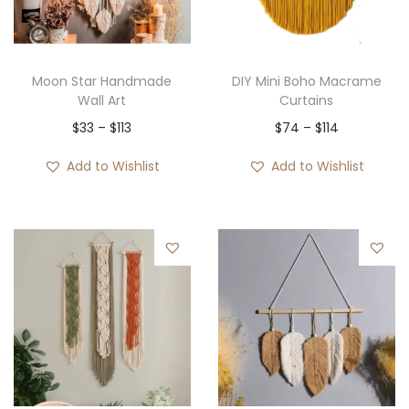
Moon Star Handmade
DIY Mini Boho Macrame
Wall Art
Curtains
P
P
$
33
–
$
113
$
74
–
$
114
r
r
Add to Wishlist
Add to Wishlist
i
i
c
c
e
e
r
r
a
a
n
n
g
g
e
e
:
:
$
$