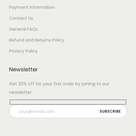
Payment Information
Contact Us
General FAQs
Refund and Returns Policy
Privacy Policy
Newsletter
Get 20% off for your first order by joining to our
newsletter.