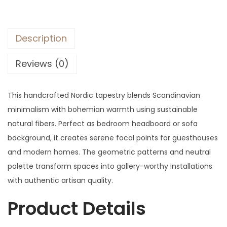
Description
Reviews (0)
This handcrafted Nordic tapestry blends Scandinavian
minimalism with bohemian warmth using sustainable
natural fibers. Perfect as bedroom headboard or sofa
background, it creates serene focal points for guesthouses
and modern homes. The geometric patterns and neutral
palette transform spaces into gallery-worthy installations
with authentic artisan quality.
Product Details