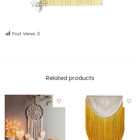
Post Views:
0
Related products