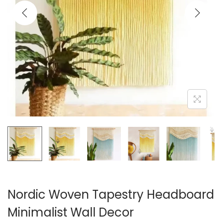
i
o
n
Nordic Woven Tapestry Headboard
Minimalist Wall Decor