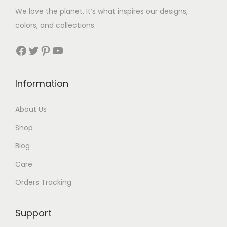
We love the planet. It’s what inspires our designs,
colors, and collections.
Facebook
Twitter
Pinterest
YouTube
Information
About Us
Shop
Blog
Care
Orders Tracking
Support