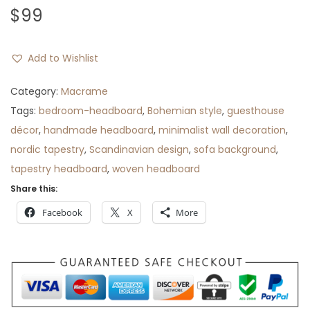
$
99
Add to Wishlist
Category:
Macrame
Tags:
bedroom-headboard
,
Bohemian style
,
guesthouse
décor
,
handmade headboard
,
minimalist wall decoration
,
nordic tapestry
,
Scandinavian design
,
sofa background
,
tapestry headboard
,
woven headboard
Share this:
Facebook
X
More