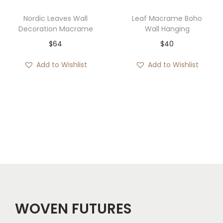
3
7
Nordic Leaves Wall
Leaf Macrame Boho
3
4
Decoration Macrame
Wall Hanging
t
t
$
64
$
40
h
h
Add to Wishlist
Add to Wishlist
r
r
o
o
u
u
g
g
h
h
$
$
1
1
1
1
3
4
WOVEN FUTURES