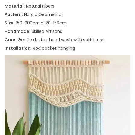
Material:
Natural Fibers
Pattern:
Nordic Geometric
Size:
150-200cm x 120-150cm
Handmade:
Skilled Artisans
Care:
Gentle dust or hand wash with soft brush
Installation:
Rod pocket hanging