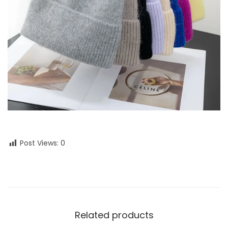
Post Views:
0
Related products