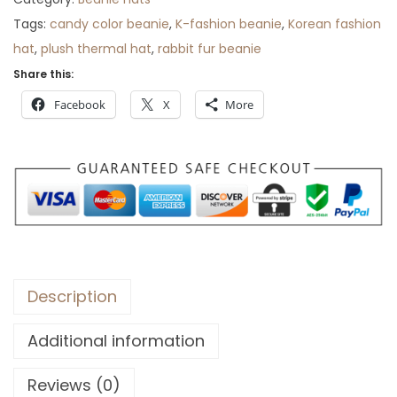
r
Tags:
candy color beanie
,
K-fashion beanie
,
Korean fashion
o
hat
,
plush thermal hat
,
rabbit fur beanie
u
Share this:
g
Facebook
X
More
h
$
3
3
Description
Additional information
Reviews (0)