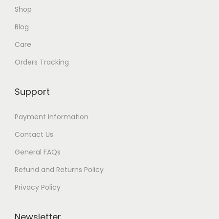
Shop
Blog
Care
Orders Tracking
Support
Payment Information
Contact Us
General FAQs
Refund and Returns Policy
Privacy Policy
Newsletter