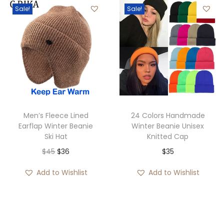
Sale!
Sale!
r
n
n
a
a
t
n
l
p
g
p
r
e
r
i
:
i
c
$
c
e
2
e
i
Men’s Fleece Lined
24 Colors Handmade
8
w
s
Earflap Winter Beanie
Winter Beanie Unisex
Ski Hat
Knitted Cap
t
a
:
O
C
$
45
$
36
$
35
h
s
$
r
u
r
:
3
Add to Wishlist
Add to Wishlist
i
r
o
$
5
g
r
u
3
.
i
e
g
6
n
n
h
.