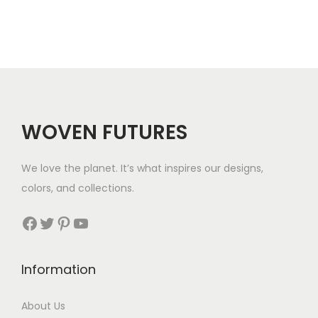
a
t
$
l
p
3
p
r
5
r
i
i
c
c
e
WOVEN FUTURES
e
i
w
s
We love the planet. It’s what inspires our designs,
a
:
colors, and collections.
s
$
:
3
Facebook
Twitter
Pinterest
YouTube
$
6
4
.
Information
5
.
About Us