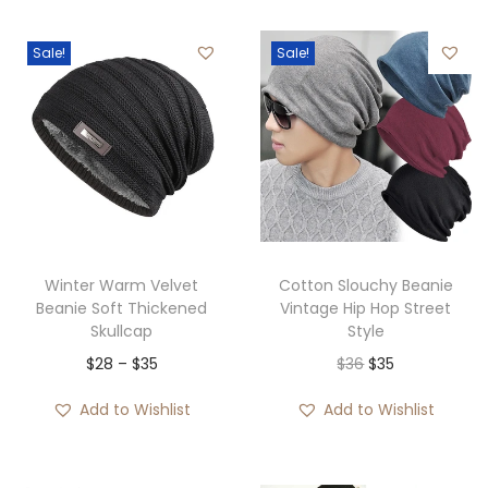
Sale!
Sale!
Winter Warm Velvet
Cotton Slouchy Beanie
Beanie Soft Thickened
Vintage Hip Hop Street
Skullcap
Style
P
O
C
$
28
–
$
35
$
36
$
35
r
r
u
Add to Wishlist
Add to Wishlist
i
i
r
c
g
r
e
i
e