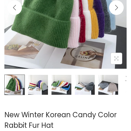
i
o
n
New Winter Korean Candy Color
Rabbit Fur Hat