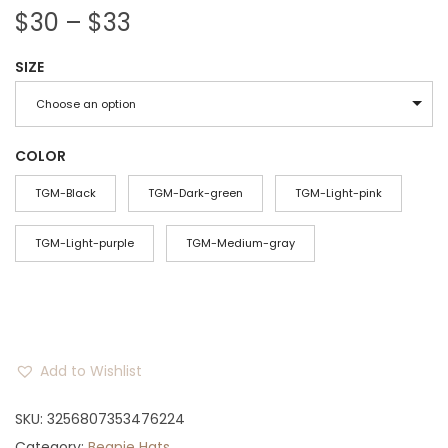
P
$
30
–
$
33
r
SIZE
i
c
Choose an option
e
r
COLOR
a
TGM-Black
TGM-Dark-green
TGM-Light-pink
n
g
TGM-Light-purple
TGM-Medium-gray
e
:
$
3
Add to Wishlist
0
t
SKU:
3256807353476224
h
Category:
Beanie Hats