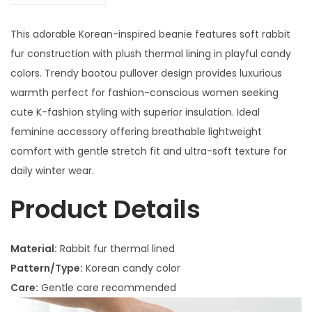
This adorable Korean-inspired beanie features soft rabbit
fur construction with plush thermal lining in playful candy
colors. Trendy baotou pullover design provides luxurious
warmth perfect for fashion-conscious women seeking
cute K-fashion styling with superior insulation. Ideal
feminine accessory offering breathable lightweight
comfort with gentle stretch fit and ultra-soft texture for
daily winter wear.
Product Details
Material:
Rabbit fur thermal lined
Pattern/Type:
Korean candy color
Care:
Gentle care recommended