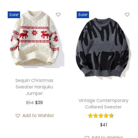
Sale!
Sale!
Sequin Christmas
Sweater Harajuku
Jumper
Vintage Contemporary
O
C
$
54
$
39
Collared Sweater
r
u
Add to Wishlist
i
r
$
41
g
r
i
e
Add to Wishlist