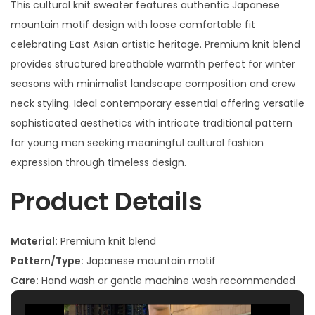
This cultural knit sweater features authentic Japanese
mountain motif design with loose comfortable fit
celebrating East Asian artistic heritage. Premium knit blend
provides structured breathable warmth perfect for winter
seasons with minimalist landscape composition and crew
neck styling. Ideal contemporary essential offering versatile
sophisticated aesthetics with intricate traditional pattern
for young men seeking meaningful cultural fashion
expression through timeless design.
Product Details
Material:
Premium knit blend
Pattern/Type:
Japanese mountain motif
Care:
Hand wash or gentle machine wash recommended