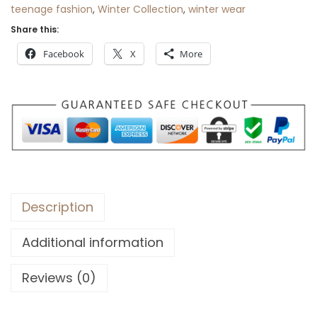
teenage fashion
,
Winter Collection
,
winter wear
Share this:
Facebook
X
More
Description
Additional information
Reviews (0)