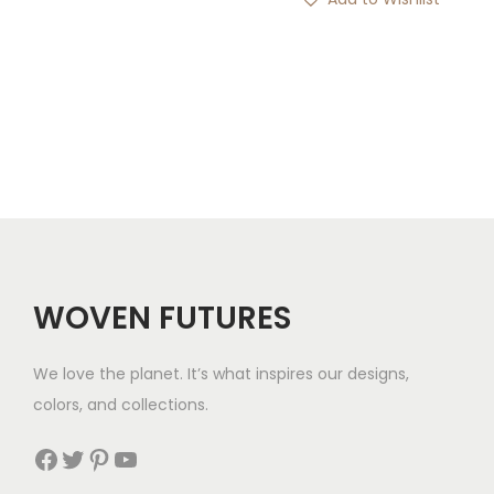
n
n
a
t
l
p
p
r
r
i
i
c
c
e
e
i
w
s
a
:
WOVEN FUTURES
s
$
:
3
We love the planet. It’s what inspires our designs,
$
9
colors, and collections.
5
.
Facebook
Twitter
Pinterest
YouTube
4
.