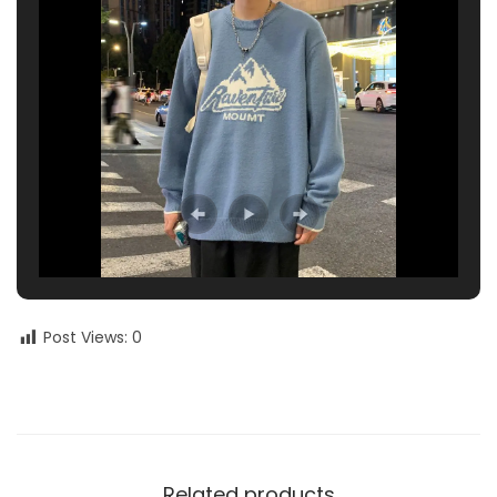
Post Views:
0
Related products