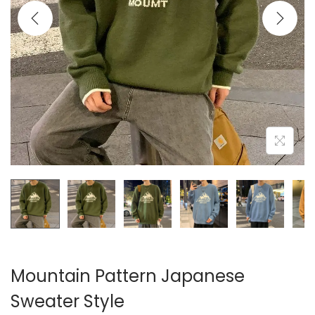
i
o
n
Mountain Pattern Japanese
Sweater Style