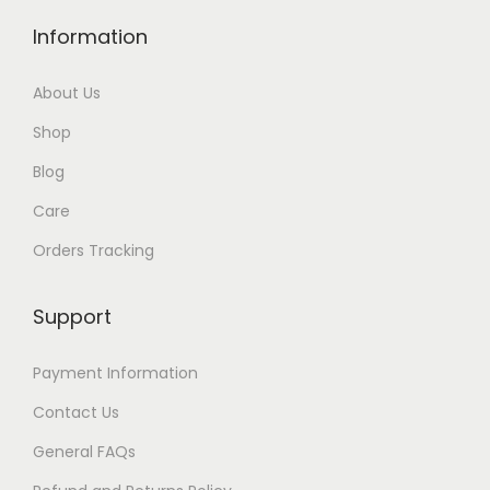
Information
About Us
Shop
Blog
Care
Orders Tracking
Support
Payment Information
Contact Us
General FAQs