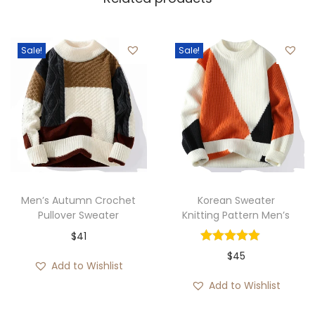
Sale!
Sale!
Men’s Autumn Crochet
Korean Sweater
Pullover Sweater
Knitting Pattern Men’s
$
41
$
45
Add to Wishlist
Add to Wishlist