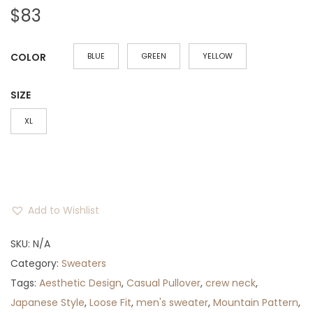
$
83
COLOR
BLUE
GREEN
YELLOW
SIZE
XL
Add to Wishlist
SKU:
N/A
Category:
Sweaters
Tags:
Aesthetic Design
,
Casual Pullover
,
crew neck
,
Japanese Style
,
Loose Fit
,
men's sweater
,
Mountain Pattern
,