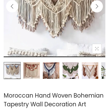
i
o
n
Moroccan Hand Woven Bohemian
Tapestry Wall Decoration Art