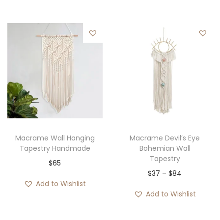
Macrame Wall Hanging
Macrame Devil’s Eye
Tapestry Handmade
Bohemian Wall
Tapestry
$
65
P
$
37
–
$
84
Add to Wishlist
r
Add to Wishlist
i
c