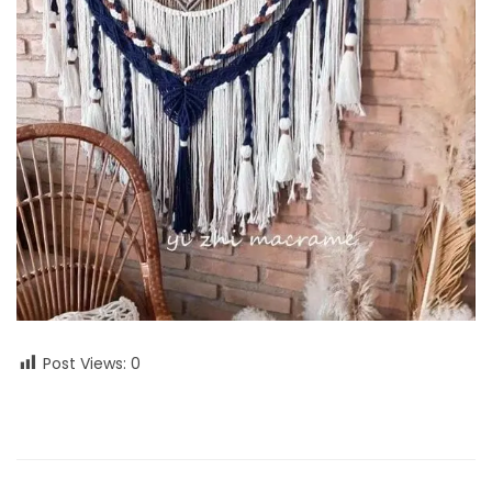
Post Views:
0