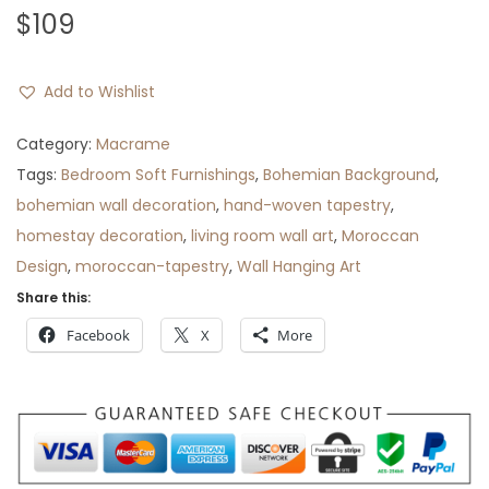
$
109
Add to Wishlist
Category:
Macrame
Tags:
Bedroom Soft Furnishings
,
Bohemian Background
,
bohemian wall decoration
,
hand-woven tapestry
,
homestay decoration
,
living room wall art
,
Moroccan
Design
,
moroccan-tapestry
,
Wall Hanging Art
Share this:
Facebook
X
More