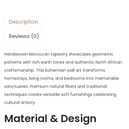
Description
Reviews (0)
Handwoven Moroccan tapestry showcases geometric
patterns with rich earth tones and authentic North African
craftsmanship. This bohemian wall art transforms
homestays, living rooms, and bedrooms into memorable
sanctuaries. Premium natural fibers and traditional
techniques create versatile soft furnishings celebrating
cultural artistry.
Material & Design