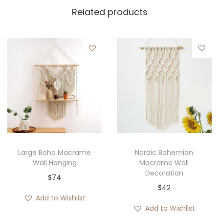
Related products
Large Boho Macrame
Nordic Bohemian
Wall Hanging
Macrame Wall
Decoration
$
74
$
42
Add to Wishlist
Add to Wishlist