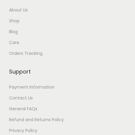
h
About Us
$
Shop
8
4
Blog
Care
Orders Tracking
Support
Payment Information
Contact Us
General FAQs
Refund and Returns Policy
Privacy Policy