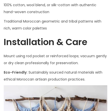
100% cotton, wool blend, or silk-cotton with authentic
hand-woven construction
Traditional Moroccan geometric and tribal patterns with
rich, warm color palettes
Installation & Care
Mount using rod pocket or reinforced loops; vacuum gently
or dry clean professionally for preservation.
Eco-Friendly:
Sustainably sourced natural materials with
ethical Moroccan artisan production practices.