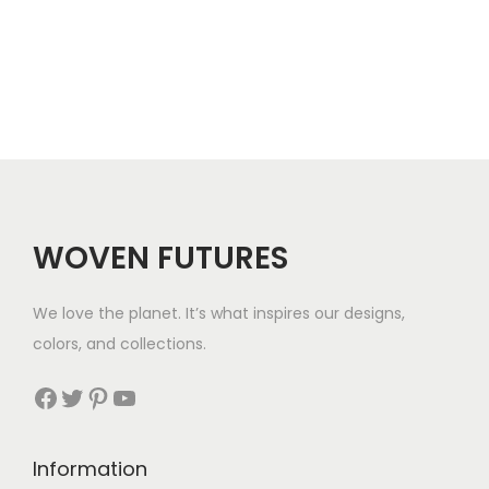
e
r
a
n
g
e
:
$
WOVEN FUTURES
3
7
We love the planet. It’s what inspires our designs,
t
colors, and collections.
h
r
Facebook
Twitter
Pinterest
YouTube
o
u
Information
g