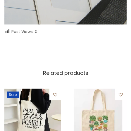
Post Views:
0
Related products
Sale!