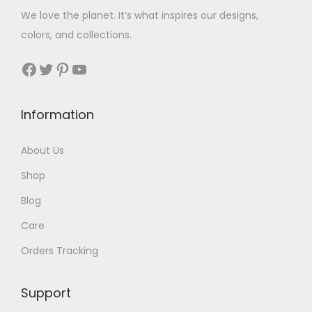
We love the planet. It’s what inspires our designs,
colors, and collections.
Facebook
Twitter
Pinterest
YouTube
Information
About Us
Shop
Blog
Care
Orders Tracking
Support