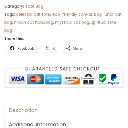
i
c
Category:
Tote Bag
c
e
Tags:
celestial cat tote
,
eco-friendly canvas bag
,
lunar cat
e
i
bag
,
moon cat handbag
,
mystical cat bag
,
spiritual tote
w
s
bag
a
:
Share this:
s
$
Facebook
X
More
:
3
$
0
5
.
0
.
Description
Additional information