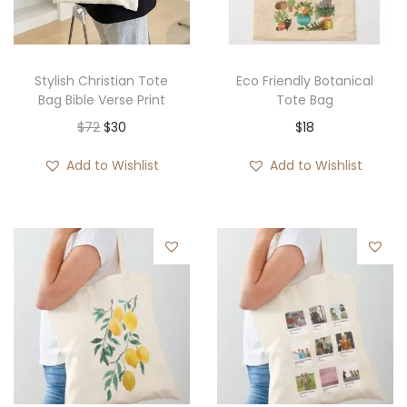
Stylish Christian Tote
Eco Friendly Botanical
Bag Bible Verse Print
Tote Bag
O
C
$
72
$
30
$
18
r
u
Add to Wishlist
Add to Wishlist
i
r
g
r
i
e
n
n
a
t
l
p
p
r
r
i
i
c
c
e