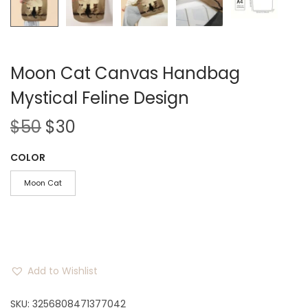
Moon Cat Canvas Handbag
Mystical Feline Design
O
C
$
50
$
30
r
u
COLOR
i
r
g
r
Moon Cat
i
e
n
n
a
t
l
p
Add to Wishlist
p
r
r
i
SKU:
3256808471377042