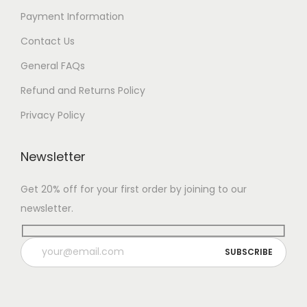
Payment Information
Contact Us
General FAQs
Refund and Returns Policy
Privacy Policy
Newsletter
Get 20% off for your first order by joining to our
newsletter.