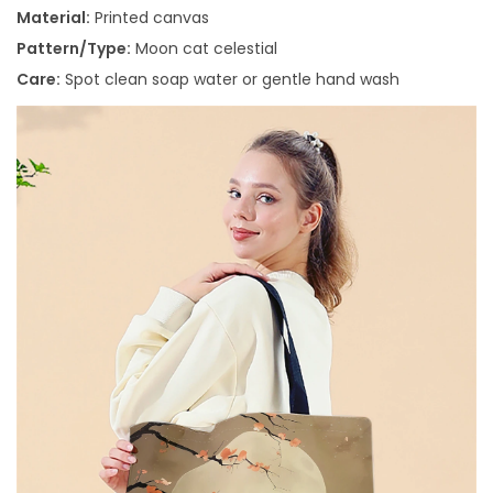
Material:
Printed canvas
Pattern/Type:
Moon cat celestial
Care:
Spot clean soap water or gentle hand wash