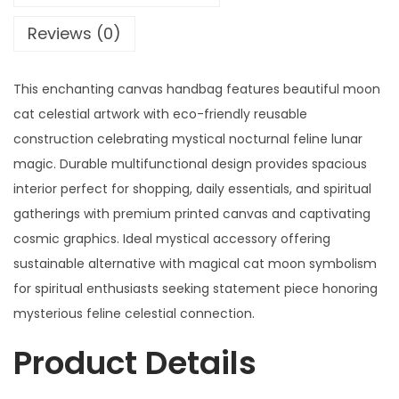
Reviews (0)
This enchanting canvas handbag features beautiful moon
cat celestial artwork with eco-friendly reusable
construction celebrating mystical nocturnal feline lunar
magic. Durable multifunctional design provides spacious
interior perfect for shopping, daily essentials, and spiritual
gatherings with premium printed canvas and captivating
cosmic graphics. Ideal mystical accessory offering
sustainable alternative with magical cat moon symbolism
for spiritual enthusiasts seeking statement piece honoring
mysterious feline celestial connection.
Product Details