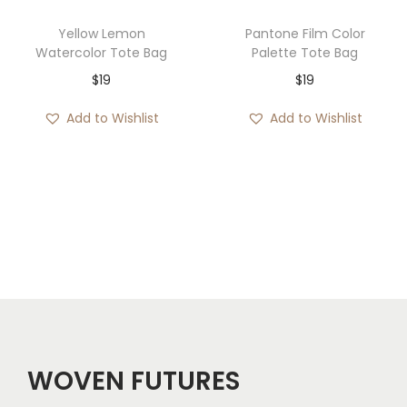
e
i
Yellow Lemon
Pantone Film Color
w
s
Watercolor Tote Bag
Palette Tote Bag
a
:
$
19
$
19
s
$
Add to Wishlist
Add to Wishlist
:
3
$
0
7
.
2
.
WOVEN FUTURES