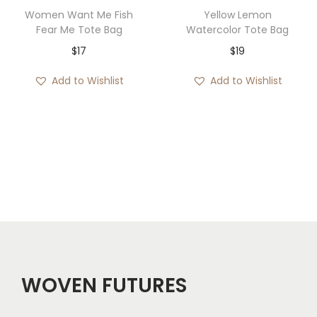
1
Women Want Me Fish
Yellow Lemon
3
Fear Me Tote Bag
Watercolor Tote Bag
t
$
17
$
19
h
Add to Wishlist
Add to Wishlist
r
o
u
g
h
$
1
8
WOVEN FUTURES