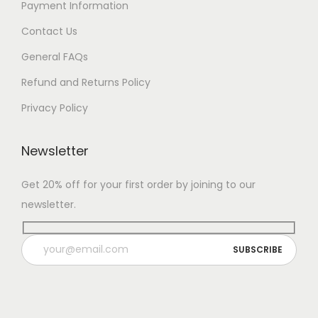
Payment Information
Contact Us
General FAQs
Refund and Returns Policy
Privacy Policy
Newsletter
Get 20% off for your first order by joining to our
newsletter.