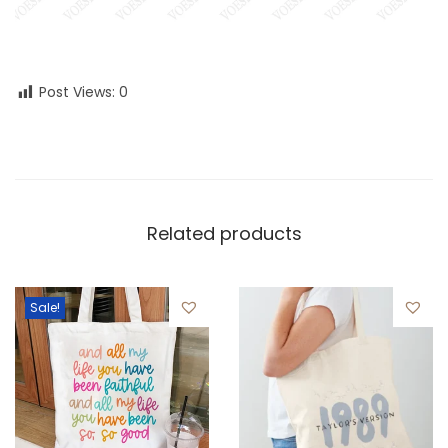
Post Views:
0
Related products
Sale!