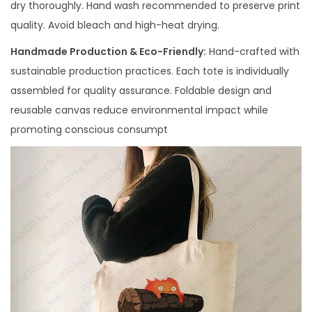
dry thoroughly. Hand wash recommended to preserve print
quality. Avoid bleach and high-heat drying.
Handmade Production & Eco-Friendly:
Hand-crafted with
sustainable production practices. Each tote is individually
assembled for quality assurance. Foldable design and
reusable canvas reduce environmental impact while
promoting conscious consumpt