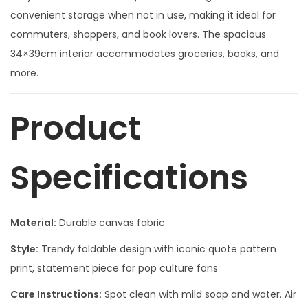
convenient storage when not in use, making it ideal for
commuters, shoppers, and book lovers. The spacious
34×39cm interior accommodates groceries, books, and
more.
Product
Specifications
Material:
Durable canvas fabric
Style:
Trendy foldable design with iconic quote pattern
print, statement piece for pop culture fans
Care Instructions:
Spot clean with mild soap and water. Air