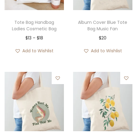
Tote Bag Handbag
Album Cover Blue Tote
Ladies Cosmetic Bag
Bag Music Fan
P
$
13
–
$
18
$
20
r
Add to Wishlist
Add to Wishlist
i
c
e
r
a
n
g
e
:
$