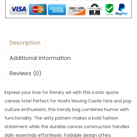
:
3
$
3
9
.
1
.
Description
Additional information
Reviews (0)
Express your love for literary wit with this iconic quote
canvas tote! Perfect for Howl’s Moving Castle fans and pop
culture enthusiasts, this trendy bag combines humor with
functionality. The witty pattern makes a bold fashion
statement while the durable canvas construction handles
daily essentials effortlessly. Foldable design offers