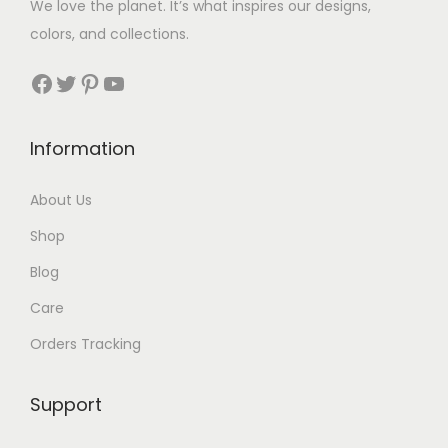
We love the planet. It’s what inspires our designs,
colors, and collections.
Facebook
Twitter
Pinterest
YouTube
Information
About Us
Shop
Blog
Care
Orders Tracking
Support