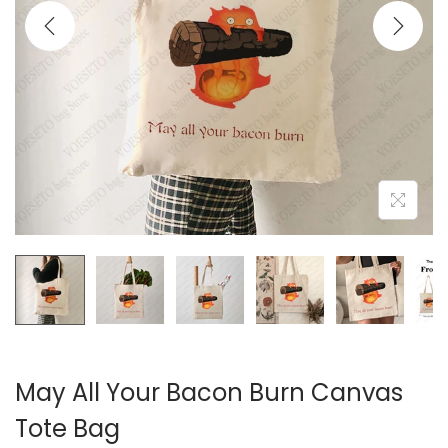
i
o
n
May All Your Bacon Burn Canvas
Tote Bag