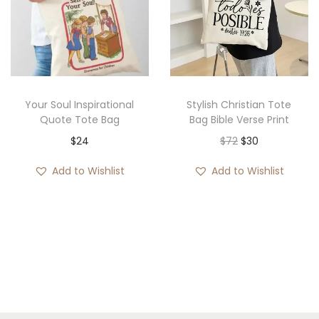
g
e
:
$
1
Your Soul Inspirational
Stylish Christian Tote
9
Quote Tote Bag
Bag Bible Verse Print
t
O
C
$
24
$
72
$
30
h
r
u
Add to Wishlist
Add to Wishlist
r
i
r
o
g
r
u
i
e
g
n
n
h
a
t
$
l
p
2
p
r
0