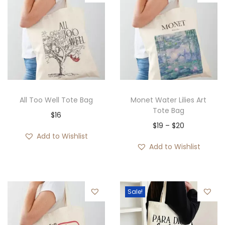
All Too Well Tote Bag
Monet Water Lilies Art
Tote Bag
$
16
P
$
19
–
$
20
Add to Wishlist
r
Add to Wishlist
i
c
e
Sale!
r
a
n