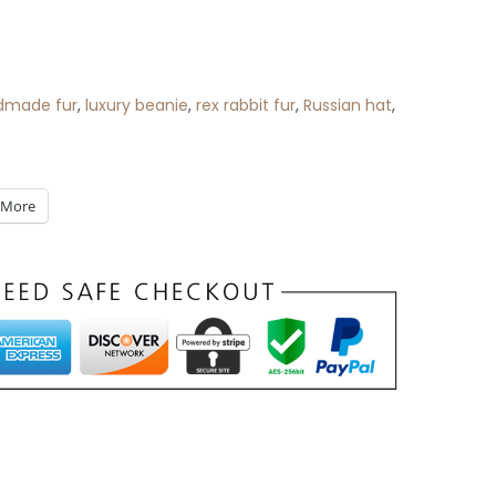
dmade fur
,
luxury beanie
,
rex rabbit fur
,
Russian hat
,
More