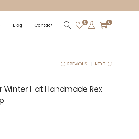
0
0
p
Blog
Contact
PREVIOUS
NEXT
ur Winter Hat Handmade Rex
ap