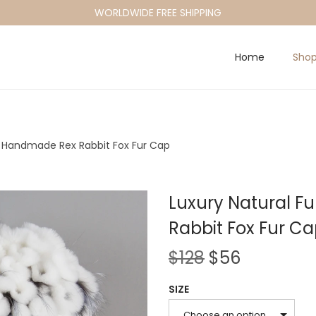
WORLDWIDE FREE SHIPPING
Home
Sho
at Handmade Rex Rabbit Fox Fur Cap
Luxury Natural F
Rabbit Fox Fur C
O
C
$
128
$
56
r
u
SIZE
i
r
Choose an option