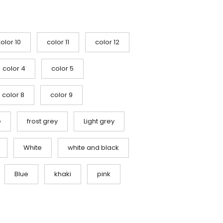
olor 10
color 11
color 12
color 4
color 5
color 8
color 9
e
frost grey
Light grey
White
white and black
Blue
khaki
pink