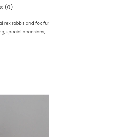
s (0)
 rex rabbit and fox fur
ng, special occasions,