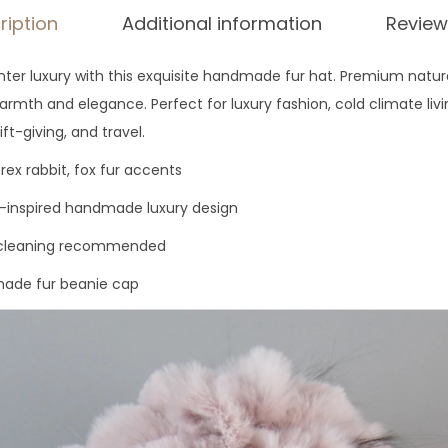
ription
Additional information
Review
ter luxury with this exquisite handmade fur hat. Premium natural
rmth and elegance. Perfect for luxury fashion, cold climate livi
ift-giving, and travel.
rex rabbit, fox fur accents
-inspired handmade luxury design
r cleaning recommended
de fur beanie cap