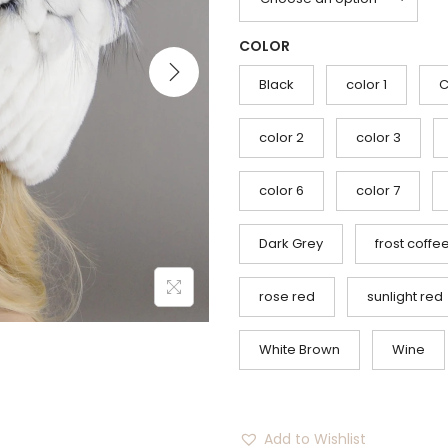
g
r
i
e
COLOR
n
n
a
t
Black
color 1
C
l
p
p
r
color 2
color 3
r
i
i
c
color 6
color 7
c
e
Dark Grey
frost coffe
e
i
w
s
rose red
sunlight red
a
:
s
$
White Brown
Wine
:
5
$
6
1
.
Add to Wishlist