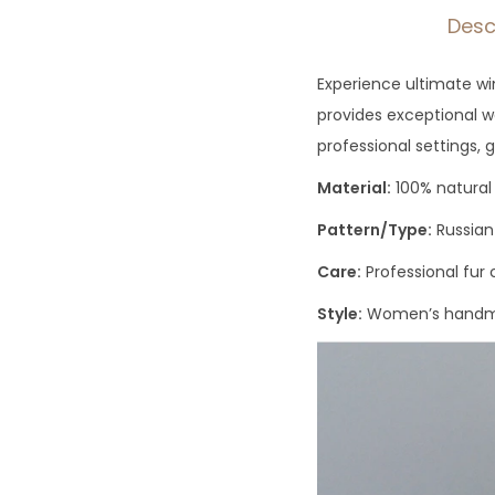
Desc
Experience ultimate win
provides exceptional wa
professional settings, g
Material:
100% natural 
Pattern/Type:
Russian
Care:
Professional fu
Style:
Women’s handma