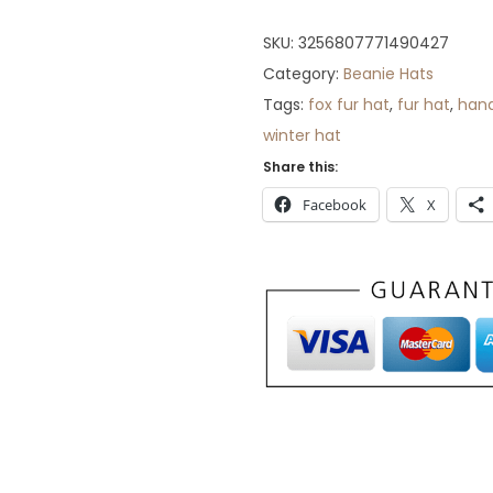
2
8
SKU:
3256807771490427
.
Category:
Beanie Hats
Tags:
fox fur hat
,
fur hat
,
han
winter hat
Share this:
Facebook
X