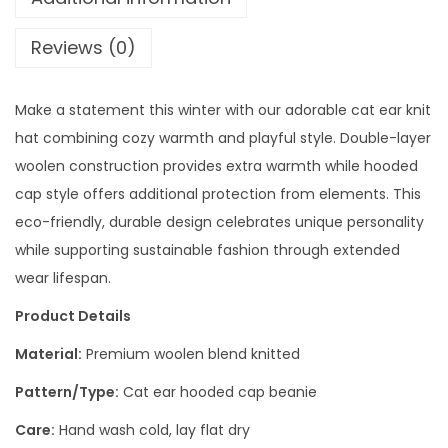
Reviews (0)
Make a statement this winter with our adorable cat ear knit
hat combining cozy warmth and playful style. Double-layer
woolen construction provides extra warmth while hooded
cap style offers additional protection from elements. This
eco-friendly, durable design celebrates unique personality
while supporting sustainable fashion through extended
wear lifespan.
Product Details
Material:
Premium woolen blend knitted
Pattern/Type:
Cat ear hooded cap beanie
Care:
Hand wash cold, lay flat dry