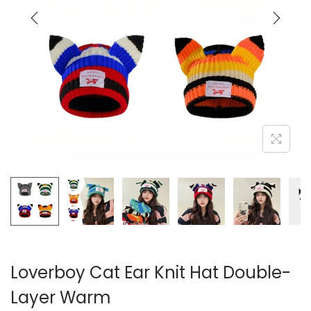
i
o
n
Loverboy Cat Ear Knit Hat Double-
Layer Warm