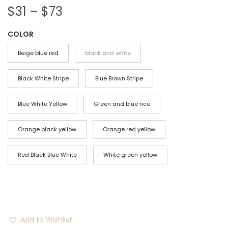
P
$
31
–
$
73
r
COLOR
i
c
Beige blue red
black and white
e
r
Black White Stripe
Blue Brown Stripe
a
Blue White Yellow
Green and blue rice
n
g
Orange black yellow
Orange red yellow
e
:
Red Black Blue White
White green yellow
$
3
1
t
Add to Wishlist
h