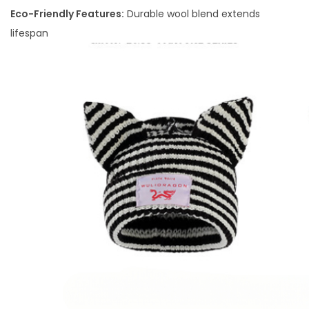
Eco-Friendly Features:
Durable wool blend extends
lifespan