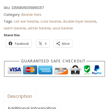
r
SKU:
3256806005890317
o
Category:
Beanie Hats
u
Tags:
cat ear beanie
,
cute beanie
,
double layer beanie
,
g
warm beanie
,
winter beanie
,
wool beanie
h
Share this:
$
Facebook
X
More
7
3
Description
Additional information