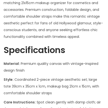
matching 21x15cm makeup organizer for cosmetics and
accessories. Premium construction, foldable design, and
comfortable shoulder straps make this romantic vintage
aesthetic perfect for fans of old Hollywood glamour, style-
conscious students, and anyone seeking effortless chic
functionality combined with timeless appeal.
Specifications
Material:
Premium quality canvas with vintage-inspired
design finish
Style:
Coordinated 2-piece vintage aesthetic set; large
tote 39cm x 35cm x 1cm, makeup bag 21cm x 15cm, with
comfortable shoulder straps
Care Instructions:
Spot clean gently with damp cloth; air