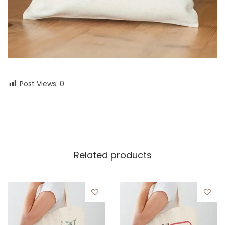
Post Views:
0
Related products