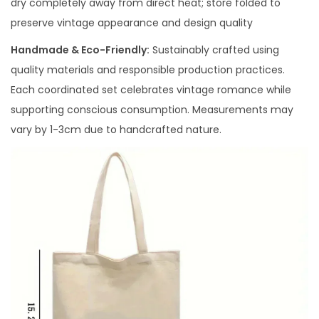
dry completely away from direct heat; store folded to
preserve vintage appearance and design quality
Handmade & Eco-Friendly:
Sustainably crafted using
quality materials and responsible production practices.
Each coordinated set celebrates vintage romance while
supporting conscious consumption. Measurements may
vary by 1-3cm due to handcrafted nature.