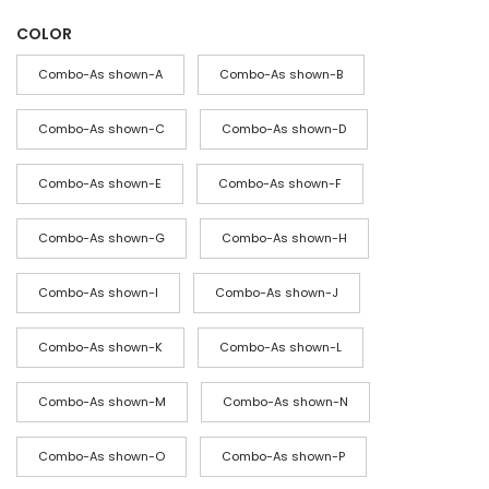
r
COLOR
i
c
Combo-As shown-A
Combo-As shown-B
e
r
Combo-As shown-C
Combo-As shown-D
a
Combo-As shown-E
Combo-As shown-F
n
g
Combo-As shown-G
Combo-As shown-H
e
:
Combo-As shown-I
Combo-As shown-J
$
4
Combo-As shown-K
Combo-As shown-L
4
Combo-As shown-M
Combo-As shown-N
t
h
Combo-As shown-O
Combo-As shown-P
r