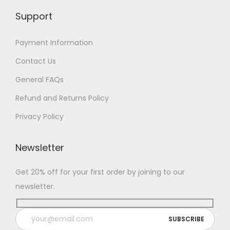
Support
Payment Information
Contact Us
General FAQs
Refund and Returns Policy
Privacy Policy
Newsletter
Get 20% off for your first order by joining to our
newsletter.