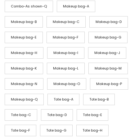
o
Combo-As shown-Q
Makeup bag-A
u
g
Makeup bag-B
Makeup bag-C
Makeup bag-D
h
$
Makeup bag-E
Makeup bag-F
Makeup bag-G
7
Makeup bag-H
Makeup bag-I
Makeup bag-J
9
Makeup bag-K
Makeup bag-L
Makeup bag-M
Makeup bag-N
Makeup bag-O
Makeup bag-P
Makeup bag-Q
Tote bag-A
Tote bag-B
Tote bag-C
Tote bag-D
Tote bag-E
Tote bag-F
Tote bag-G
Tote bag-H