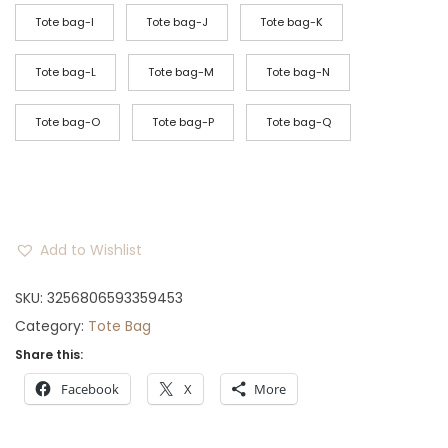
Tote bag-I
Tote bag-J
Tote bag-K
Tote bag-L
Tote bag-M
Tote bag-N
Tote bag-O
Tote bag-P
Tote bag-Q
Add to Wishlist
SKU:
3256806593359453
Category:
Tote Bag
Share this:
Facebook
X
More