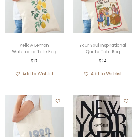
Yellow Lemon
Your Soul Inspirational
Watercolor Tote Bag
Quote Tote Bag
$
19
$
24
Add to Wishlist
Add to Wishlist