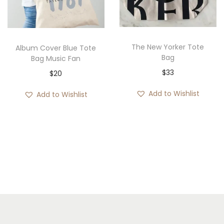
The New Yorker Tote
Album Cover Blue Tote
Bag
Bag Music Fan
$
33
$
20
Add to Wishlist
Add to Wishlist