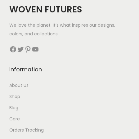
WOVEN FUTURES
We love the planet. It’s what inspires our designs,
colors, and collections.
Facebook
Twitter
Pinterest
YouTube
Information
About Us
Shop
Blog
Care
Orders Tracking