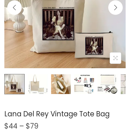
i
o
n
Lana Del Rey Vintage Tote Bag
P
$
44
–
$
79