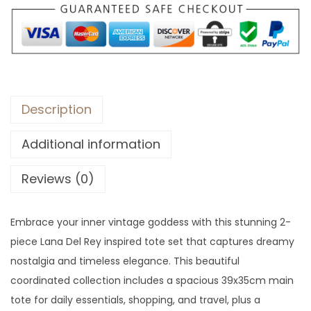
Description
Additional information
Reviews (0)
Embrace your inner vintage goddess with this stunning 2-
piece Lana Del Rey inspired tote set that captures dreamy
nostalgia and timeless elegance. This beautiful
coordinated collection includes a spacious 39x35cm main
tote for daily essentials, shopping, and travel, plus a