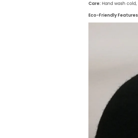
Care:
Hand wash cold, a
Eco-Friendly Features