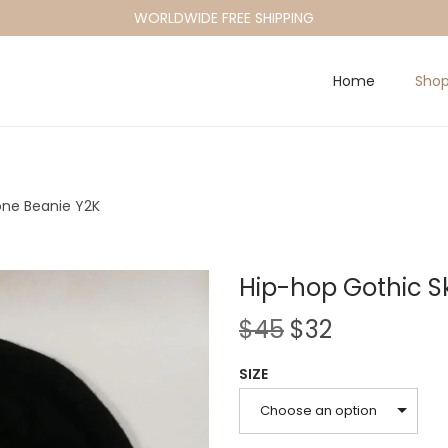
WORLDWIDE FREE SHIPPING
Home
Sho
one Beanie Y2K
Hip-hop Gothic S
O
C
$
45
$
32
r
u
SIZE
i
r
g
r
Choose an option
i
e