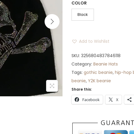
COLOR
n
n
a
t
Black
l
p
p
r
r
i
Add to Wishlist
i
c
c
e
SKU:
3256804837846118
e
i
Category:
Beanie Hats
w
s
Tags:
gothic beanie
,
hip-hop 
a
:
beanie
,
Y2K beanie
s
$
Share this:
:
3
Facebook
X
$
2
4
.
5
.