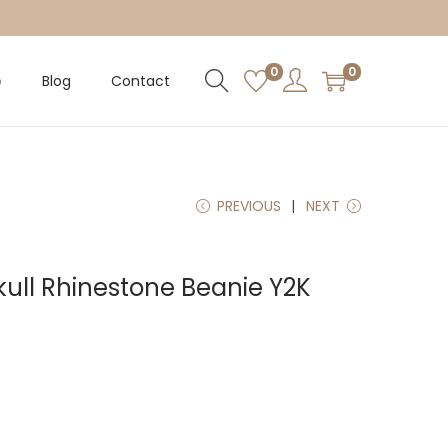
0
0
p
Blog
Contact
PREVIOUS
NEXT
kull Rhinestone Beanie Y2K