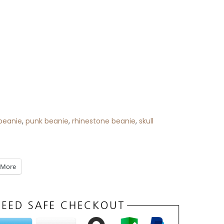
beanie
,
punk beanie
,
rhinestone beanie
,
skull
More