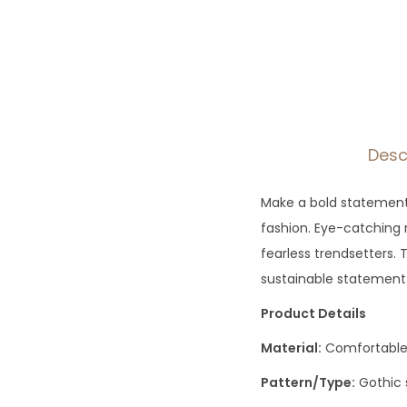
Desc
Make a bold statement w
fashion. Eye-catching r
fearless trendsetters. 
sustainable statement
Product Details
Material:
Comfortable 
Pattern/Type:
Gothic 