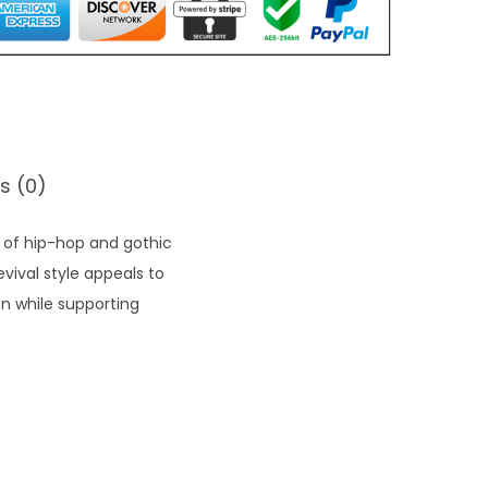
s (0)
t of hip-hop and gothic
vival style appeals to
on while supporting