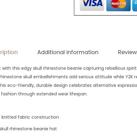
ription
Additional information
Review
ith this edgy skull rhinestone beanie capturing rebellious spiri
hinestone skull embellishments add serious attitude while Y2K re
This eco-friendly, durable design celebrates alternative expressi
 fashion through extended wear lifespan.
knitted fabric construction
skull rhinestone beanie hat