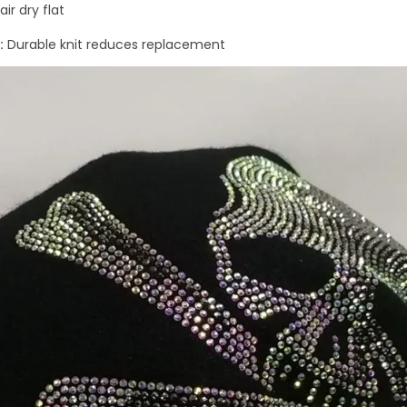
ir dry flat
:
Durable knit reduces replacement