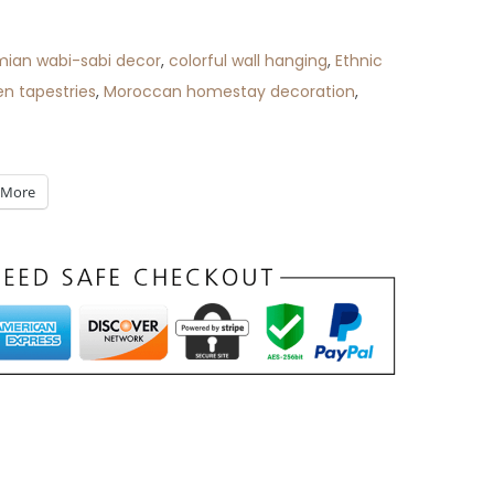
ian wabi-sabi decor
,
colorful wall hanging
,
Ethnic
n tapestries
,
Moroccan homestay decoration
,
More