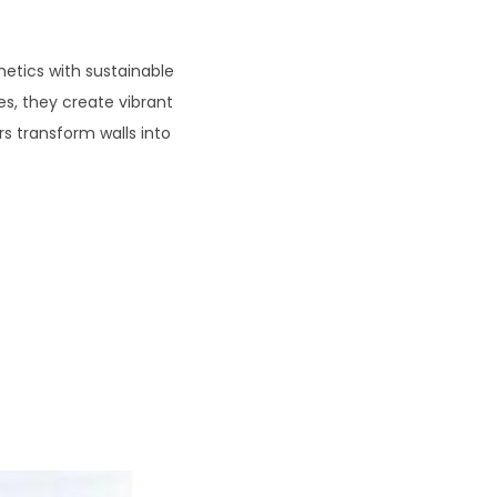
etics with sustainable
s, they create vibrant
rs transform walls into