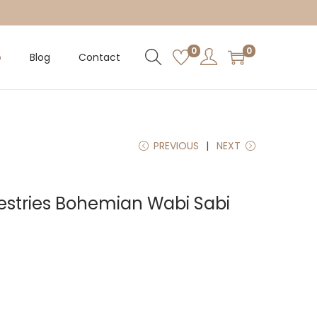
0
0
p
Blog
Contact
PREVIOUS
NEXT
stries Bohemian Wabi Sabi