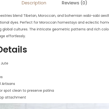
Description
Reviews (0)
estries blend Tibetan, Moroccan, and bohemian wabi-sabi aesth
ditional dyes. Perfect for Moroccan homestays and eclectic home
g global cultures. The intricate geometric patterns and rich colo
age effortlessly.
Details
 Jute
ms
l Artisans
 spot clean to preserve patina
op attachment