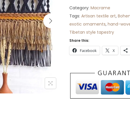
Category:
Macrame
Tags:
Artisan textile art
,
Bohem
exotic ornaments
,
hand-wove
Tibetan style tapestry
Share this:
Facebook
X