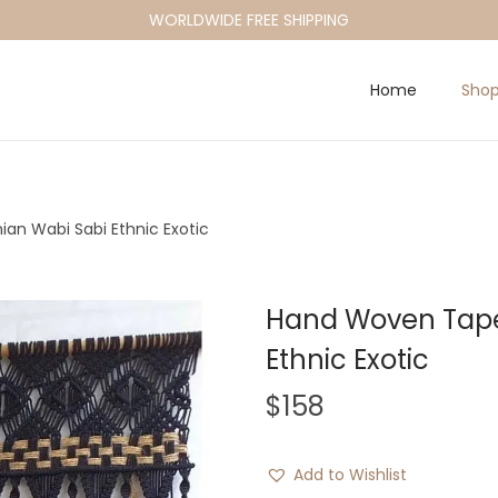
WORLDWIDE FREE SHIPPING
Home
Sho
an Wabi Sabi Ethnic Exotic
Hand Woven Tape
Ethnic Exotic
$
158
Add to Wishlist