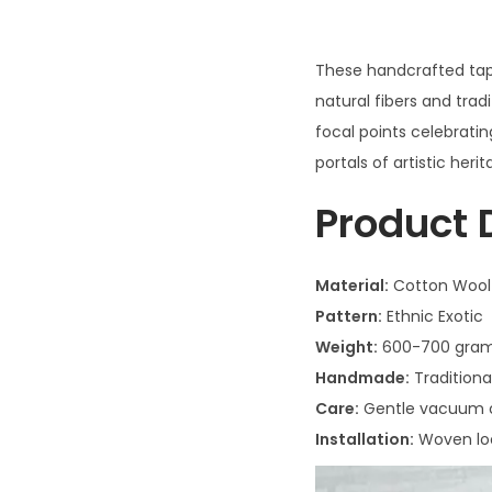
These handcrafted tap
natural fibers and tra
focal points celebratin
portals of artistic herit
Product 
Material:
Cotton Wool
Pattern:
Ethnic Exotic
Weight:
600-700 gra
Handmade:
Traditiona
Care:
Gentle vacuum or
Installation:
Woven lo