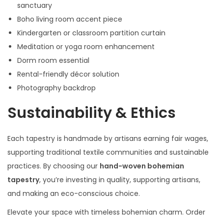
sanctuary
Boho living room accent piece
Kindergarten or classroom partition curtain
Meditation or yoga room enhancement
Dorm room essential
Rental-friendly décor solution
Photography backdrop
Sustainability & Ethics
Each tapestry is handmade by artisans earning fair wages,
supporting traditional textile communities and sustainable
practices. By choosing our
hand-woven bohemian
tapestry
, you’re investing in quality, supporting artisans,
and making an eco-conscious choice.
Elevate your space with timeless bohemian charm. Order