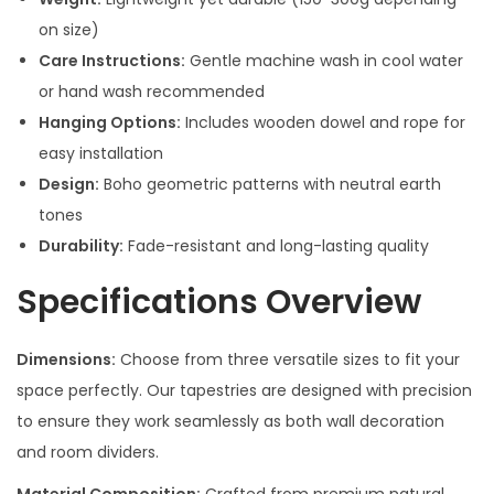
on size)
Care Instructions:
Gentle machine wash in cool water
or hand wash recommended
Hanging Options:
Includes wooden dowel and rope for
easy installation
Design:
Boho geometric patterns with neutral earth
tones
Durability:
Fade-resistant and long-lasting quality
Specifications Overview
Dimensions:
Choose from three versatile sizes to fit your
space perfectly. Our tapestries are designed with precision
to ensure they work seamlessly as both wall decoration
and room dividers.