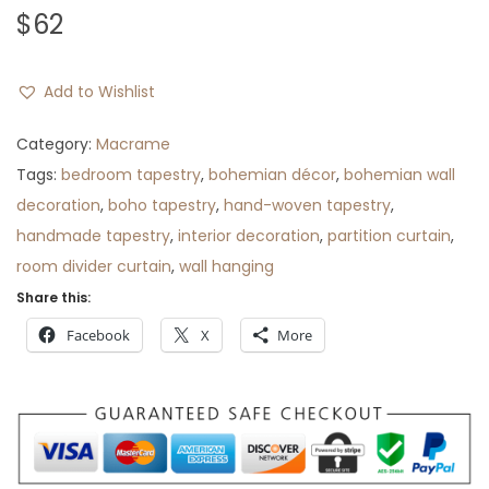
$
62
Add to Wishlist
Category:
Macrame
Tags:
bedroom tapestry
,
bohemian décor
,
bohemian wall
decoration
,
boho tapestry
,
hand-woven tapestry
,
handmade tapestry
,
interior decoration
,
partition curtain
,
room divider curtain
,
wall hanging
Share this:
Facebook
X
More