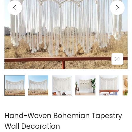
i
o
n
Hand-Woven Bohemian Tapestry
Wall Decoration