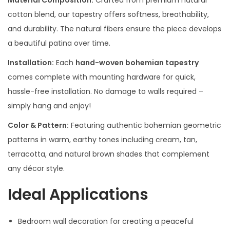
Material Composition:
Crafted from premium natural
cotton blend, our tapestry offers softness, breathability,
and durability. The natural fibers ensure the piece develops
a beautiful patina over time.
Installation:
Each
hand-woven bohemian tapestry
comes complete with mounting hardware for quick,
hassle-free installation. No damage to walls required –
simply hang and enjoy!
Color & Pattern:
Featuring authentic bohemian geometric
patterns in warm, earthy tones including cream, tan,
terracotta, and natural brown shades that complement
any décor style.
Ideal Applications
Bedroom wall decoration for creating a peaceful