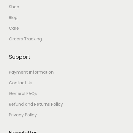
6
Shop
8
1
4
Blog
Care
Orders Tracking
Support
Payment Information
Contact Us
General FAQs
Refund and Returns Policy
Privacy Policy
Newsletter