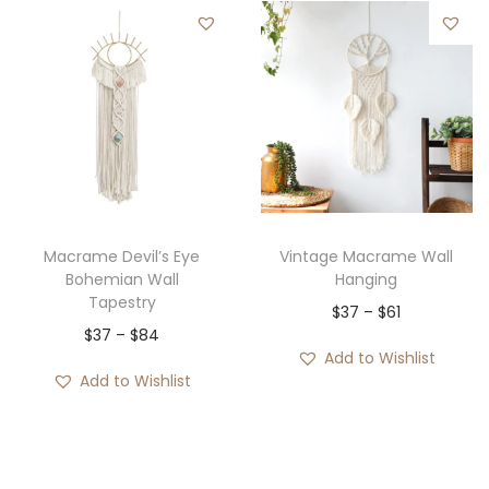
Macrame Devil’s Eye
Vintage Macrame Wall
Bohemian Wall
Hanging
Tapestry
P
$
37
–
$
61
P
$
37
–
$
84
r
Add to Wishlist
r
i
Add to Wishlist
i
c
c
e
e
r
r