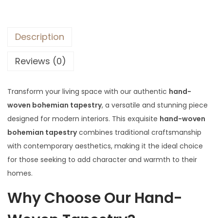
Description
Reviews (0)
Transform your living space with our authentic
hand-
woven bohemian tapestry
, a versatile and stunning piece
designed for modern interiors. This exquisite
hand-woven
bohemian tapestry
combines traditional craftsmanship
with contemporary aesthetics, making it the ideal choice
for those seeking to add character and warmth to their
homes.
Why Choose Our Hand-