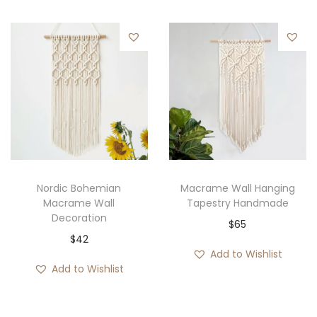
Nordic Bohemian
Macrame Wall Hanging
Macrame Wall
Tapestry Handmade
Decoration
$
65
$
42
Add to Wishlist
Add to Wishlist