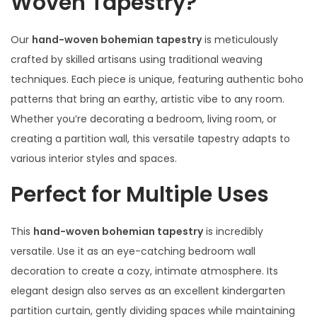
Woven Tapestry?
Our
hand-woven bohemian tapestry
is meticulously
crafted by skilled artisans using traditional weaving
techniques. Each piece is unique, featuring authentic boho
patterns that bring an earthy, artistic vibe to any room.
Whether you’re decorating a bedroom, living room, or
creating a partition wall, this versatile tapestry adapts to
various interior styles and spaces.
Perfect for Multiple Uses
This
hand-woven bohemian tapestry
is incredibly
versatile. Use it as an eye-catching bedroom wall
decoration to create a cozy, intimate atmosphere. Its
elegant design also serves as an excellent kindergarten
partition curtain, gently dividing spaces while maintaining