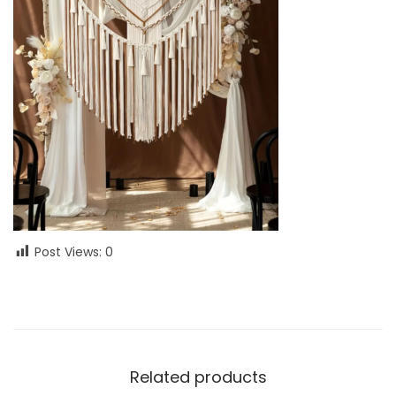
Post Views:
0
Related products