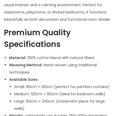
visual interest and a calming environment. Perfect for
classrooms, playrooms, or shared bedrooms, it functions
beautifully as both decoration and functional room divider.
Premium Quality
Specifications
Material:
100% cotton blend with natural fibers
Weaving Method:
Hand-woven using traditional
techniques
Available Sizes:
Small: 90cm × 120cm (perfect for partition curtains)
Medium: 120cm × 150cm (ideal for bedroom walls)
Large: 150cm × 200cm (statement piece for large
walls)
Weight:
Lightweight yet durable (150-300g depending