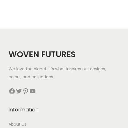
a
a
n
n
g
g
e
e
:
:
$
$
3
WOVEN FUTURES
3
7
7
t
We love the planet. It’s what inspires our designs,
t
h
colors, and collections.
h
r
r
Facebook
Twitter
Pinterest
YouTube
o
o
u
u
g
Information
g
h
h
$
About Us
$