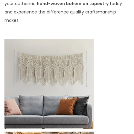
your authentic
hand-woven bohemian tapestry
today
and experience the difference quality craftsmanship
makes.