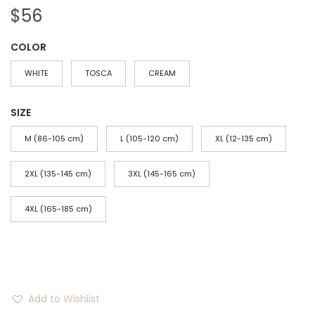
$
56
COLOR
WHITE
TOSCA
CREAM
SIZE
M (86-105 cm)
L (105-120 cm)
XL (12-135 cm)
2XL (135-145 cm)
3XL (145-165 cm)
4XL (165-185 cm)
Add to Wishlist