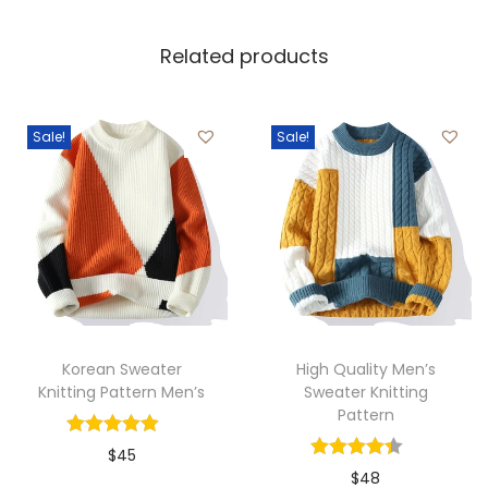
Related products
Sale!
Sale!
Korean Sweater
High Quality Men’s
Knitting Pattern Men’s
Sweater Knitting
Pattern
$
45
$
48