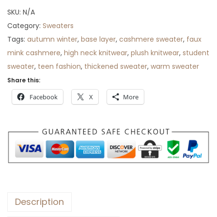
SKU:
N/A
Category:
Sweaters
Tags:
autumn winter
,
base layer
,
cashmere sweater
,
faux
mink cashmere
,
high neck knitwear
,
plush knitwear
,
student
sweater
,
teen fashion
,
thickened sweater
,
warm sweater
Share this:
Facebook
X
More
Description