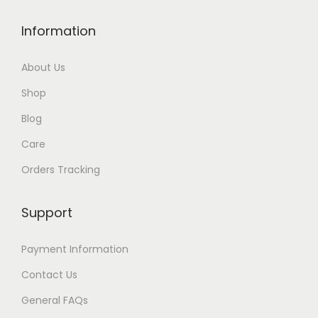
u
Information
g
h
About Us
$
Shop
3
5
Blog
Care
Orders Tracking
Support
Payment Information
Contact Us
General FAQs