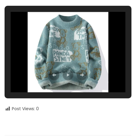
Post Views:
0