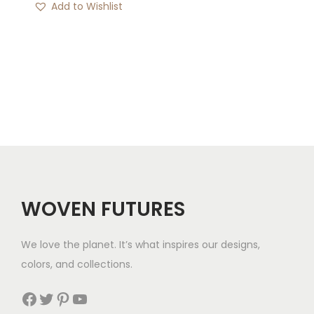
Add to Wishlist
i
c
e
r
a
n
g
e
:
$
WOVEN FUTURES
3
2
We love the planet. It’s what inspires our designs,
t
colors, and collections.
h
r
Facebook
Twitter
Pinterest
YouTube
o