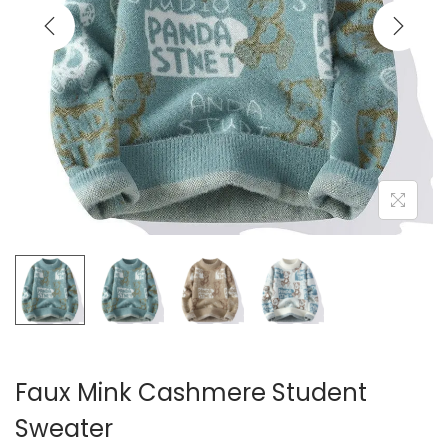
i
o
n
Faux Mink Cashmere Student
Sweater