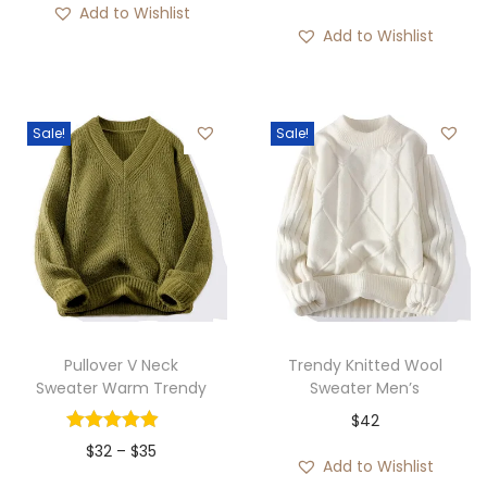
Add to Wishlist
Add to Wishlist
Sale!
Sale!
Pullover V Neck
Trendy Knitted Wool
Sweater Warm Trendy
Sweater Men’s
$
42
P
$
32
–
$
35
Add to Wishlist
r