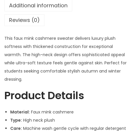
Additional information
Reviews (0)
This faux mink cashmere sweater delivers luxury plush
softness with thickened construction for exceptional
warmth. The high-neck design offers sophisticated appeal
while ultra-soft texture feels gentle against skin. Perfect for
students seeking comfortable stylish autumn and winter
dressing.
Product Details
Material:
Faux mink cashmere
Type:
High neck plush
Care:
Machine wash gentle cycle with regular detergent