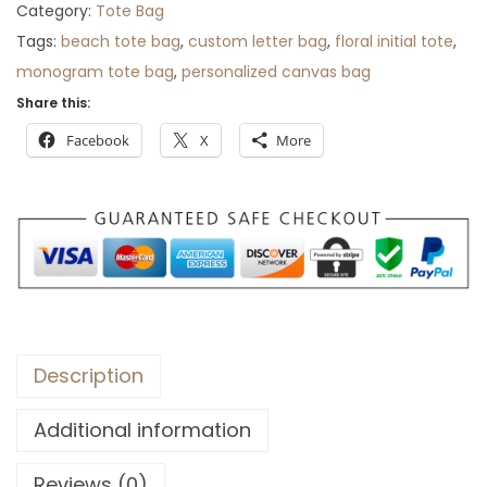
Category:
Tote Bag
r
Tags:
beach tote bag
,
custom letter bag
,
floral initial tote
,
o
monogram tote bag
,
personalized canvas bag
u
Share this:
g
h
Facebook
X
More
$
3
0
Description
Additional information
Reviews (0)