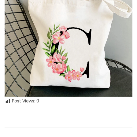
Post Views:
0