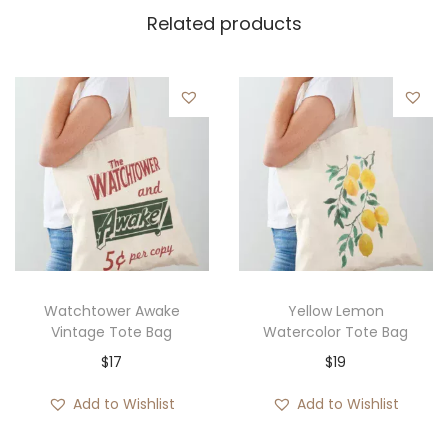
Related products
Watchtower Awake
Yellow Lemon
Vintage Tote Bag
Watercolor Tote Bag
$
17
$
19
Add to Wishlist
Add to Wishlist