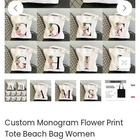
i
o
n
Custom Monogram Flower Print
Tote Beach Bag Women