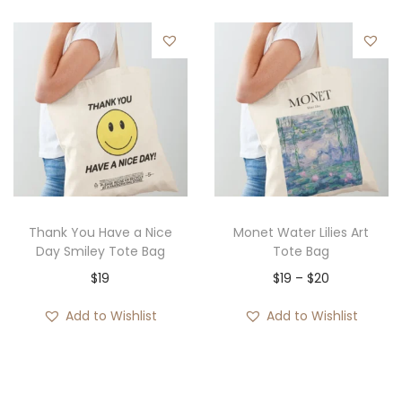
Thank You Have a Nice
Monet Water Lilies Art
Day Smiley Tote Bag
Tote Bag
P
$
19
$
19
–
$
20
r
Add to Wishlist
Add to Wishlist
i
c
e