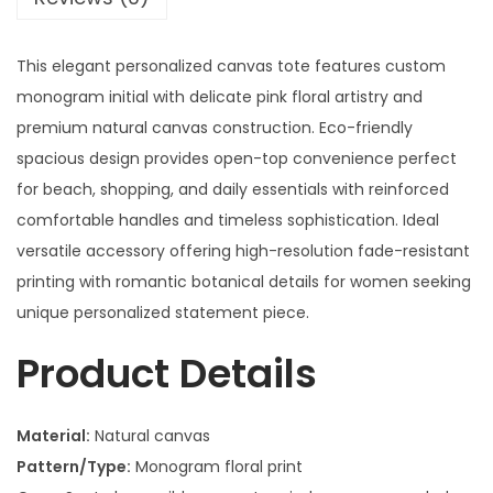
This elegant personalized canvas tote features custom
monogram initial with delicate pink floral artistry and
premium natural canvas construction. Eco-friendly
spacious design provides open-top convenience perfect
for beach, shopping, and daily essentials with reinforced
comfortable handles and timeless sophistication. Ideal
versatile accessory offering high-resolution fade-resistant
printing with romantic botanical details for women seeking
unique personalized statement piece.
Product Details
Material:
Natural canvas
Pattern/Type:
Monogram floral print