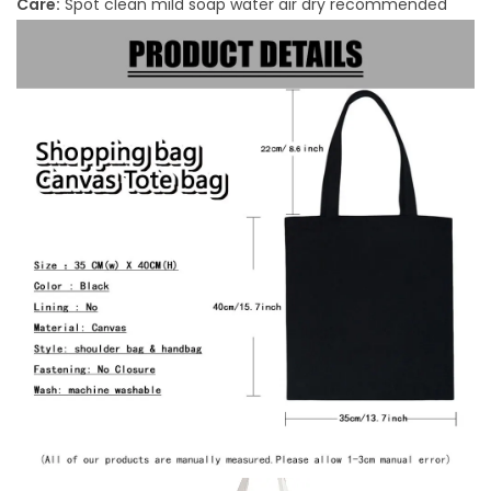
Care:
Spot clean mild soap water air dry recommended