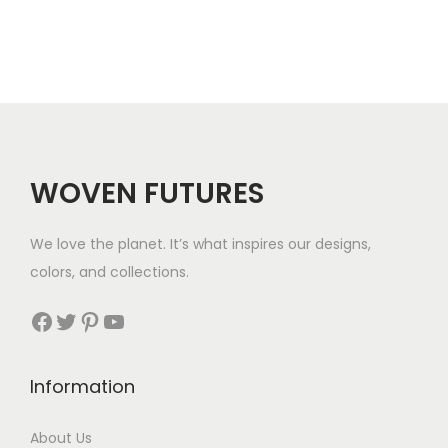
r
a
n
g
e
:
$
WOVEN FUTURES
1
9
We love the planet. It’s what inspires our designs,
t
colors, and collections.
h
r
Facebook
Twitter
Pinterest
YouTube
o
u
Information
g
h
About Us