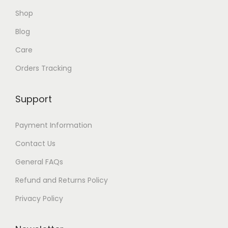
$
Shop
2
0
Blog
Care
Orders Tracking
Support
Payment Information
Contact Us
General FAQs
Refund and Returns Policy
Privacy Policy