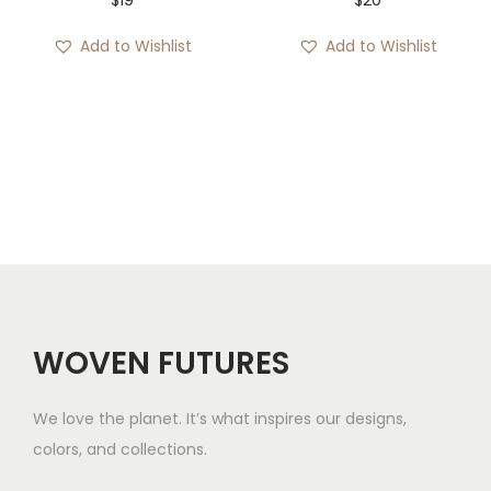
Add to Wishlist
Add to Wishlist
WOVEN FUTURES
We love the planet. It’s what inspires our designs,
colors, and collections.