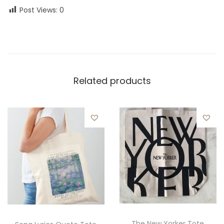
Post Views:
0
Related products
The New Yorker Tote