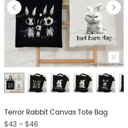
i
o
n
Terror Rabbit Canvas Tote Bag
P
$
43
–
$
46