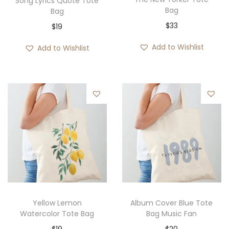
Song Lyrics Quote Tote
Bag
Bag
$
33
$
19
Add to Wishlist
Add to Wishlist
Yellow Lemon
Album Cover Blue Tote
Watercolor Tote Bag
Bag Music Fan
$
19
$
20