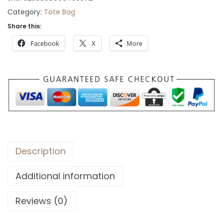
o
Category:
Tote Bag
u
Share this:
g
Facebook
X
More
h
$
4
6
Description
Additional information
Reviews (0)