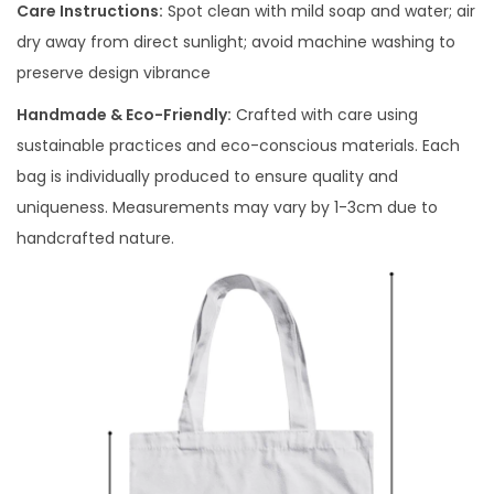
Care Instructions:
Spot clean with mild soap and water; air
dry away from direct sunlight; avoid machine washing to
preserve design vibrance
Handmade & Eco-Friendly:
Crafted with care using
sustainable practices and eco-conscious materials. Each
bag is individually produced to ensure quality and
uniqueness. Measurements may vary by 1-3cm due to
handcrafted nature.