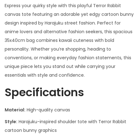
Express your quirky style with this playful Terror Rabbit
canvas tote featuring an adorable yet edgy cartoon bunny
design inspired by Harajuku street fashion. Perfect for
anime lovers and alternative fashion seekers, this spacious
35x40cm bag combines kawaii cuteness with bold
personality. Whether you’re shopping, heading to
conventions, or making everyday fashion statements, this
unique piece lets you stand out while carrying your
essentials with style and confidence.
Specifications
Material:
High-quality canvas
Style:
Harajuku-inspired shoulder tote with Terror Rabbit
cartoon bunny graphics