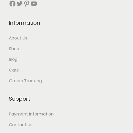
Facebook
Twitter
Pinterest
YouTube
Information
About Us
Shop
Blog
Care
Orders Tracking
Support
Payment Information
Contact Us